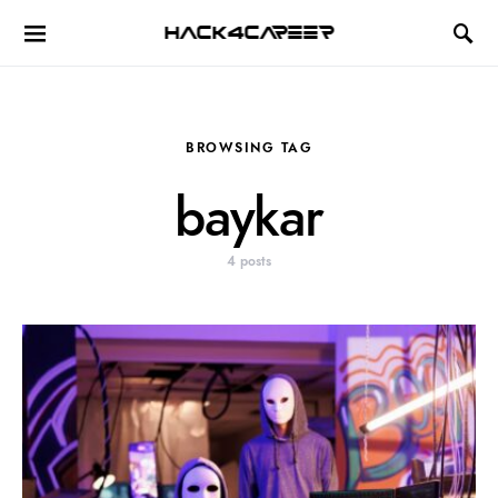
Hack4Career
BROWSING TAG
baykar
4 posts