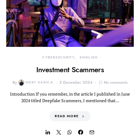
CYBERSECURITY
ENGLISH
Investment Scammers
By
MERT SARICA
2 December 2024
No comments
Introduction If you remember, in the article I published in June
2024 titled Deepfake Scammers, I mentioned that…
READ MORE