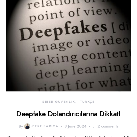
SİBER GÜVENLİK
TÜRKÇE
Deepfake Dolandırıcılarına Dikkat!
By
MERT SARICA
3 June 2024
2 comments