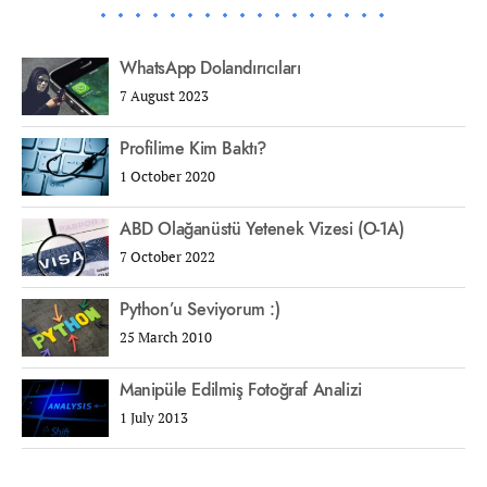
WhatsApp Dolandırıcıları
7 August 2023
Profilime Kim Baktı?
1 October 2020
ABD Olağanüstü Yetenek Vizesi (O-1A)
7 October 2022
Python’u Seviyorum :)
25 March 2010
Manipüle Edilmiş Fotoğraf Analizi
1 July 2013