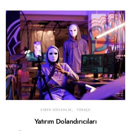
SİBER GÜVENLİK
TÜRKÇE
Yatırım Dolandırıcıları