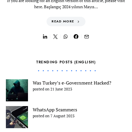
If you are looking for an English version of this article, please visit
here. Başlangıç 2024 yılının Mayıs…
READ MORE
TRENDING POSTS (ENGLISH)
Was Turkey’s e-Government Hacked?
posted on 21 June 2023
WhatsApp Scammers
posted on 7 August 2023