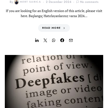
By
MERT SARICA
2 December 2024
No comments
If you are looking for an English version of this article, please visit
here. Başlangıç Hatırlayanlarınız varsa 2024…
READ MORE