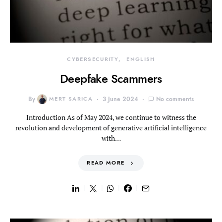
CYBERSECURITY
ENGLISH
Deepfake Scammers
By
MERT SARICA
3 June 2024
No comments
Introduction As of May 2024, we continue to witness the
revolution and development of generative artificial intelligence
with…
READ MORE