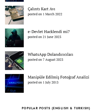
Çalıntı Kart Avı
posted on 1 March 2022
e-Devlet Hacklendi mi?
posted on 21 June 2023
WhatsApp Dolandırıcıları
posted on 7 August 2023
Manipüle Edilmiş Fotoğraf Analizi
posted on 1 July 2013
POPULAR POSTS (ENGLISH & TURKISH)