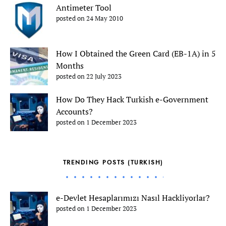
Antimeter Tool
posted on 24 May 2010
How I Obtained the Green Card (EB-1A) in 5
Months
posted on 22 July 2023
How Do They Hack Turkish e-Government
Accounts?
posted on 1 December 2023
TRENDING POSTS (TURKISH)
e-Devlet Hesaplarımızı Nasıl Hackliyorlar?
posted on 1 December 2023