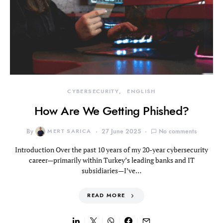
CYBERSECURITY
ENGLISH
How Are We Getting Phished?
By
MERT SARICA
27 June 2025
No comments
Introduction Over the past 10 years of my 20-year cybersecurity
career—primarily within Turkey’s leading banks and IT
subsidiaries—I’ve…
READ MORE