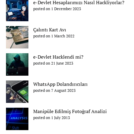
e-Devlet Hesaplarımızı Nasıl Hackliyorlar?
posted on 1 December 2023
Çalıntı Kart Avı
posted on 1 March 2022
e-Devlet Hacklendi mi?
posted on 21 June 2023
WhatsApp Dolandırıcıları
posted on 7 August 2023
Manipüle Edilmiş Fotoğraf Analizi
posted on 1 July 2013