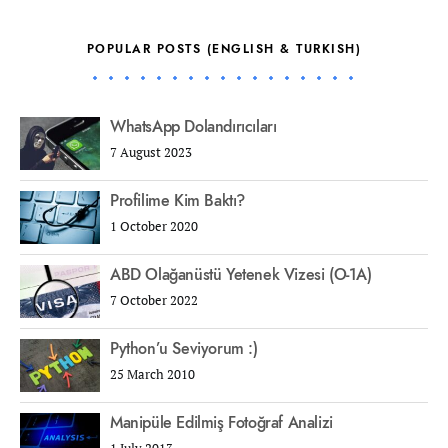
POPULAR POSTS (ENGLISH & TURKISH)
WhatsApp Dolandırıcıları
7 August 2023
Profilime Kim Baktı?
1 October 2020
ABD Olağanüstü Yetenek Vizesi (O-1A)
7 October 2022
Python’u Seviyorum :)
25 March 2010
Manipüle Edilmiş Fotoğraf Analizi