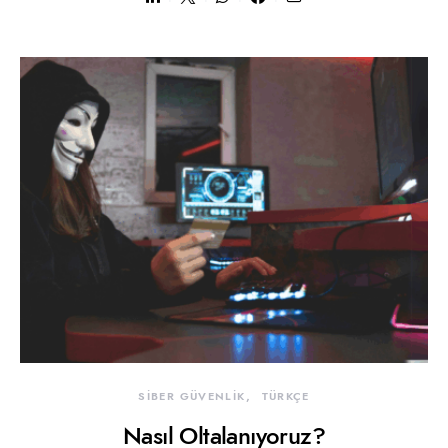
SİBER GÜVENLİK
TÜRKÇE
Nasıl Oltalanıyoruz?