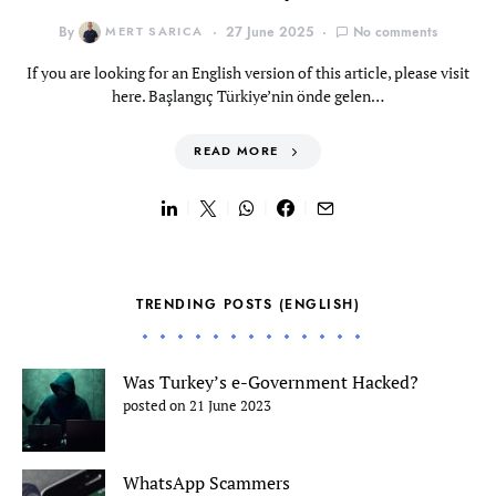
By
MERT SARICA
27 June 2025
No comments
If you are looking for an English version of this article, please visit
here. Başlangıç Türkiye’nin önde gelen…
READ MORE
TRENDING POSTS (ENGLISH)
Was Turkey’s e-Government Hacked?
posted on 21 June 2023
WhatsApp Scammers