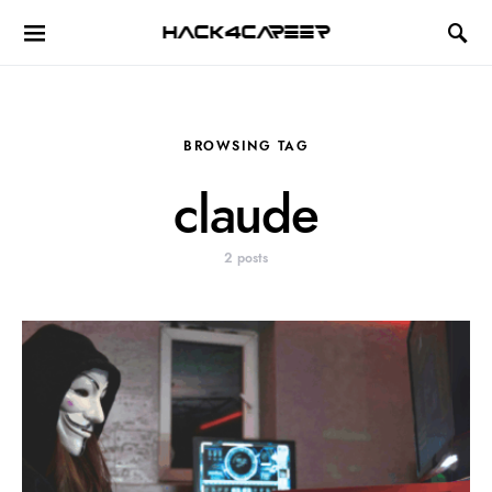
Hack4Career
BROWSING TAG
claude
2 posts