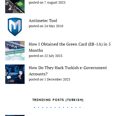
posted on 7 August 2023
Antimeter Tool
posted on 24 May 2010
How I Obtained the Green Card (EB-1A) in 5
Months
posted on 22 July 2023
How Do They Hack Turkish e-Government
Accounts?
posted on 1 December 2023
TRENDING POSTS (TURKISH)