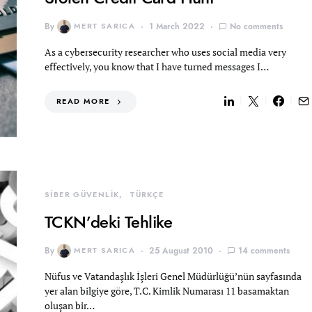
By
MERT SARICA
1 March 2022
No comments
As a cybersecurity researcher who uses social media very
effectively, you know that I have turned messages I…
READ MORE
SİBER GÜVENLİK
TÜRKÇE
TCKN’deki Tehlike
By
MERT SARICA
25 August 2010
14 comments
Nüfus ve Vatandaşlık İşleri Genel Müdürlüğü’nün sayfasında
yer alan bilgiye göre, T.C. Kimlik Numarası 11 basamaktan
oluşan bir…