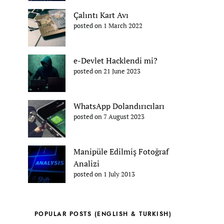
Çalıntı Kart Avı
posted on 1 March 2022
e-Devlet Hacklendi mi?
posted on 21 June 2023
WhatsApp Dolandırıcıları
posted on 7 August 2023
Manipüle Edilmiş Fotoğraf
Analizi
posted on 1 July 2013
POPULAR POSTS (ENGLISH & TURKISH)