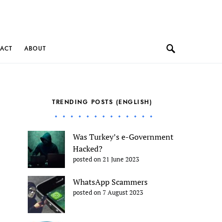
ACT
ABOUT
TRENDING POSTS (ENGLISH)
Was Turkey’s e-Government
Hacked?
posted on 21 June 2023
WhatsApp Scammers
posted on 7 August 2023