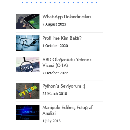
WhatsApp Dolandırıcıları
7 August 2023
Profilime Kim Baktı?
1 October 2020
ABD Olağanüstü Yetenek
Vizesi (O-1A)
7 October 2022
Python’u Seviyorum :)
25 March 2010
Manipüle Edilmiş Fotoğraf
Analizi
1 July 2013