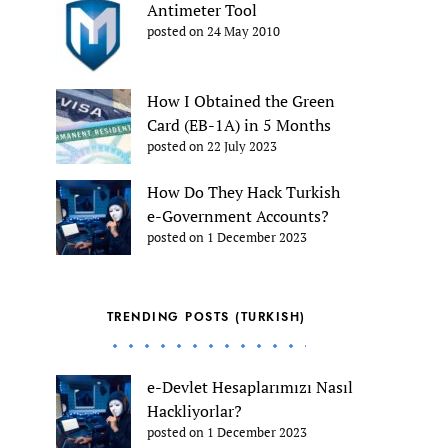
Antimeter Tool
posted on 24 May 2010
How I Obtained the Green
Card (EB-1A) in 5 Months
posted on 22 July 2023
How Do They Hack Turkish
e-Government Accounts?
posted on 1 December 2023
TRENDING POSTS (TURKISH)
e-Devlet Hesaplarımızı Nasıl
Hackliyorlar?
posted on 1 December 2023