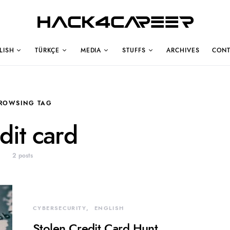
Hack4Career
LISH
TÜRKÇE
MEDIA
STUFFS
ARCHIVES
CONT
ROWSING TAG
dit card
2 posts
CYBERSECURITY
ENGLISH
Stolen Credit Card Hunt