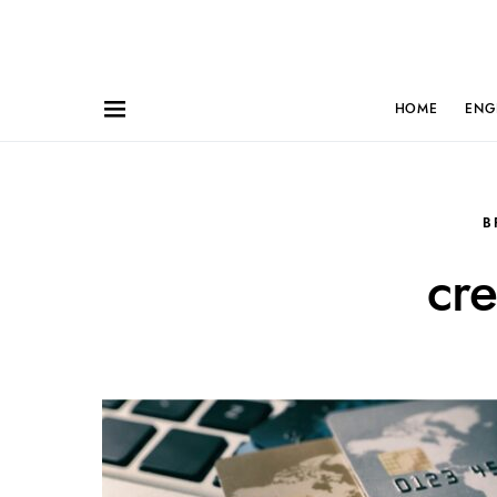
HOME
ENG
B
cre