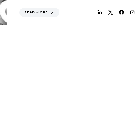
READ MORE