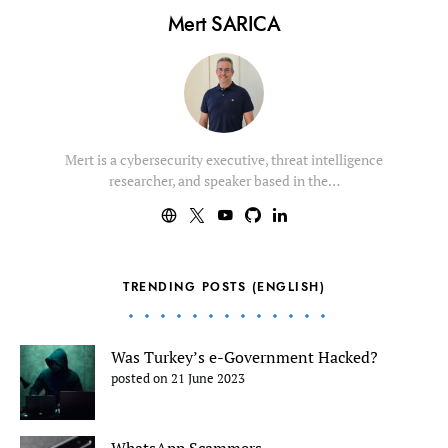
Mert SARICA
Mert is a cybersecurity executive, threat intelligence
researcher, and speaker based in the…
TRENDING POSTS (ENGLISH)
Was Turkey’s e-Government Hacked?
posted on 21 June 2023
WhatsApp Scammers