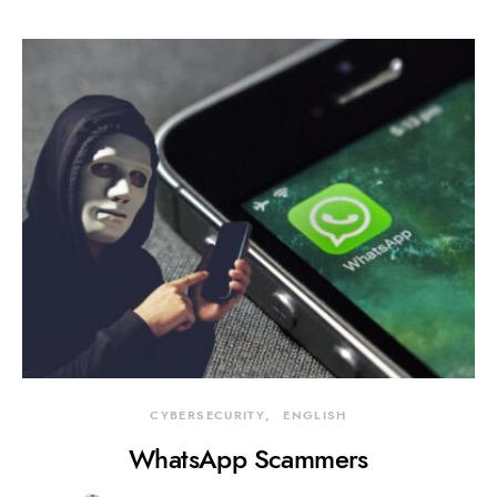
CYBERSECURITY
ENGLISH
WhatsApp Scammers