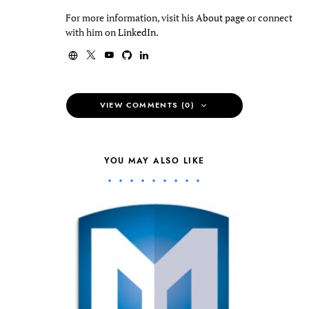
For more information, visit his
About page
or connect
with him on
LinkedIn
.
VIEW COMMENTS (0)
YOU MAY ALSO LIKE