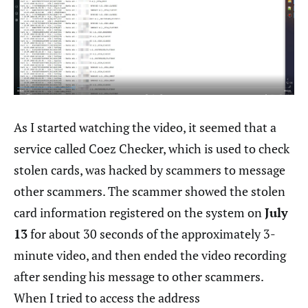
As I started watching the video, it seemed that a
service called Coez Checker, which is used to check
stolen cards, was hacked by scammers to message
other scammers. The scammer showed the stolen
card information registered on the system on
July
13
for about 30 seconds of the approximately 3-
minute video, and then ended the video recording
after sending his message to other scammers.
When I tried to access the address