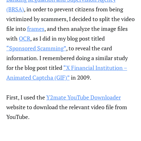
(BRSA)
, in order to prevent citizens from being
victimized by scammers, I decided to split the video
file into
frames
, and then analyze the image files
with
OCR
, as I did in my blog post titled
“Sponsored Scamming”
, to reveal the card
information. I remembered doing a similar study
for the blog post titled
“X Financial Institution –
Animated Captcha (GIF)”
in 2009.
First, I used the
Y2mate YouTube Downloader
website to download the relevant video file from
YouTube.