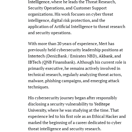
Intelligence
, where he leads the Threat Research,
Security Operations, and Customer Support
organizations. His work focuses on cyber threat
intelligence, digital risk protection, and the
application of Artificial Intelligence to threat research
and security operations.
With more than 20 years of experience, Mert has
previously held cybersecurity leadership positions at
Intertech
(DenizBank / Emirates NBD),
Akbank
, and
IBTech
(QNB Finansbank). Although his current role is
primarily executive, he remains actively involved in
technical research, regularly analyzing threat actors,
malware, phishing campaigns, and emerging attack
techniques.
His cybersecurity journey began after responsibly
disclosing a security vulnerability to
Yeditepe
University
, where he was studying at the time. That
experience led to his first role as an Ethical Hacker and
marked the beginning of a career dedicated to cyber
threat intelligence and security research.