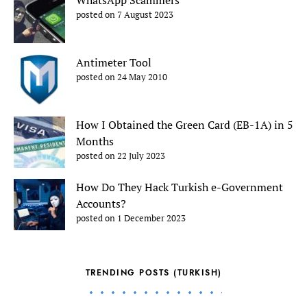
posted on 7 August 2023
Antimeter Tool
posted on 24 May 2010
How I Obtained the Green Card (EB-1A) in 5
Months
posted on 22 July 2023
How Do They Hack Turkish e-Government
Accounts?
posted on 1 December 2023
TRENDING POSTS (TURKISH)