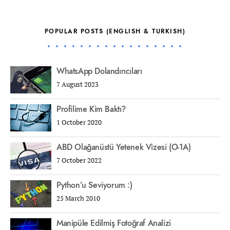
POPULAR POSTS (ENGLISH & TURKISH)
WhatsApp Dolandırıcıları
7 August 2023
Profilime Kim Baktı?
1 October 2020
ABD Olağanüstü Yetenek Vizesi (O-1A)
7 October 2022
Python’u Seviyorum :)
25 March 2010
Manipüle Edilmiş Fotoğraf Analizi