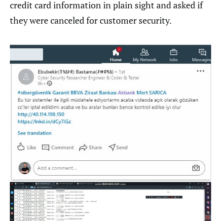
credit card information in plain sight and asked if
they were canceled for customer security.