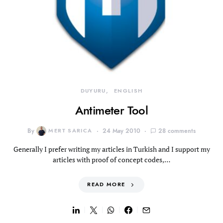
DUYURU
ENGLISH
Antimeter Tool
By
MERT SARICA
24 May 2010
28 comments
Generally I prefer writing my articles in Turkish and I support my
articles with proof of concept codes,…
READ MORE