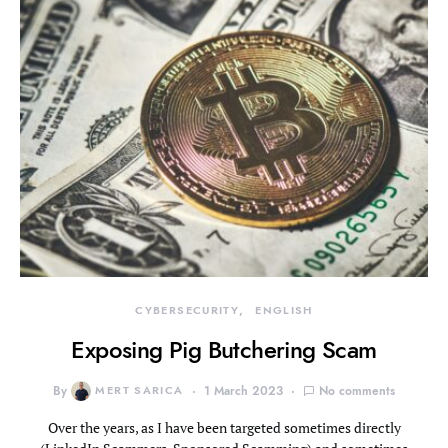
CYBERSECURITY
ENGLISH
Exposing Pig Butchering Scam
By
MERT SARICA
1 March 2023
No comments
Over the years, as I have been targeted sometimes directly