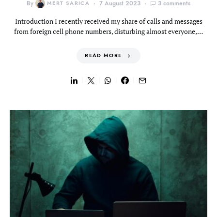
By
MERT SARICA
7 August 2023
3 comments
Introduction I recently received my share of calls and messages
from foreign cell phone numbers, disturbing almost everyone,…
READ MORE