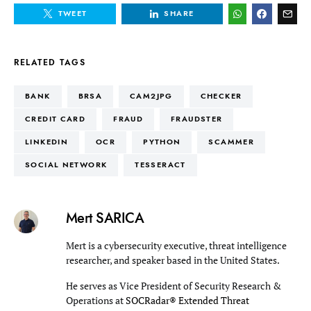
TWEET
SHARE
RELATED TAGS
BANK
BRSA
CAM2JPG
CHECKER
CREDIT CARD
FRAUD
FRAUDSTER
LINKEDIN
OCR
PYTHON
SCAMMER
SOCIAL NETWORK
TESSERACT
Mert SARICA
Mert is a cybersecurity executive, threat intelligence
researcher, and speaker based in the United States.
He serves as Vice President of Security Research &
Operations at
SOCRadar® Extended Threat