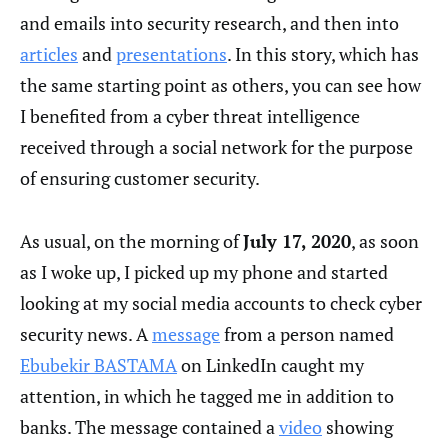
and emails into security research, and then into
articles
and
presentations
. In this story, which has
the same starting point as others, you can see how
I benefited from a cyber threat intelligence
received through a social network for the purpose
of ensuring customer security.
As usual, on the morning of
July 17, 2020
, as soon
as I woke up, I picked up my phone and started
looking at my social media accounts to check cyber
security news. A
message
from a person named
Ebubekir BASTAMA
on LinkedIn caught my
attention, in which he tagged me in addition to
banks. The message contained a
video
showing