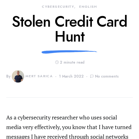
CYBERSECURITY
ENGLISH
Stolen Credit Card
Hunt
2 minute read
By
MERT SARICA
1 March 2022
No comments
As a cybersecurity researcher who uses social
media very effectively, you know that I have turned
messages I have received through social networks