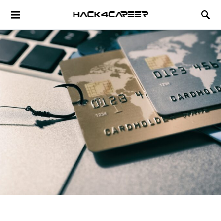
Hack4Career