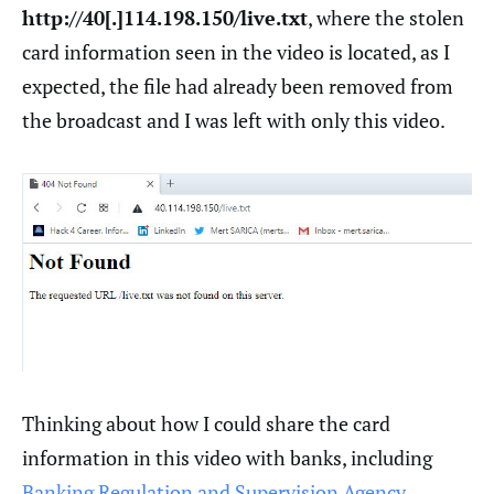
http://40[.]114.198.150/live.txt
, where the stolen
card information seen in the video is located, as I
expected, the file had already been removed from
the broadcast and I was left with only this video.
Thinking about how I could share the card
information in this video with banks, including
Banking Regulation and Supervision Agency