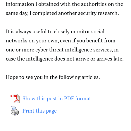
information I obtained with the authorities on the
same day, I completed another security research.
It is always useful to closely monitor social
networks on your own, even if you benefit from
one or more cyber threat intelligence services, in
case the intelligence does not arrive or arrives late.
Hope to see you in the following articles.
Show this post in PDF format
Print this page