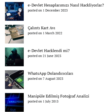
e-Devlet Hesaplarımızı Nasıl Hackliyorlar?
posted on 1 December 2023
Çalıntı Kart Avı
posted on 1 March 2022
e-Devlet Hacklendi mi?
posted on 21 June 2023
WhatsApp Dolandırıcıları
posted on 7 August 2023
Manipüle Edilmiş Fotoğraf Analizi
posted on 1 July 2013