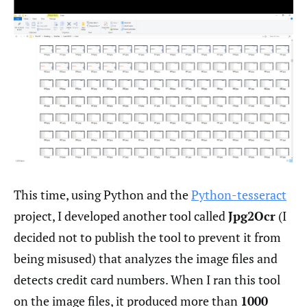
This time, using Python and the
Python-tesseract
project, I developed another tool called
Jpg2Ocr
(I
decided not to publish the tool to prevent it from
being misused) that analyzes the image files and
detects credit card numbers. When I ran this tool
on the image files, it produced more than
1000