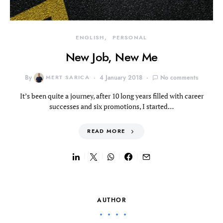
ENGLISH
PERSONAL
New Job, New Me
By
MERT SARICA
4 January 2018
No comments
It’s been quite a journey, after 10 long years filled with career
successes and six promotions, I started…
READ MORE
AUTHOR