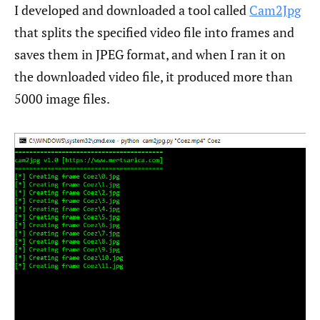
I developed and downloaded a tool called
Cam2Jpg
that splits the specified video file into frames and
saves them in JPEG format, and when I ran it on
the downloaded video file, it produced more than
5000 image files.