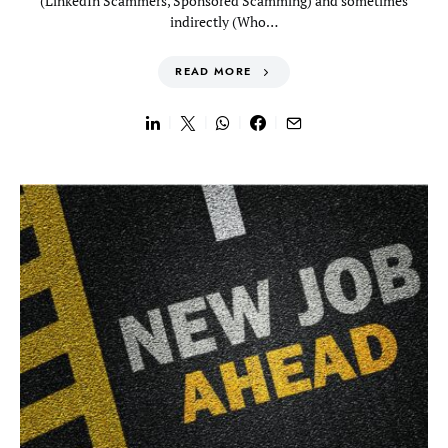
(LinkedIn Scammers, Sponsored Scamming) and sometimes
indirectly (Who…
READ MORE