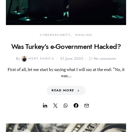
CYBERSECURITY
ENGLISH
Was Turkey’s e-Government Hacked?
By
MERT SARICA
21 June 2023
No comments
First of all, let me start by saying what I will say at the end: “No, it
was…
READ MORE