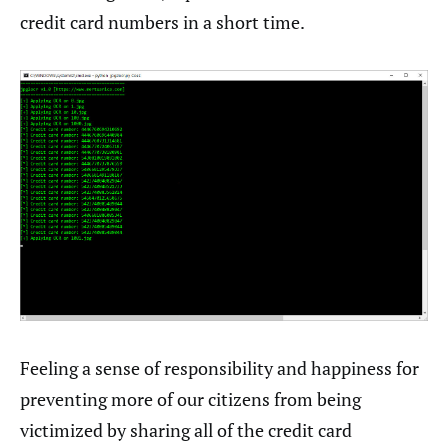
credit card numbers in a short time.
Feeling a sense of responsibility and happiness for
preventing more of our citizens from being
victimized by sharing all of the credit card