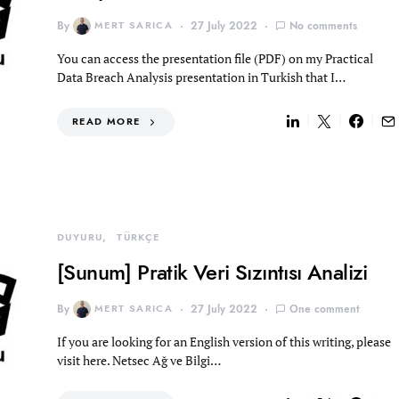
By
MERT SARICA
27 July 2022
No comments
You can access the presentation file (PDF) on my Practical
Data Breach Analysis presentation in Turkish that I…
READ MORE
DUYURU
TÜRKÇE
[Sunum] Pratik Veri Sızıntısı Analizi
By
MERT SARICA
27 July 2022
One comment
If you are looking for an English version of this writing, please
visit here. Netsec Ağ ve Bilgi…