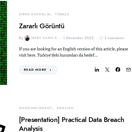
SİBER GÜVENLİK
TÜRKÇE
Zararlı Görüntü
By
MERT SARICA
1 December 2022
3 comments
If you are looking for an English version of this article, please
visit here. Türkiye’deki kurumları da hedef…
READ MORE
ANNOUNCEMENT
ENGLISH
[Presentation] Practical Data Breach
Analysis