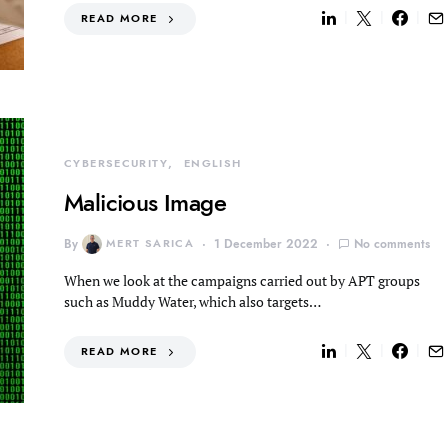
READ MORE
CYBERSECURITY
ENGLISH
Malicious Image
By
MERT SARICA
1 December 2022
No comments
When we look at the campaigns carried out by APT groups
such as Muddy Water, which also targets…
READ MORE