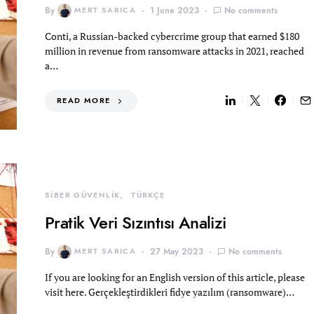
By
MERT SARICA
1 June 2023
No comments
Conti, a Russian-backed cybercrime group that earned $180
million in revenue from ransomware attacks in 2021, reached
a…
READ MORE
SİBER GÜVENLİK
TÜRKÇE
Pratik Veri Sızıntısı Analizi
By
MERT SARICA
27 May 2023
No comments
If you are looking for an English version of this article, please
visit here. Gerçekleştirdikleri fidye yazılım (ransomware)…