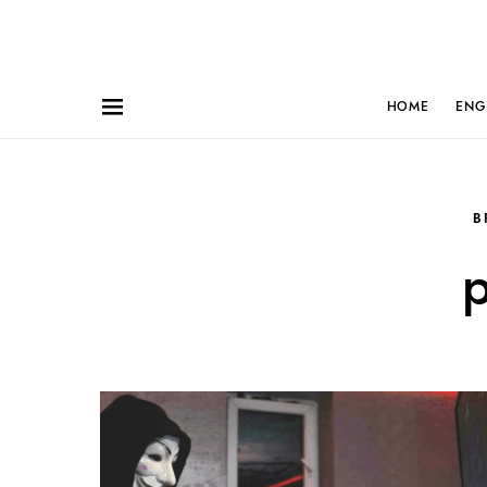
HOME
ENG
B
p