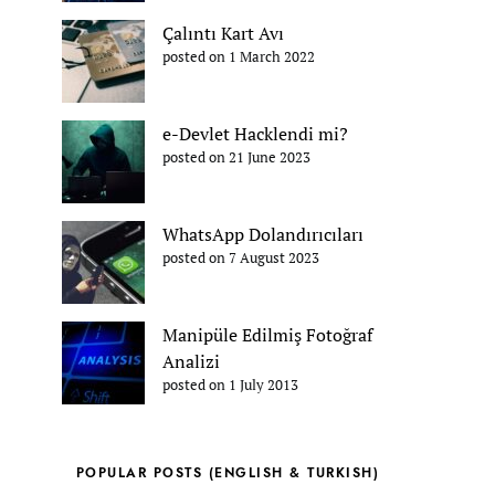
Çalıntı Kart Avı
posted on 1 March 2022
e-Devlet Hacklendi mi?
posted on 21 June 2023
WhatsApp Dolandırıcıları
posted on 7 August 2023
Manipüle Edilmiş Fotoğraf
Analizi
posted on 1 July 2013
POPULAR POSTS (ENGLISH & TURKISH)