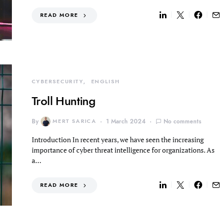
READ MORE
CYBERSECURITY
ENGLISH
Troll Hunting
By
MERT SARICA
1 March 2024
No comments
Introduction In recent years, we have seen the increasing
importance of cyber threat intelligence for organizations. As
a…
READ MORE