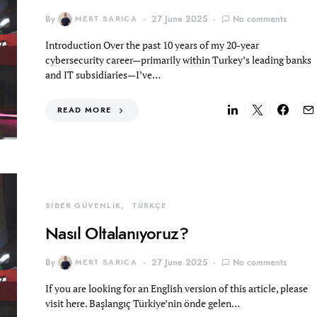
By
MERT SARICA
27 June 2025
No comments
Introduction Over the past 10 years of my 20-year
cybersecurity career—primarily within Turkey’s leading banks
and IT subsidiaries—I’ve…
READ MORE
SİBER GÜVENLİK
TÜRKÇE
Nasıl Oltalanıyoruz?
By
MERT SARICA
27 June 2025
No comments
If you are looking for an English version of this article, please
visit here. Başlangıç Türkiye’nin önde gelen…