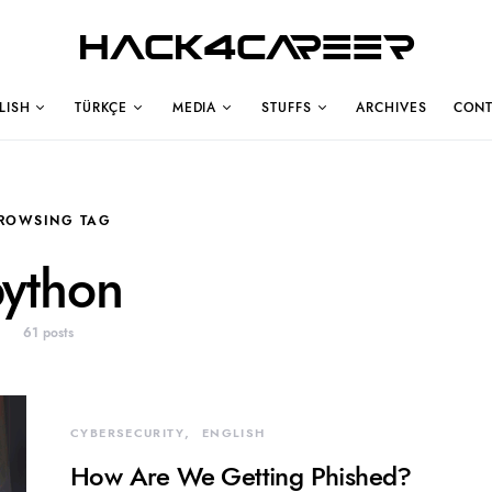
Hack4Career
LISH
TÜRKÇE
MEDIA
STUFFS
ARCHIVES
CONT
ROWSING TAG
ython
61 posts
CYBERSECURITY
ENGLISH
How Are We Getting Phished?