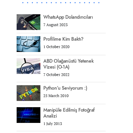
WhatsApp Dolandırıcıları
7 August 2023
Profilime Kim Baktı?
1 October 2020
ABD Olağanüstü Yetenek
Vizesi (O-1A)
7 October 2022
Python’u Seviyorum :)
25 March 2010
Manipüle Edilmiş Fotoğraf
Analizi
1 July 2013