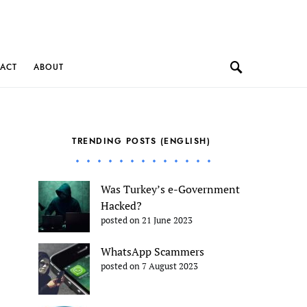
ACT
ABOUT
TRENDING POSTS (ENGLISH)
Was Turkey’s e-Government
Hacked?
posted on 21 June 2023
WhatsApp Scammers
posted on 7 August 2023