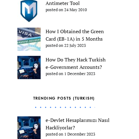
Antimeter Tool
posted on 24 May 2010
How I Obtained the Green
Card (EB-1A) in 5 Months
posted on 22 July 2023
How Do They Hack Turkish
e-Government Accounts?
posted on 1 December 2023
TRENDING POSTS (TURKISH)
e-Devlet Hesaplarımızı Nasıl
Hackliyorlar?
posted on 1 December 2023