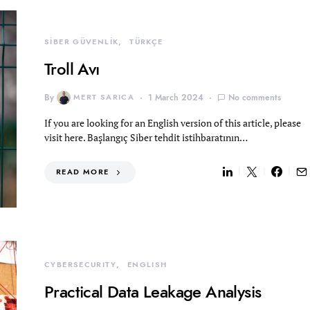
SİBER GÜVENLİK
TÜRKÇE
Troll Avı
By
MERT SARICA
1 March 2024
No comments
If you are looking for an English version of this article, please
visit here. Başlangıç Siber tehdit istihbaratının…
READ MORE
CYBERSECURITY
ENGLISH
Practical Data Leakage Analysis