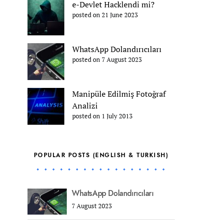
e-Devlet Hacklendi mi?
posted on 21 June 2023
WhatsApp Dolandırıcıları
posted on 7 August 2023
Manipüle Edilmiş Fotoğraf
Analizi
posted on 1 July 2013
POPULAR POSTS (ENGLISH & TURKISH)
WhatsApp Dolandırıcıları
7 August 2023