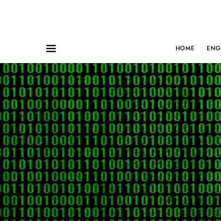
HOME
ENG