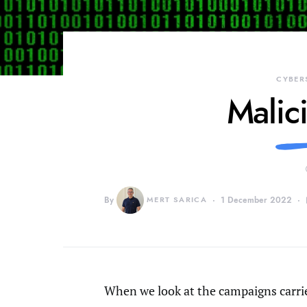
CYBER
Malic
By
MERT SARICA
1 December 2022
When we look at the campaigns carri