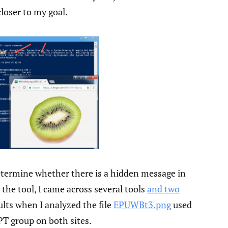
closer to my goal.
etermine whether there is a hidden message in
 the tool, I came across several tools
and two
sults when I analyzed the file
EPUWBt3.png
used
T group on both sites.