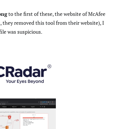
png
to the first of these, the website of McAfee
 they removed this tool from their website), I
ile was suspicious.