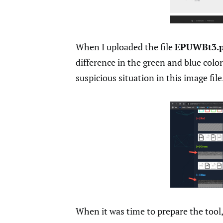
When I uploaded the file
EPUWBt3.
difference in the green and blue color
suspicious situation in this image file
When it was time to prepare the tool,