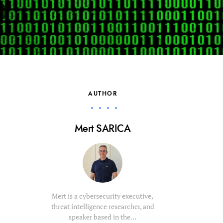
AUTHOR
Mert SARICA
Mert is a cybersecurity executive,
threat intelligence researcher, and
speaker based in the…