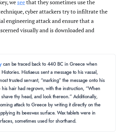
rkey, we
see
that they sometimes use the
technique, cyber attackers try to infiltrate the
al engineering attack and ensure that a
iscerned visually and is downloaded and
y
can be traced back to 440 BC in Greece when
Histories. Histiaeus sent a message to his vassal,
most trusted servant, “marking” the message onto his
 his hair had regrown, with the instruction, “When
s shave thy head, and look thereon.” Additionally,
ming attack to Greece by writing it directly on the
pplying its beeswax surface. Wax tablets were in
rfaces, sometimes used for shorthand.