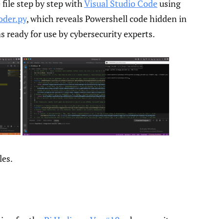
file step by step with
Visual Studio Code
using
oder.py
, which reveals Powershell code hidden in
as ready for use by cybersecurity experts.
les.