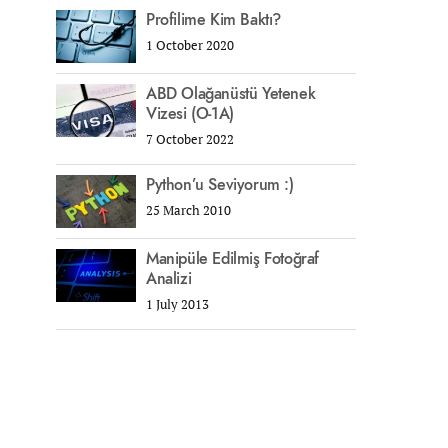
Profilime Kim Baktı?
1 October 2020
ABD Olağanüstü Yetenek
Vizesi (O-1A)
7 October 2022
Python’u Seviyorum :)
25 March 2010
Manipüle Edilmiş Fotoğraf
Analizi
1 July 2013