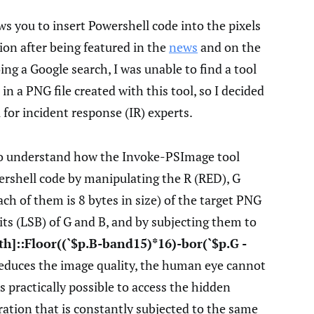
ws you to insert Powershell code into the pixels
ion after being featured in the
news
and on the
ng a Google search, I was unable to find a tool
in a PNG file created with this tool, so I decided
 for incident response (IR) experts.
o understand how the Invoke-PSImage tool
wershell code by manipulating the R (RED), G
ch of them is 8 bytes in size) of the target PNG
t bits (LSB) of G and B, and by subjecting them to
th]::Floor((`$p.B-band15)*16)-bor(`$p.G -
reduces the image quality, the human eye cannot
 is practically possible to access the hidden
ation that is constantly subjected to the same