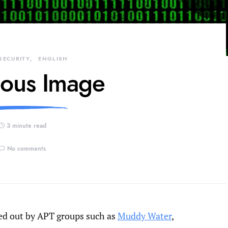
SECURITY
ENGLISH
ious Image
3 minute read
No comments
ed out by APT groups such as
Muddy Water
,