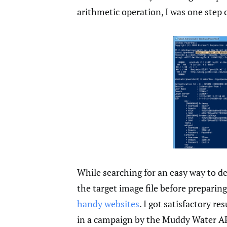
arithmetic operation, I was one step 
While searching for an easy way to d
the target image file before preparing
handy websites
. I got satisfactory re
in a campaign by the Muddy Water AP