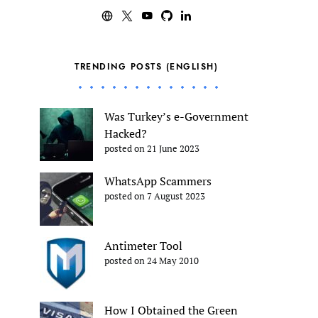
TRENDING POSTS (ENGLISH)
Was Turkey’s e-Government
Hacked?
posted on 21 June 2023
WhatsApp Scammers
posted on 7 August 2023
Antimeter Tool
posted on 24 May 2010
How I Obtained the Green