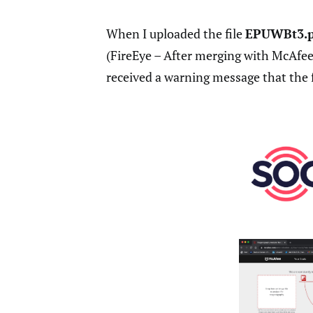
When I uploaded the file
EPUWBt3.
(FireEye – After merging with McAfee,
received a warning message that the f