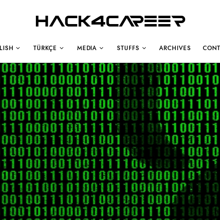
Hack4Career
LISH
TÜRKÇE
MEDIA
STUFFS
ARCHIVES
CONT