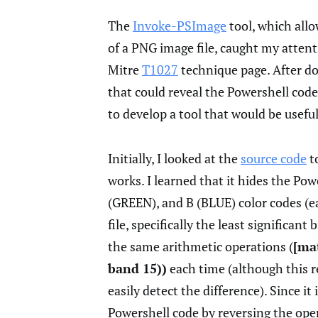
The
Invoke-PSImage
tool, which allo
of a PNG image file, caught my attent
Mitre
T1027
technique page. After doi
that could reveal the Powershell code 
to develop a tool that would be useful
Initially, I looked at the
source code
t
works. I learned that it hides the Po
(GREEN), and B (BLUE) color codes (ea
file, specifically the least significan
the same arithmetic operations (
[ma
band 15))
each time (although this 
easily detect the difference). Since it
Powershell code by reversing the oper