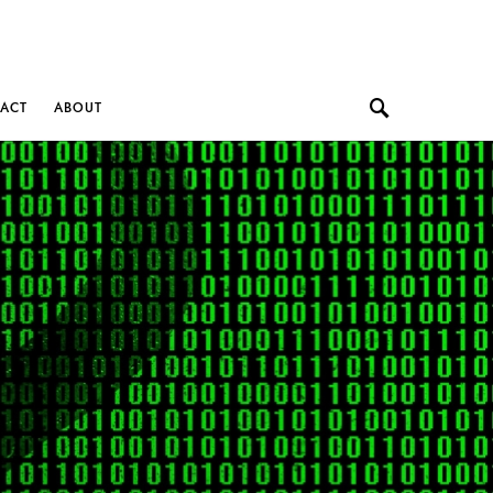
ACT
ABOUT