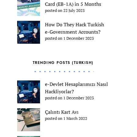
Card (EB-1A) in 5 Months
posted on 22 July 2023
How Do They Hack Turkish
e-Government Accounts?
posted on 1 December 2023
TRENDING POSTS (TURKISH)
e-Devlet Hesaplarımızı Nasıl
Hackliyorlar?
posted on 1 December 2023
Çalıntı Kart Avı
posted on 1 March 2022