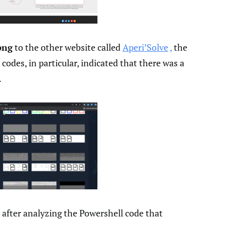
png
to the other website called
Aperi’Solve
,
the
 codes, in particular, indicated that there was a
.
 after analyzing the Powershell code that