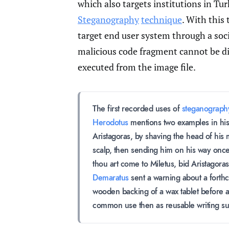
which also targets institutions in Tu
Steganography
technique
. With this 
target end user system through a soci
malicious code fragment cannot be d
executed from the image file.
The first recorded uses of
steganograph
Herodotus
mentions two examples in his 
Aristagoras, by shaving the head of his 
scalp, then sending him on his way once
thou art come to Miletus, bid Aristagora
Demaratus
sent a warning about a forthco
wooden backing of a wax tablet before a
common use then as reusable writing su