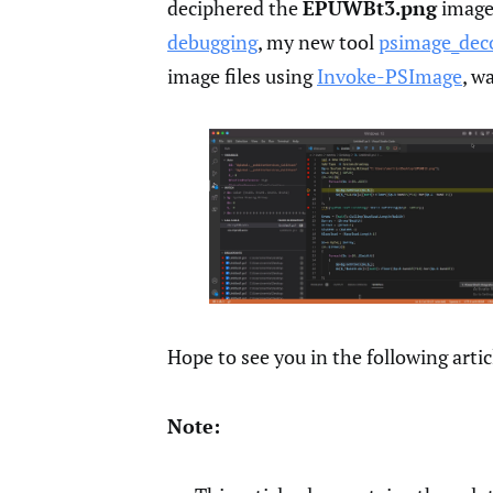
deciphered the
EPUWBt3.png
image 
debugging
, my new tool
psimage_dec
image files using
Invoke-PSImage
, w
Hope to see you in the following artic
Note: