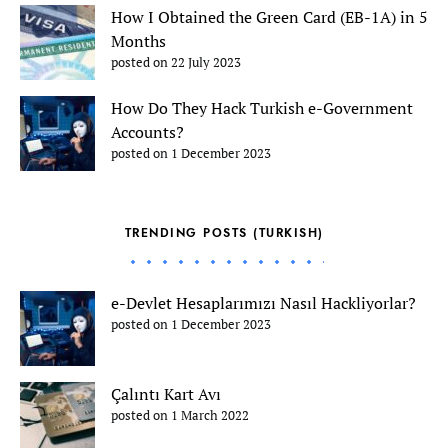
How I Obtained the Green Card (EB-1A) in 5
Months
posted on 22 July 2023
How Do They Hack Turkish e-Government
Accounts?
posted on 1 December 2023
TRENDING POSTS (TURKISH)
e-Devlet Hesaplarımızı Nasıl Hackliyorlar?
posted on 1 December 2023
Çalıntı Kart Avı
posted on 1 March 2022