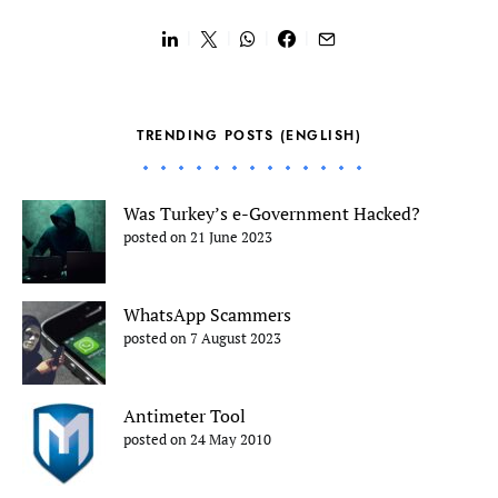
TRENDING POSTS (ENGLISH)
Was Turkey’s e-Government Hacked?
posted on 21 June 2023
WhatsApp Scammers
posted on 7 August 2023
Antimeter Tool
posted on 24 May 2010