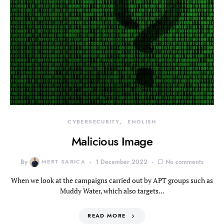
CYBERSECURITY
ENGLISH
Malicious Image
By
MERT SARICA
1 December 2022
No comments
When we look at the campaigns carried out by APT groups such as
Muddy Water, which also targets…
READ MORE