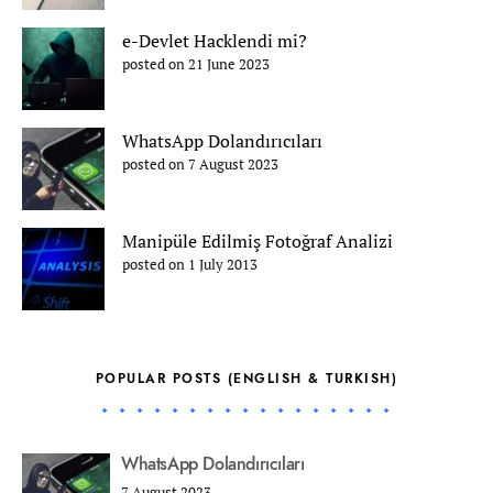
e-Devlet Hacklendi mi?
posted on 21 June 2023
WhatsApp Dolandırıcıları
posted on 7 August 2023
Manipüle Edilmiş Fotoğraf Analizi
posted on 1 July 2013
POPULAR POSTS (ENGLISH & TURKISH)
WhatsApp Dolandırıcıları
7 August 2023