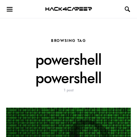
Hack4Career
BROWSING TAG
powershell
powershell
1 post