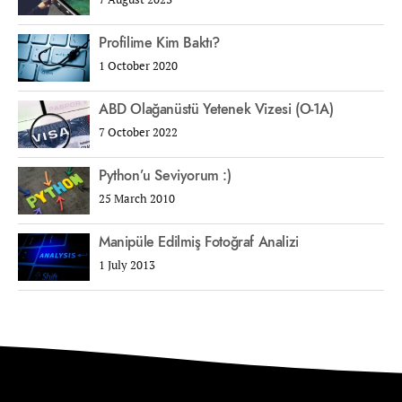
Profilime Kim Baktı?
1 October 2020
ABD Olağanüstü Yetenek Vizesi (O-1A)
7 October 2022
Python’u Seviyorum :)
25 March 2010
Manipüle Edilmiş Fotoğraf Analizi
1 July 2013