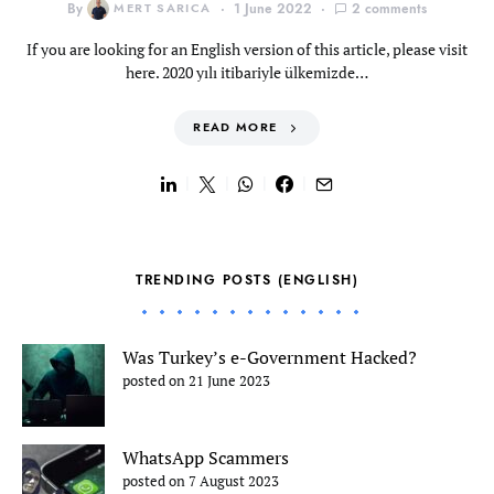
By
MERT SARICA
1 June 2022
2 comments
If you are looking for an English version of this article, please visit
here. 2020 yılı itibariyle ülkemizde…
READ MORE
TRENDING POSTS (ENGLISH)
Was Turkey’s e-Government Hacked?
posted on 21 June 2023
WhatsApp Scammers
posted on 7 August 2023