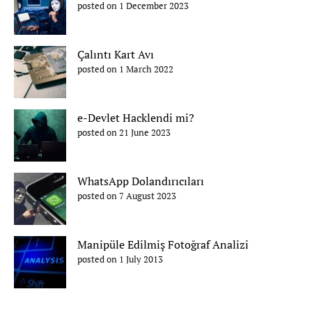
posted on 1 December 2023
Çalıntı Kart Avı
posted on 1 March 2022
e-Devlet Hacklendi mi?
posted on 21 June 2023
WhatsApp Dolandırıcıları
posted on 7 August 2023
Manipüle Edilmiş Fotoğraf Analizi
posted on 1 July 2013