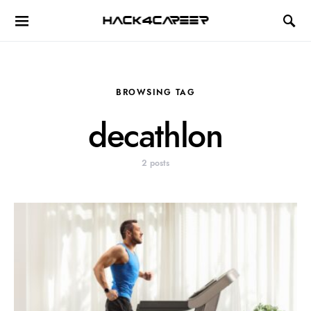
Hack4Career
BROWSING TAG
decathlon
2 posts