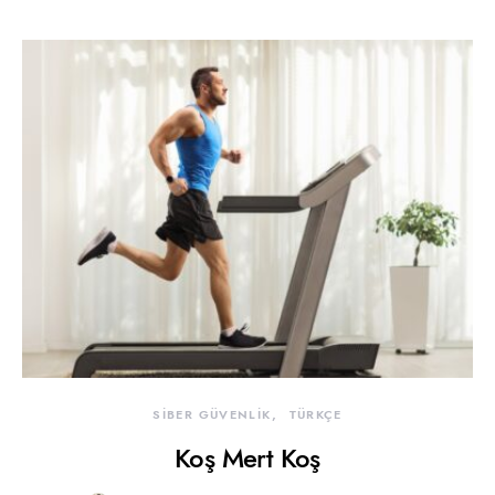
SİBER GÜVENLİK
TÜRKÇE
Koş Mert Koş