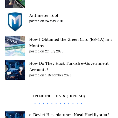
Antimeter Tool
posted on 24 May 2010
How I Obtained the Green Card (EB-1A) in 5
Months
posted on 22 July 2023
How Do They Hack Turkish e-Government
Accounts?
posted on 1 December 2023
TRENDING POSTS (TURKISH)
e-Devlet Hesaplarımızı Nasıl Hackliyorlar?