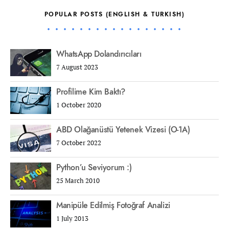
POPULAR POSTS (ENGLISH & TURKISH)
WhatsApp Dolandırıcıları
7 August 2023
Profilime Kim Baktı?
1 October 2020
ABD Olağanüstü Yetenek Vizesi (O-1A)
7 October 2022
Python’u Seviyorum :)
25 March 2010
Manipüle Edilmiş Fotoğraf Analizi
1 July 2013