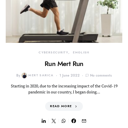
CYBERSECURITY
ENGLISH
Run Mert Run
By
MERT SARICA
1 June 2022
No comments
Starting in 2020, due to the increasing impact of the Covid-19
pandemic in our country, I began doing…
READ MORE