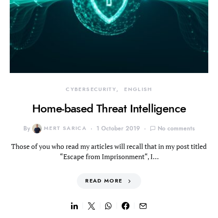
CYBERSECURITY
ENGLISH
Home-based Threat Intelligence
By
MERT SARICA
1 October 2019
No comments
Those of you who read my articles will recall that in my post titled
“Escape from Imprisonment“, I…
READ MORE