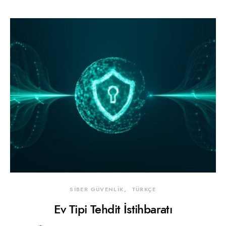
SİBER GÜVENLİK
TÜRKÇE
Ev Tipi Tehdit İstihbaratı