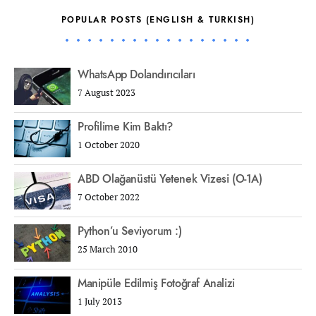
POPULAR POSTS (ENGLISH & TURKISH)
WhatsApp Dolandırıcıları
7 August 2023
Profilime Kim Baktı?
1 October 2020
ABD Olağanüstü Yetenek Vizesi (O-1A)
7 October 2022
Python’u Seviyorum :)
25 March 2010
Manipüle Edilmiş Fotoğraf Analizi
1 July 2013