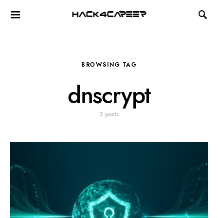
Hack4Career
BROWSING TAG
dnscrypt
2 posts