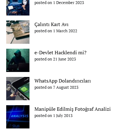
posted on 1 December 2023
Çalıntı Kart Avı
posted on 1 March 2022
e-Devlet Hacklendi mi?
posted on 21 June 2023
WhatsApp Dolandırıcıları
posted on 7 August 2023
Manipüle Edilmiş Fotoğraf Analizi
posted on 1 July 2013