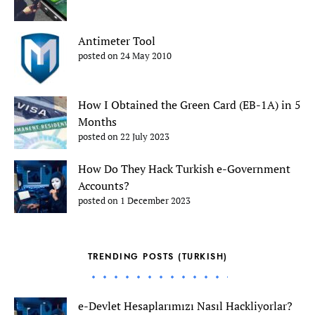
Antimeter Tool
posted on 24 May 2010
How I Obtained the Green Card (EB-1A) in 5
Months
posted on 22 July 2023
How Do They Hack Turkish e-Government
Accounts?
posted on 1 December 2023
TRENDING POSTS (TURKISH)
e-Devlet Hesaplarımızı Nasıl Hackliyorlar?