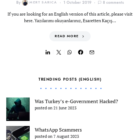
By
MERT SARICA
1 October 2019
8 comments
If you are looking for an English version of this article, please visit
here. Yazılarımı okuyanlarınız, Esaretten Kaçış…
READ MORE
TRENDING POSTS (ENGLISH)
Was Turkey’s e-Government Hacked?
posted on 21 June 2023
WhatsApp Scammers
posted on 7 August 2023