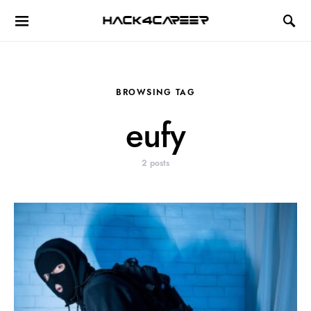
Hack4Career
BROWSING TAG
eufy
2 posts