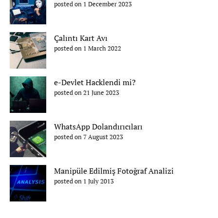
posted on 1 December 2023
Çalıntı Kart Avı
posted on 1 March 2022
e-Devlet Hacklendi mi?
posted on 21 June 2023
WhatsApp Dolandırıcıları
posted on 7 August 2023
Manipüle Edilmiş Fotoğraf Analizi
posted on 1 July 2013