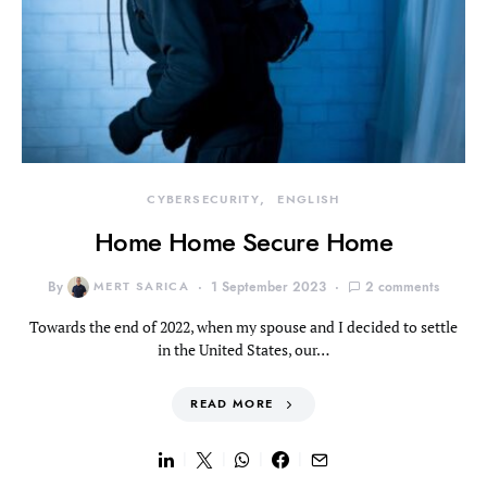
CYBERSECURITY
ENGLISH
Home Home Secure Home
By
MERT SARICA
1 September 2023
2 comments
Towards the end of 2022, when my spouse and I decided to settle
in the United States, our…
READ MORE