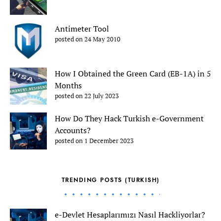
Antimeter Tool
posted on 24 May 2010
How I Obtained the Green Card (EB-1A) in 5
Months
posted on 22 July 2023
How Do They Hack Turkish e-Government
Accounts?
posted on 1 December 2023
TRENDING POSTS (TURKISH)
e-Devlet Hesaplarımızı Nasıl Hackliyorlar?