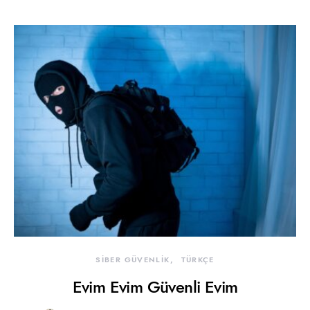
SİBER GÜVENLİK
TÜRKÇE
Evim Evim Güvenli Evim