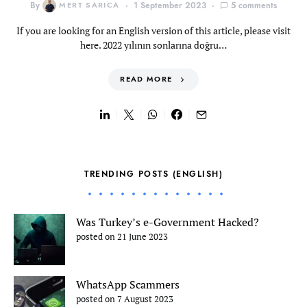
By
MERT SARICA
1 September 2023
5 comments
If you are looking for an English version of this article, please visit
here. 2022 yılının sonlarına doğru…
READ MORE
TRENDING POSTS (ENGLISH)
Was Turkey’s e-Government Hacked?
posted on 21 June 2023
WhatsApp Scammers
posted on 7 August 2023