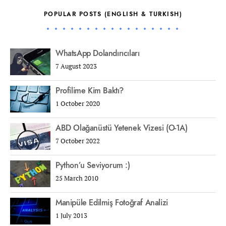
POPULAR POSTS (ENGLISH & TURKISH)
WhatsApp Dolandırıcıları
7 August 2023
Profilime Kim Baktı?
1 October 2020
ABD Olağanüstü Yetenek Vizesi (O-1A)
7 October 2022
Python’u Seviyorum :)
25 March 2010
Manipüle Edilmiş Fotoğraf Analizi
1 July 2013