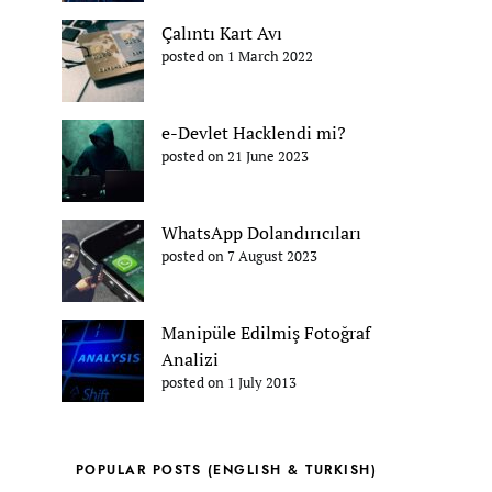
Çalıntı Kart Avı
posted on 1 March 2022
e-Devlet Hacklendi mi?
posted on 21 June 2023
WhatsApp Dolandırıcıları
posted on 7 August 2023
Manipüle Edilmiş Fotoğraf
Analizi
posted on 1 July 2013
POPULAR POSTS (ENGLISH & TURKISH)