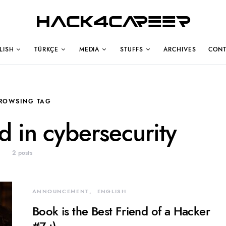
Hack4Career
LISH
TÜRKÇE
MEDIA
STUFFS
ARCHIVES
CONT
ROWSING TAG
ed in cybersecurity
2 posts
ANNOUNCEMENT
ENGLISH
Book is the Best Friend of a Hacker