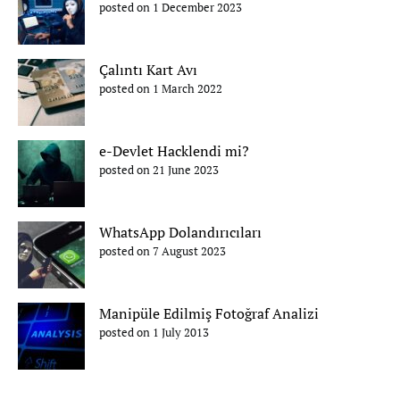
posted on 1 December 2023
Çalıntı Kart Avı
posted on 1 March 2022
e-Devlet Hacklendi mi?
posted on 21 June 2023
WhatsApp Dolandırıcıları
posted on 7 August 2023
Manipüle Edilmiş Fotoğraf Analizi
posted on 1 July 2013