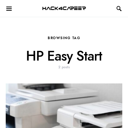
Hack4Career
BROWSING TAG
HP Easy Start
2 posts