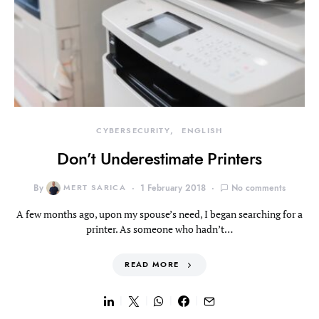
CYBERSECURITY
ENGLISH
Don’t Underestimate Printers
By
MERT SARICA
1 February 2018
No comments
A few months ago, upon my spouse’s need, I began searching for a
printer. As someone who hadn’t…
READ MORE