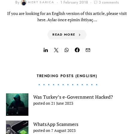
By
MERT SARICA
1 February 2018
3 comments
If you are looking for an English version of this article, please visit
here. Aylar önce eşimin ihtiyaç…
READ MORE
TRENDING POSTS (ENGLISH)
Was Turkey’s e-Government Hacked?
posted on 21 June 2023
WhatsApp Scammers
posted on 7 August 2023