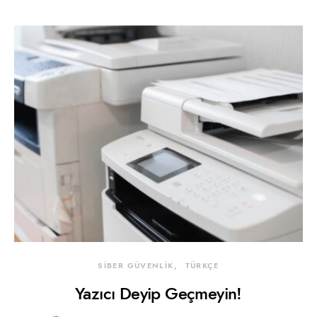
SİBER GÜVENLİK
TÜRKÇE
Yazıcı Deyip Geçmeyin!