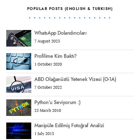
POPULAR POSTS (ENGLISH & TURKISH)
WhatsApp Dolandırıcıları
7 August 2023
Profilime Kim Baktı?
1 October 2020
ABD Olağanüstü Yetenek Vizesi (O-1A)
7 October 2022
Python’u Seviyorum :)
25 March 2010
Manipüle Edilmiş Fotoğraf Analizi
1 July 2013