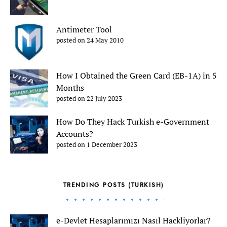
Antimeter Tool
posted on 24 May 2010
How I Obtained the Green Card (EB-1A) in 5
Months
posted on 22 July 2023
How Do They Hack Turkish e-Government
Accounts?
posted on 1 December 2023
TRENDING POSTS (TURKISH)
e-Devlet Hesaplarımızı Nasıl Hackliyorlar?