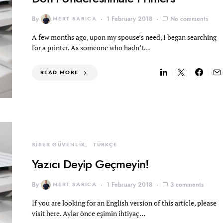
By
MERT SARICA
1 February 2018
No comments
A few months ago, upon my spouse’s need, I began searching
for a printer. As someone who hadn’t…
READ MORE
SİBER GÜVENLİK
TÜRKÇE
Yazıcı Deyip Geçmeyin!
By
MERT SARICA
1 February 2018
3 comments
If you are looking for an English version of this article, please
visit here. Aylar önce eşimin ihtiyaç…