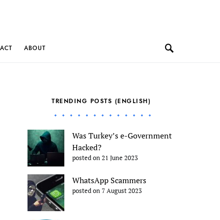
ACT
ABOUT
TRENDING POSTS (ENGLISH)
Was Turkey’s e-Government
Hacked?
posted on 21 June 2023
WhatsApp Scammers
posted on 7 August 2023