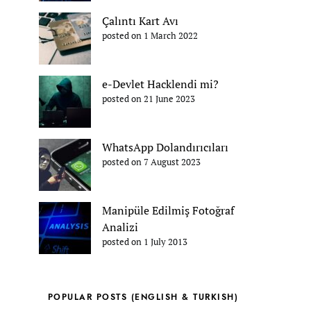
Çalıntı Kart Avı
posted on 1 March 2022
e-Devlet Hacklendi mi?
posted on 21 June 2023
WhatsApp Dolandırıcıları
posted on 7 August 2023
Manipüle Edilmiş Fotoğraf
Analizi
posted on 1 July 2013
POPULAR POSTS (ENGLISH & TURKISH)