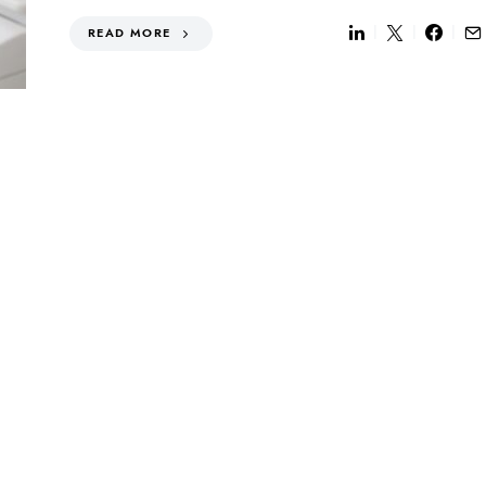
READ MORE