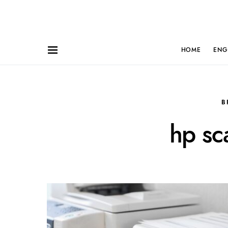
HOME
ENG
B
hp sc