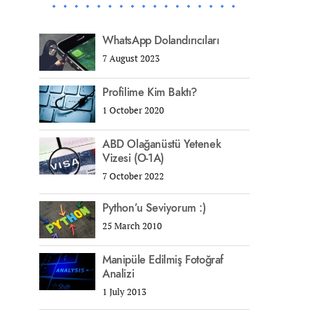
WhatsApp Dolandırıcıları
7 August 2023
Profilime Kim Baktı?
1 October 2020
ABD Olağanüstü Yetenek
Vizesi (O-1A)
7 October 2022
Python’u Seviyorum :)
25 March 2010
Manipüle Edilmiş Fotoğraf
Analizi
1 July 2013