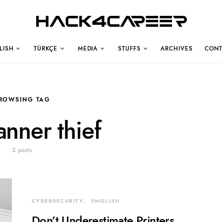
Hack4Career
LISH
TÜRKÇE
MEDIA
STUFFS
ARCHIVES
CONT
ROWSING TAG
anner thief
2 posts
CYBERSECURITY
ENGLISH
Don’t Underestimate Printers