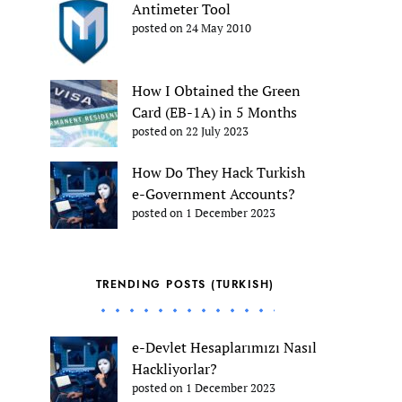
Antimeter Tool
posted on 24 May 2010
How I Obtained the Green
Card (EB-1A) in 5 Months
posted on 22 July 2023
How Do They Hack Turkish
e-Government Accounts?
posted on 1 December 2023
TRENDING POSTS (TURKISH)
e-Devlet Hesaplarımızı Nasıl
Hackliyorlar?
posted on 1 December 2023