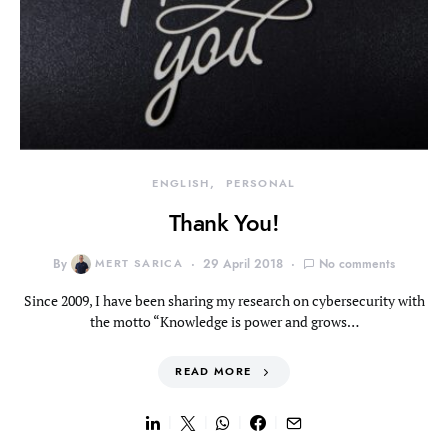
ENGLISH
PERSONAL
Thank You!
By
MERT SARICA
29 April 2018
No comments
Since 2009, I have been sharing my research on cybersecurity with
the motto “Knowledge is power and grows…
READ MORE