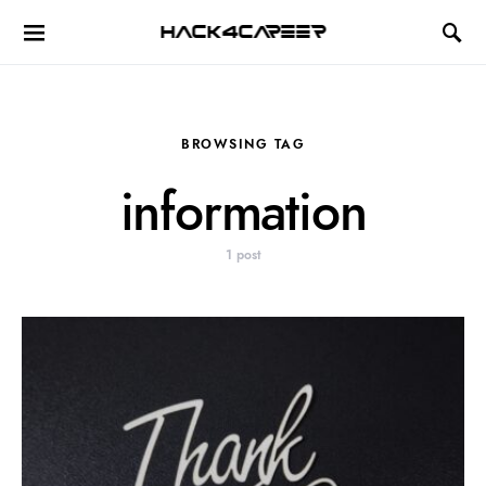
Hack4Career
BROWSING TAG
information
1 post