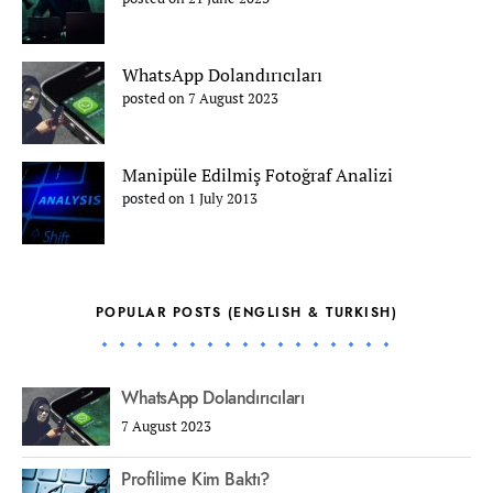
WhatsApp Dolandırıcıları
posted on 7 August 2023
Manipüle Edilmiş Fotoğraf Analizi
posted on 1 July 2013
POPULAR POSTS (ENGLISH & TURKISH)
WhatsApp Dolandırıcıları
7 August 2023
Profilime Kim Baktı?