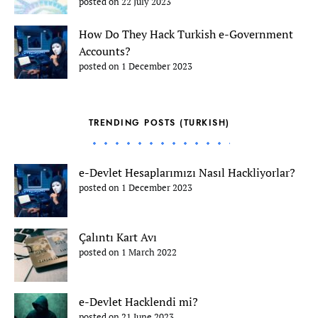
posted on 22 July 2023
How Do They Hack Turkish e-Government
Accounts?
posted on 1 December 2023
TRENDING POSTS (TURKISH)
e-Devlet Hesaplarımızı Nasıl Hackliyorlar?
posted on 1 December 2023
Çalıntı Kart Avı
posted on 1 March 2022
e-Devlet Hacklendi mi?
posted on 21 June 2023