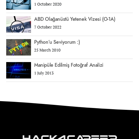
1 October 2020
ABD Olağanüstü Yetenek Vizesi (O-1A)
7 October 2022
Python’u Seviyorum :)
25 March 2010
Manipüle Edilmiş Fotoğraf Analizi
1 July 2013
Hack4Career