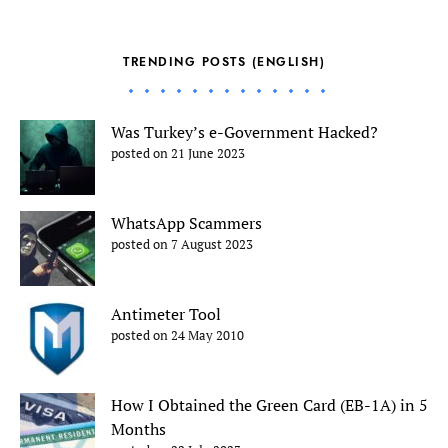
TRENDING POSTS (ENGLISH)
Was Turkey’s e-Government Hacked?
posted on 21 June 2023
WhatsApp Scammers
posted on 7 August 2023
Antimeter Tool
posted on 24 May 2010
How I Obtained the Green Card (EB-1A) in 5
Months