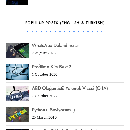
POPULAR POSTS (ENGLISH & TURKISH)
WhatsApp Dolandırıcıları
7 August 2023
Profilime Kim Baktı?
1 October 2020
ABD Olağanüstü Yetenek Vizesi (O-1A)
7 October 2022
Python’u Seviyorum :)
25 March 2010