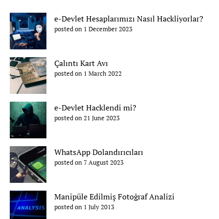
e-Devlet Hesaplarımızı Nasıl Hackliyorlar?
posted on 1 December 2023
Çalıntı Kart Avı
posted on 1 March 2022
e-Devlet Hacklendi mi?
posted on 21 June 2023
WhatsApp Dolandırıcıları
posted on 7 August 2023
Manipüle Edilmiş Fotoğraf Analizi
posted on 1 July 2013