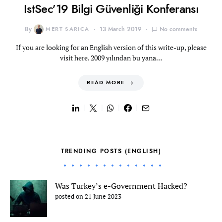
IstSec’19 Bilgi Güvenliği Konferansı
By
MERT SARICA
13 March 2019
No comments
If you are looking for an English version of this write-up, please
visit here. 2009 yılından bu yana…
READ MORE
TRENDING POSTS (ENGLISH)
Was Turkey’s e-Government Hacked?
posted on 21 June 2023