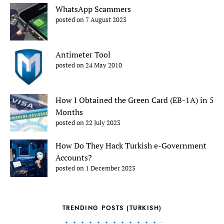
WhatsApp Scammers
posted on 7 August 2023
Antimeter Tool
posted on 24 May 2010
How I Obtained the Green Card (EB-1A) in 5
Months
posted on 22 July 2023
How Do They Hack Turkish e-Government
Accounts?
posted on 1 December 2023
TRENDING POSTS (TURKISH)