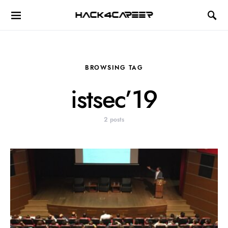
Hack4Career
BROWSING TAG
istsec’19
2 posts