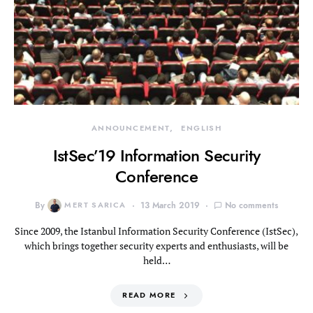
ANNOUNCEMENT
ENGLISH
IstSec’19 Information Security
Conference
By
MERT SARICA
13 March 2019
No comments
Since 2009, the Istanbul Information Security Conference (IstSec),
which brings together security experts and enthusiasts, will be
held…
READ MORE