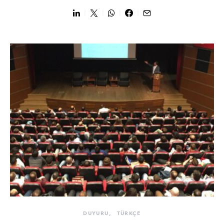
DUYURU
TÜRKÇE