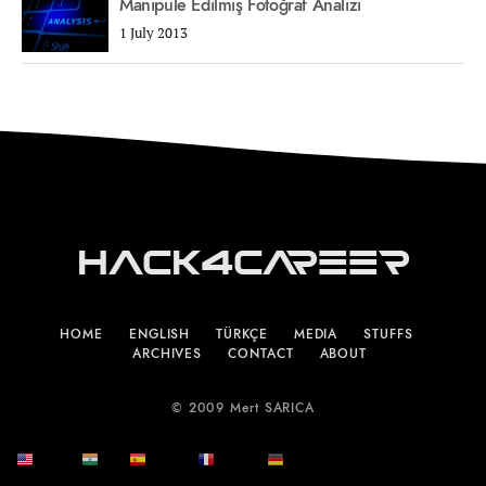
Manipüle Edilmiş Fotoğraf Analizi
1 July 2013
Hack4Career
HOME
ENGLISH
TÜRKÇE
MEDIA
STUFFS
ARCHIVES
CONTACT
ABOUT
© 2009 Mert SARICA
English
हिन्दी
Español
Français
Deutsch