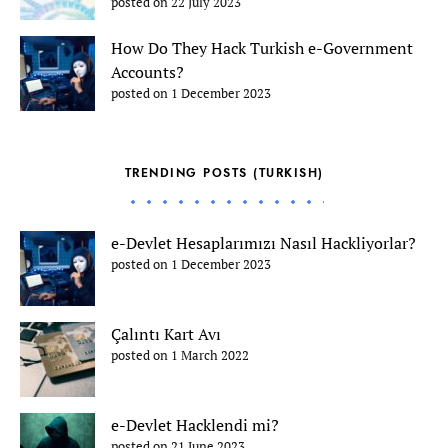
posted on 22 July 2023
How Do They Hack Turkish e-Government
Accounts?
posted on 1 December 2023
TRENDING POSTS (TURKISH)
e-Devlet Hesaplarımızı Nasıl Hackliyorlar?
posted on 1 December 2023
Çalıntı Kart Avı
posted on 1 March 2022
e-Devlet Hacklendi mi?
posted on 21 June 2023