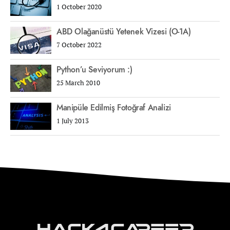
1 October 2020
ABD Olağanüstü Yetenek Vizesi (O-1A)
7 October 2022
Python’u Seviyorum :)
25 March 2010
Manipüle Edilmiş Fotoğraf Analizi
1 July 2013
Hack4Career