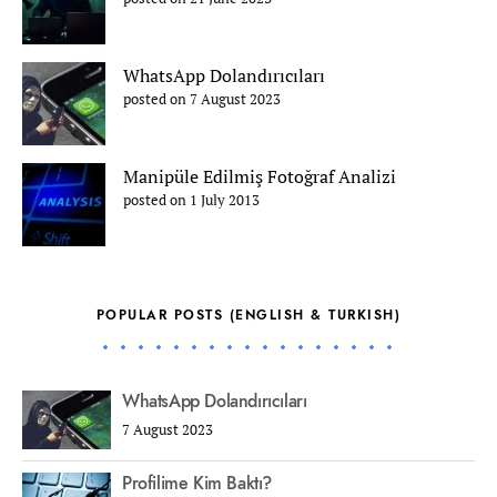
WhatsApp Dolandırıcıları
posted on 7 August 2023
Manipüle Edilmiş Fotoğraf Analizi
posted on 1 July 2013
POPULAR POSTS (ENGLISH & TURKISH)
WhatsApp Dolandırıcıları
7 August 2023
Profilime Kim Baktı?