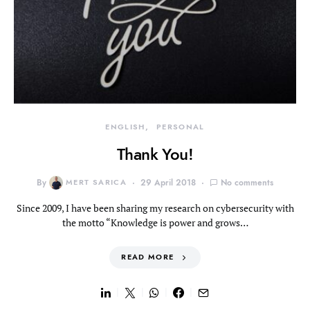
ENGLISH
PERSONAL
Thank You!
By
MERT SARICA
29 April 2018
No comments
Since 2009, I have been sharing my research on cybersecurity with
the motto “Knowledge is power and grows…
READ MORE