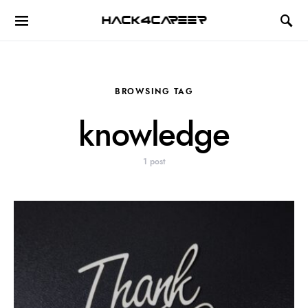
Hack4Career
BROWSING TAG
knowledge
1 post