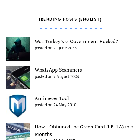
TRENDING POSTS (ENGLISH)
Was Turkey’s e-Government Hacked?
posted on 21 June 2023
WhatsApp Scammers
posted on 7 August 2023
Antimeter Tool
posted on 24 May 2010
How I Obtained the Green Card (EB-1A) in 5
Months