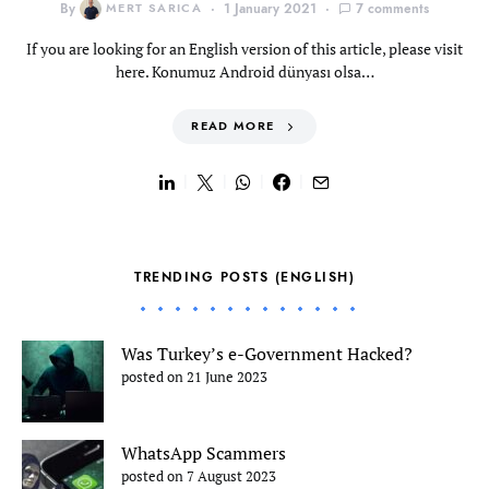
By
MERT SARICA
1 January 2021
7 comments
If you are looking for an English version of this article, please visit
here. Konumuz Android dünyası olsa…
READ MORE
TRENDING POSTS (ENGLISH)
Was Turkey’s e-Government Hacked?
posted on 21 June 2023
WhatsApp Scammers
posted on 7 August 2023