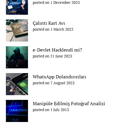
posted on 1 December 2023
Çalıntı Kart Avı
posted on 1 March 2022
e-Devlet Hacklendi mi?
posted on 21 June 2023
WhatsApp Dolandırıcıları
posted on 7 August 2023
Manipüle Edilmiş Fotoğraf Analizi
posted on 1 July 2013