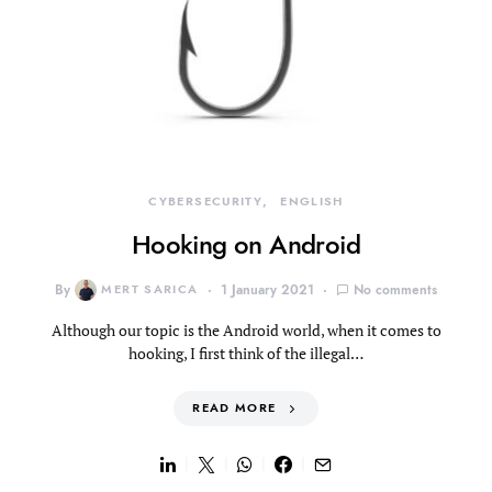
CYBERSECURITY
ENGLISH
Hooking on Android
By
MERT SARICA
1 January 2021
No comments
Although our topic is the Android world, when it comes to
hooking, I first think of the illegal…
READ MORE