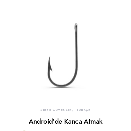
SİBER GÜVENLİK
TÜRKÇE
Android’de Kanca Atmak