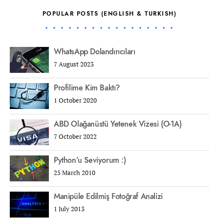
POPULAR POSTS (ENGLISH & TURKISH)
WhatsApp Dolandırıcıları
7 August 2023
Profilime Kim Baktı?
1 October 2020
ABD Olağanüstü Yetenek Vizesi (O-1A)
7 October 2022
Python’u Seviyorum :)
25 March 2010
Manipüle Edilmiş Fotoğraf Analizi
1 July 2013