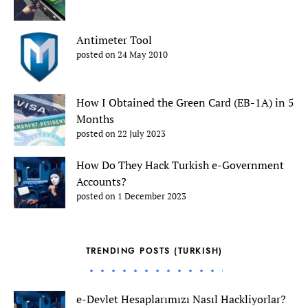
Antimeter Tool
posted on 24 May 2010
How I Obtained the Green Card (EB-1A) in 5
Months
posted on 22 July 2023
How Do They Hack Turkish e-Government
Accounts?
posted on 1 December 2023
TRENDING POSTS (TURKISH)
e-Devlet Hesaplarımızı Nasıl Hackliyorlar?