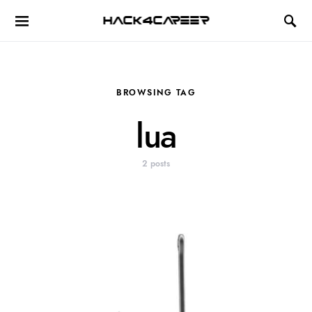
Hack4Career
BROWSING TAG
lua
2 posts