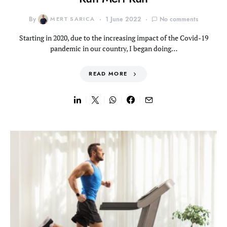
By
MERT SARICA
1 June 2022
No comments
Starting in 2020, due to the increasing impact of the Covid-19
pandemic in our country, I began doing…
READ MORE