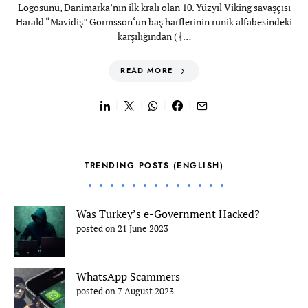
Logosunu, Danimarka’nın ilk kralı olan 10. Yüzyıl Viking savaşçısı
Harald “Mavidiş” Gormsson‘un baş harflerinin runik alfabesindeki
karşılığından (ᚼ…
READ MORE
TRENDING POSTS (ENGLISH)
Was Turkey’s e-Government Hacked?
posted on 21 June 2023
WhatsApp Scammers
posted on 7 August 2023