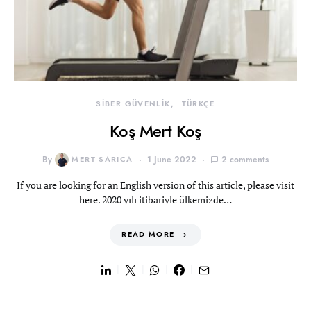
SİBER GÜVENLİK
TÜRKÇE
Koş Mert Koş
By
MERT SARICA
1 June 2022
2 comments
If you are looking for an English version of this article, please visit
here. 2020 yılı itibariyle ülkemizde…
READ MORE