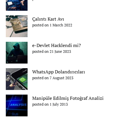
Çalıntı Kart Avı
posted on 1 March 2022
e-Devlet Hacklendi mi?
posted on 21 June 2023
WhatsApp Dolandırıcıları
posted on 7 August 2023
Manipüle Edilmiş Fotoğraf Analizi
posted on 1 July 2013