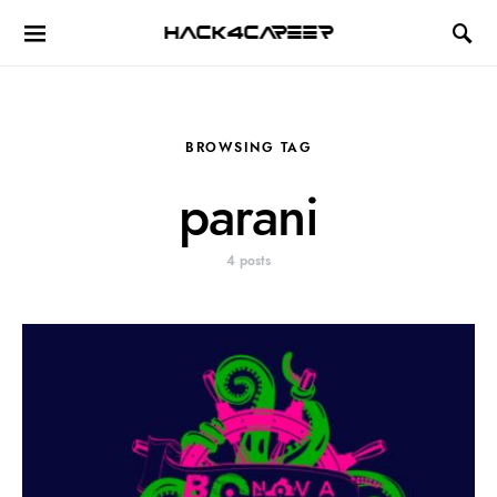
Hack4Career
BROWSING TAG
parani
4 posts