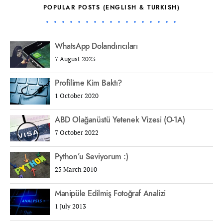
POPULAR POSTS (ENGLISH & TURKISH)
WhatsApp Dolandırıcıları
7 August 2023
Profilime Kim Baktı?
1 October 2020
ABD Olağanüstü Yetenek Vizesi (O-1A)
7 October 2022
Python’u Seviyorum :)
25 March 2010
Manipüle Edilmiş Fotoğraf Analizi
1 July 2013