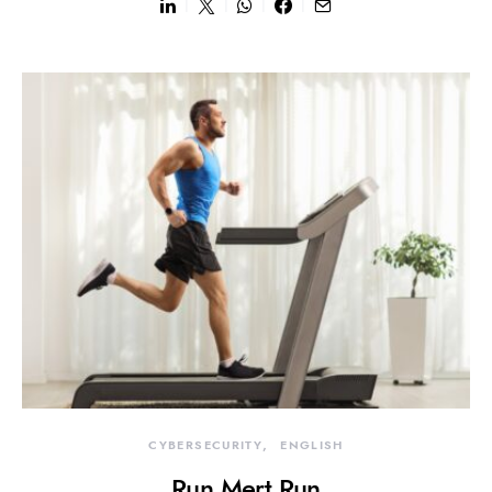
CYBERSECURITY
ENGLISH
Run Mert Run