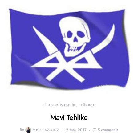
SİBER GÜVENLİK
TÜRKÇE
Mavi Tehlike
By
MERT SARICA
2 May 2017
5 comments