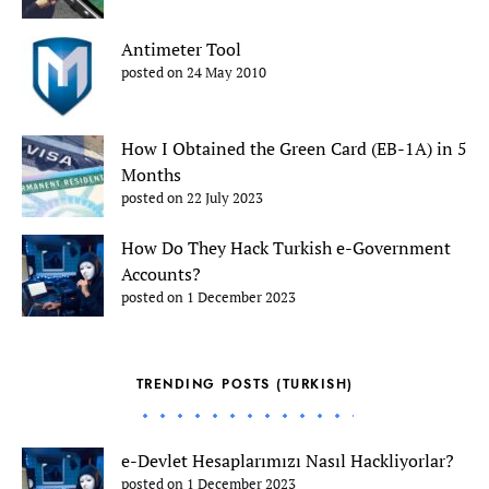
Antimeter Tool
posted on 24 May 2010
How I Obtained the Green Card (EB-1A) in 5
Months
posted on 22 July 2023
How Do They Hack Turkish e-Government
Accounts?
posted on 1 December 2023
TRENDING POSTS (TURKISH)
e-Devlet Hesaplarımızı Nasıl Hackliyorlar?
posted on 1 December 2023