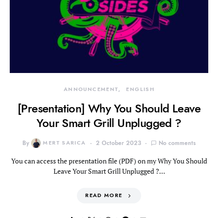
ANNOUNCEMENT
ENGLISH
[Presentation] Why You Should Leave
Your Smart Grill Unplugged ?
By
MERT SARICA
2 October 2023
No comments
You can access the presentation file (PDF) on my Why You Should
Leave Your Smart Grill Unplugged ?…
READ MORE