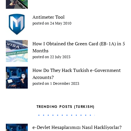
Antimeter Tool
posted on 24 May 2010
How I Obtained the Green Card (EB-1A) in 5
Months
posted on 22 July 2023
How Do They Hack Turkish e-Government
Accounts?
posted on 1 December 2023
TRENDING POSTS (TURKISH)
e-Devlet Hesaplarımızı Nasıl Hackliyorlar?