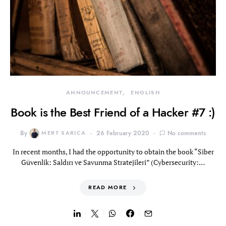
ANNOUNCEMENT
ENGLISH
Book is the Best Friend of a Hacker #7 :)
By
MERT SARICA
26 February 2020
No comments
In recent months, I had the opportunity to obtain the book “Siber
Güvenlik: Saldırı ve Savunma Stratejileri” (Cybersecurity:…
READ MORE