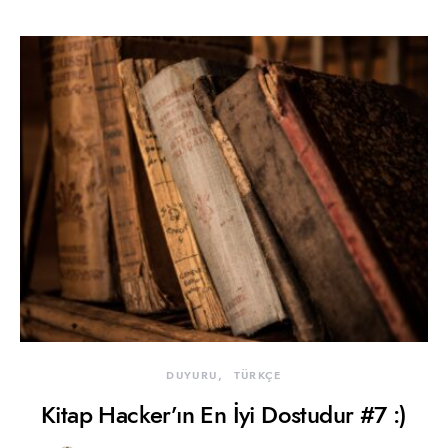
DUYURU
TÜRKÇE
Kitap Hacker’ın En İyi Dostudur #7 :)