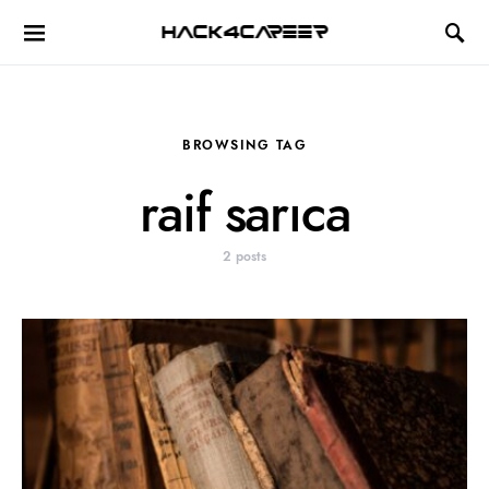
Hack4Career
BROWSING TAG
raif sarıca
2 posts