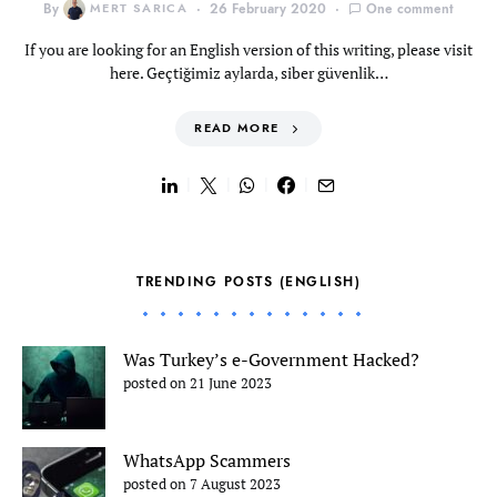
By
MERT SARICA
26 February 2020
One comment
If you are looking for an English version of this writing, please visit
here. Geçtiğimiz aylarda, siber güvenlik…
READ MORE
TRENDING POSTS (ENGLISH)
Was Turkey’s e-Government Hacked?
posted on 21 June 2023
WhatsApp Scammers
posted on 7 August 2023