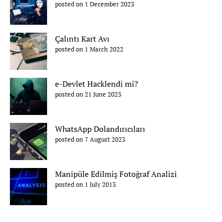
posted on 1 December 2023
Çalıntı Kart Avı
posted on 1 March 2022
e-Devlet Hacklendi mi?
posted on 21 June 2023
WhatsApp Dolandırıcıları
posted on 7 August 2023
Manipüle Edilmiş Fotoğraf Analizi
posted on 1 July 2013