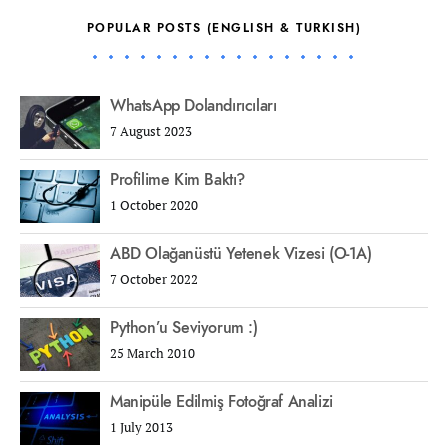
POPULAR POSTS (ENGLISH & TURKISH)
WhatsApp Dolandırıcıları
7 August 2023
Profilime Kim Baktı?
1 October 2020
ABD Olağanüstü Yetenek Vizesi (O-1A)
7 October 2022
Python’u Seviyorum :)
25 March 2010
Manipüle Edilmiş Fotoğraf Analizi
1 July 2013