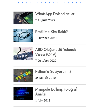
WhatsApp Dolandırıcıları
7 August 2023
Profilime Kim Baktı?
1 October 2020
ABD Olağanüstü Yetenek
Vizesi (O-1A)
7 October 2022
Python’u Seviyorum :)
25 March 2010
Manipüle Edilmiş Fotoğraf
Analizi
1 July 2013