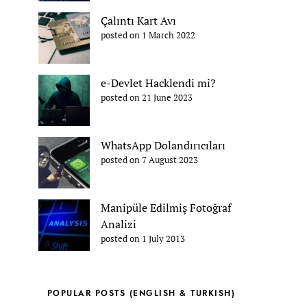
Çalıntı Kart Avı
posted on 1 March 2022
e-Devlet Hacklendi mi?
posted on 21 June 2023
WhatsApp Dolandırıcıları
posted on 7 August 2023
Manipüle Edilmiş Fotoğraf
Analizi
posted on 1 July 2013
POPULAR POSTS (ENGLISH & TURKISH)