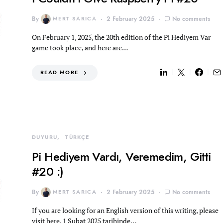
By
MERT SARICA
2 February 2025
No comments
On February 1, 2025, the 20th edition of the Pi Hediyem Var
game took place, and here are…
READ MORE
DUYURU
TÜRKÇE
Pi Hediyem Vardı, Veremedim, Gitti
#20 :)
By
MERT SARICA
2 February 2025
No comments
If you are looking for an English version of this writing, please
visit here. 1 Şubat 2025 tarihinde…