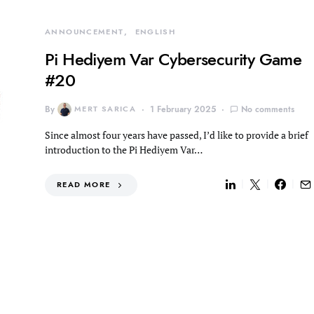
ANNOUNCEMENT
ENGLISH
Pi Hediyem Var Cybersecurity Game
#20
By
MERT SARICA
1 February 2025
No comments
Since almost four years have passed, I’d like to provide a brief
introduction to the Pi Hediyem Var…
READ MORE