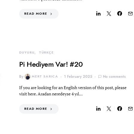
READ MORE
DUYURU
TÜRKÇE
Pi Hediyem Var! #20
By
MERT SARICA
1 February 2025
No comments
If you are looking for an English version of this post, please
visit here. Aradan neredeyse 4 yıl…
READ MORE