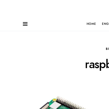
HOME
ENG
B
rasp