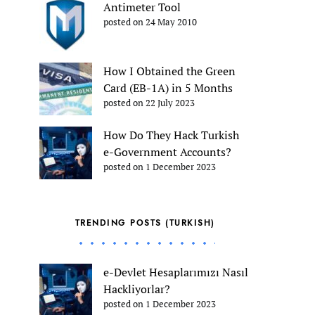
Antimeter Tool
posted on 24 May 2010
How I Obtained the Green
Card (EB-1A) in 5 Months
posted on 22 July 2023
How Do They Hack Turkish
e-Government Accounts?
posted on 1 December 2023
TRENDING POSTS (TURKISH)
e-Devlet Hesaplarımızı Nasıl
Hackliyorlar?
posted on 1 December 2023