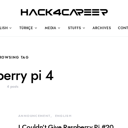
Hack4Career
LISH
TÜRKÇE
MEDIA
STUFFS
ARCHIVES
CONT
ROWSING TAG
berry pi 4
4 posts
ANNOUNCEMENT
ENGLISH
I Couldn’t Give Raspberry Pi #20