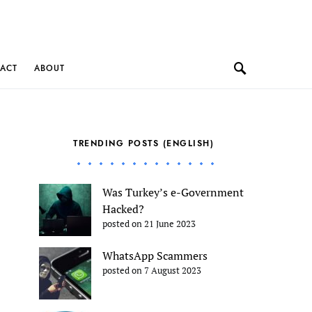
ACT
ABOUT
TRENDING POSTS (ENGLISH)
Was Turkey’s e-Government
Hacked?
posted on 21 June 2023
WhatsApp Scammers
posted on 7 August 2023