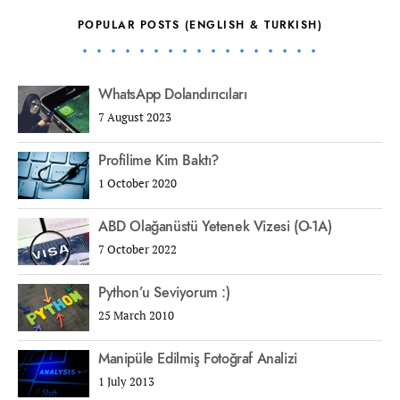
POPULAR POSTS (ENGLISH & TURKISH)
WhatsApp Dolandırıcıları
7 August 2023
Profilime Kim Baktı?
1 October 2020
ABD Olağanüstü Yetenek Vizesi (O-1A)
7 October 2022
Python’u Seviyorum :)
25 March 2010
Manipüle Edilmiş Fotoğraf Analizi
1 July 2013