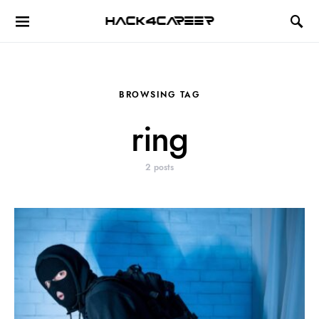
Hack4Career
BROWSING TAG
ring
2 posts