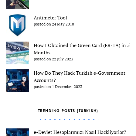
Antimeter Tool
posted on 24 May 2010
How I Obtained the Green Card (EB-1A) in 5
Months
posted on 22 July 2023
How Do They Hack Turkish e-Government
Accounts?
posted on 1 December 2023
TRENDING POSTS (TURKISH)
e-Devlet Hesaplarımızı Nasıl Hackliyorlar?