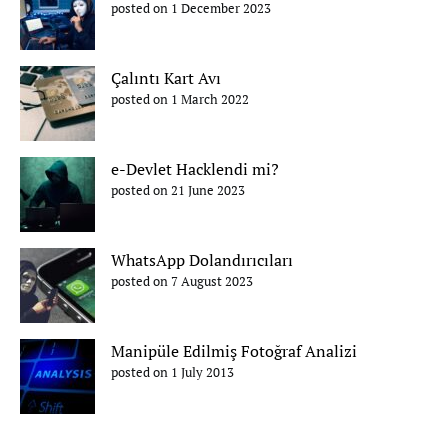
posted on 1 December 2023
Çalıntı Kart Avı
posted on 1 March 2022
e-Devlet Hacklendi mi?
posted on 21 June 2023
WhatsApp Dolandırıcıları
posted on 7 August 2023
Manipüle Edilmiş Fotoğraf Analizi
posted on 1 July 2013