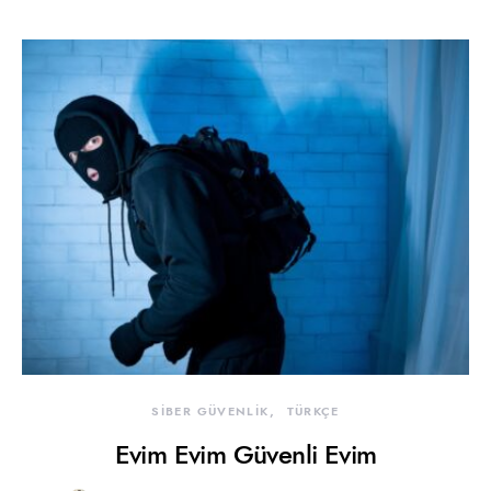
SİBER GÜVENLİK
TÜRKÇE
Evim Evim Güvenli Evim