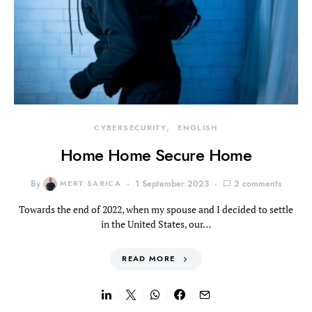
CYBERSECURITY
ENGLISH
Home Home Secure Home
By
MERT SARICA
1 September 2023
2 comments
Towards the end of 2022, when my spouse and I decided to settle
in the United States, our…
READ MORE