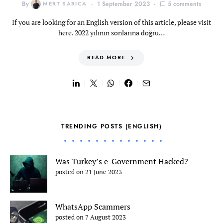
By
MERT SARICA
1 September 2023
5 comments
If you are looking for an English version of this article, please visit
here. 2022 yılının sonlarına doğru…
READ MORE
TRENDING POSTS (ENGLISH)
Was Turkey’s e-Government Hacked?
posted on 21 June 2023
WhatsApp Scammers
posted on 7 August 2023