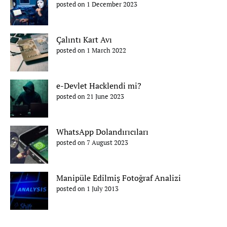
posted on 1 December 2023
Çalıntı Kart Avı
posted on 1 March 2022
e-Devlet Hacklendi mi?
posted on 21 June 2023
WhatsApp Dolandırıcıları
posted on 7 August 2023
Manipüle Edilmiş Fotoğraf Analizi
posted on 1 July 2013