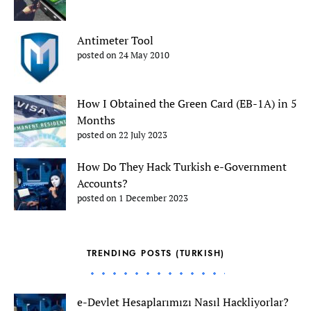
Antimeter Tool
posted on 24 May 2010
How I Obtained the Green Card (EB-1A) in 5
Months
posted on 22 July 2023
How Do They Hack Turkish e-Government
Accounts?
posted on 1 December 2023
TRENDING POSTS (TURKISH)
e-Devlet Hesaplarımızı Nasıl Hackliyorlar?