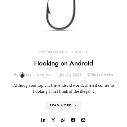
CYBERSECURITY
ENGLISH
Hooking on Android
By
MERT SARICA
1 January 2021
No comments
Although our topic is the Android world, when it comes to
hooking, I first think of the illegal…
READ MORE