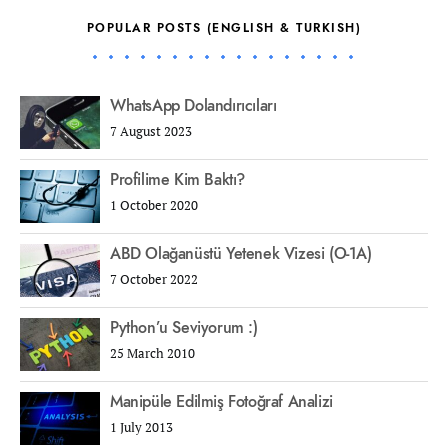
POPULAR POSTS (ENGLISH & TURKISH)
WhatsApp Dolandırıcıları
7 August 2023
Profilime Kim Baktı?
1 October 2020
ABD Olağanüstü Yetenek Vizesi (O-1A)
7 October 2022
Python’u Seviyorum :)
25 March 2010
Manipüle Edilmiş Fotoğraf Analizi
1 July 2013