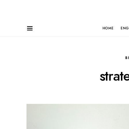
HOME
ENG
B
strat