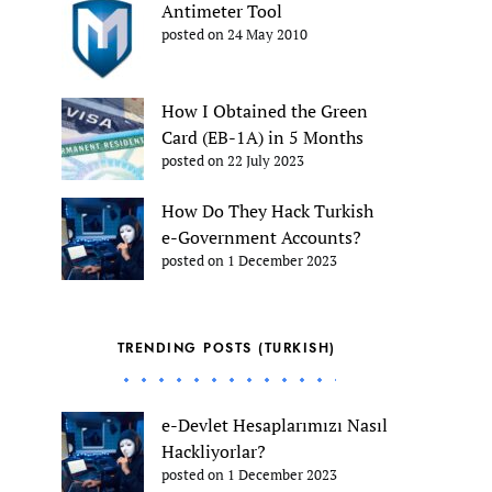
Antimeter Tool
posted on 24 May 2010
How I Obtained the Green
Card (EB-1A) in 5 Months
posted on 22 July 2023
How Do They Hack Turkish
e-Government Accounts?
posted on 1 December 2023
TRENDING POSTS (TURKISH)
e-Devlet Hesaplarımızı Nasıl
Hackliyorlar?
posted on 1 December 2023