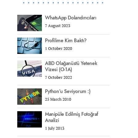
WhatsApp Dolandırıcıları
7 August 2023
Profilime Kim Baktı?
1 October 2020
ABD Olağanüstü Yetenek
Vizesi (O-1A)
7 October 2022
Python’u Seviyorum :)
25 March 2010
Manipüle Edilmiş Fotoğraf
Analizi
1 July 2013