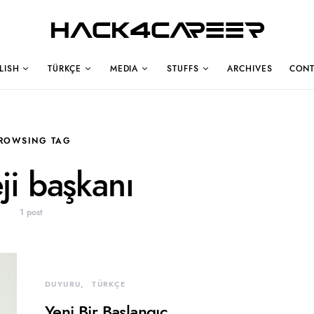
Hack4Career
LISH
TÜRKÇE
MEDIA
STUFFS
ARCHIVES
CONT
ROWSING TAG
eji başkanı
1 post
DUYURU
TÜRKÇE
Yeni Bir Başlangıç