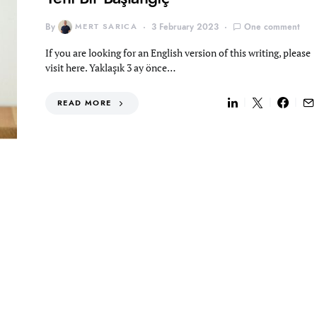
By
MERT SARICA
3 February 2023
One comment
If you are looking for an English version of this writing, please
visit here. Yaklaşık 3 ay önce…
READ MORE