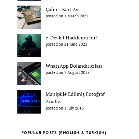
Çalıntı Kart Avı
posted on 1 March 2022
e-Devlet Hacklendi mi?
posted on 21 June 2023
WhatsApp Dolandırıcıları
posted on 7 August 2023
Manipüle Edilmiş Fotoğraf
Analizi
posted on 1 July 2013
POPULAR POSTS (ENGLISH & TURKISH)