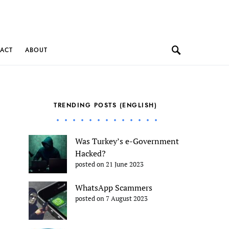
ACT
ABOUT
TRENDING POSTS (ENGLISH)
Was Turkey’s e-Government
Hacked?
posted on 21 June 2023
WhatsApp Scammers
posted on 7 August 2023