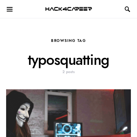
Hack4Career
BROWSING TAG
typosquatting
2 posts