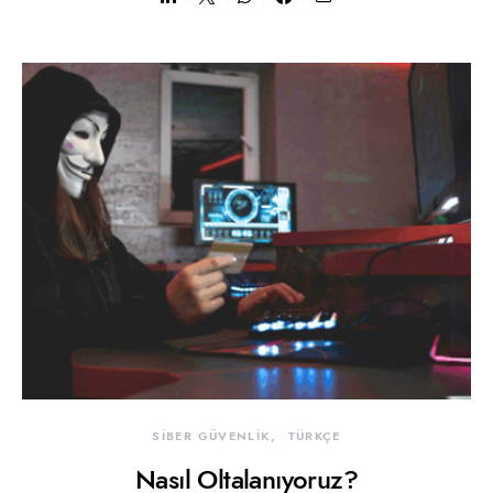
SİBER GÜVENLİK
TÜRKÇE
Nasıl Oltalanıyoruz?