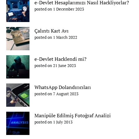
e-Devlet Hesaplarımızı Nasıl Hackliyorlar?
posted on 1 December 2023
Çalıntı Kart Avı
posted on 1 March 2022
e-Devlet Hacklendi mi?
posted on 21 June 2023
WhatsApp Dolandırıcıları
posted on 7 August 2023
Manipüle Edilmiş Fotoğraf Analizi
posted on 1 July 2013