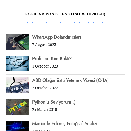
POPULAR POSTS (ENGLISH & TURKISH)
WhatsApp Dolandırıcıları
7 August 2023
Profilime Kim Baktı?
1 October 2020
ABD Olağanüstü Yetenek Vizesi (O-1A)
7 October 2022
Python’u Seviyorum :)
25 March 2010
Manipüle Edilmiş Fotoğraf Analizi