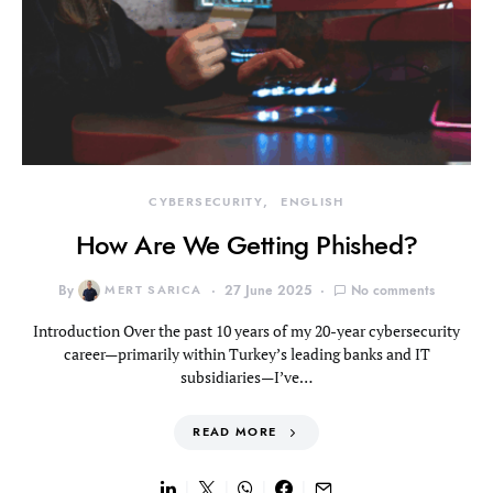
CYBERSECURITY
ENGLISH
How Are We Getting Phished?
By
MERT SARICA
27 June 2025
No comments
Introduction Over the past 10 years of my 20-year cybersecurity
career—primarily within Turkey’s leading banks and IT
subsidiaries—I’ve…
READ MORE