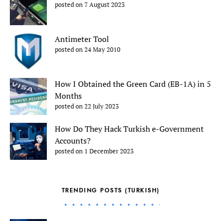
posted on 7 August 2023
Antimeter Tool
posted on 24 May 2010
How I Obtained the Green Card (EB-1A) in 5
Months
posted on 22 July 2023
How Do They Hack Turkish e-Government
Accounts?
posted on 1 December 2023
TRENDING POSTS (TURKISH)