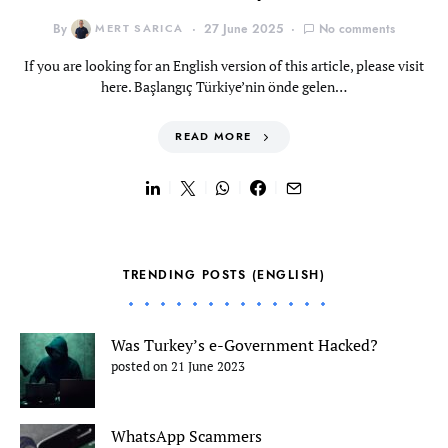
By
MERT SARICA
27 June 2025
No comments
If you are looking for an English version of this article, please visit
here. Başlangıç Türkiye’nin önde gelen…
READ MORE
TRENDING POSTS (ENGLISH)
Was Turkey’s e-Government Hacked?
posted on 21 June 2023
WhatsApp Scammers