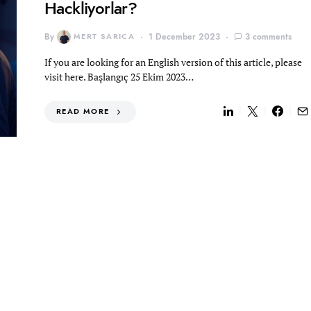
Hackliyorlar?
By
MERT SARICA
1 December 2023
3 comments
If you are looking for an English version of this article, please
visit here. Başlangıç 25 Ekim 2023…
READ MORE