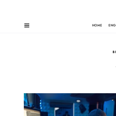
HOME
ENG
B