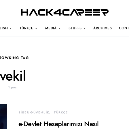
Hack4Career
LISH
TÜRKÇE
MEDIA
STUFFS
ARCHIVES
CONT
ROWSING TAG
vekil
1 post
SİBER GÜVENLİK
TÜRKÇE
e-Devlet Hesaplarımızı Nasıl