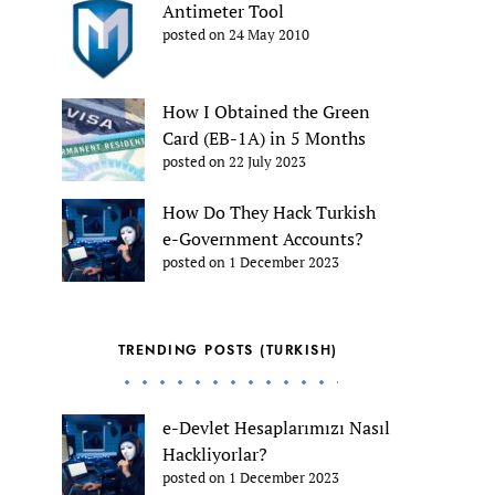
Antimeter Tool
posted on 24 May 2010
How I Obtained the Green
Card (EB-1A) in 5 Months
posted on 22 July 2023
How Do They Hack Turkish
e-Government Accounts?
posted on 1 December 2023
TRENDING POSTS (TURKISH)
e-Devlet Hesaplarımızı Nasıl
Hackliyorlar?
posted on 1 December 2023