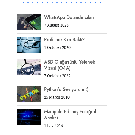
WhatsApp Dolandırıcıları
7 August 2023
Profilime Kim Baktı?
1 October 2020
ABD Olağanüstü Yetenek
Vizesi (O-1A)
7 October 2022
Python’u Seviyorum :)
25 March 2010
Manipüle Edilmiş Fotoğraf
Analizi
1 July 2013