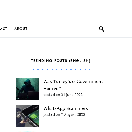
ACT
ABOUT
TRENDING POSTS (ENGLISH)
Was Turkey’s e-Government
Hacked?
posted on 21 June 2023
WhatsApp Scammers
posted on 7 August 2023