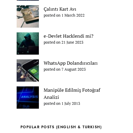
Çalıntı Kart Avı
posted on 1 March 2022
e-Devlet Hacklendi mi?
posted on 21 June 2023
WhatsApp Dolandırıcıları
posted on 7 August 2023
Manipüle Edilmiş Fotoğraf
Analizi
posted on 1 July 2013
POPULAR POSTS (ENGLISH & TURKISH)