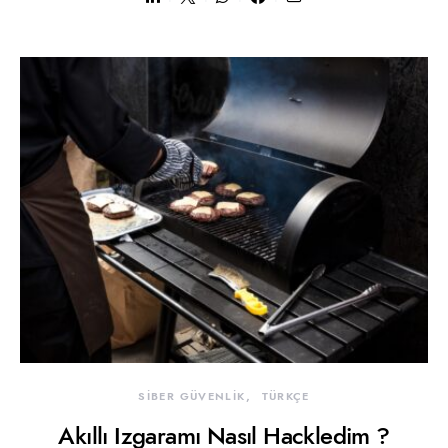
SİBER GÜVENLİK
TÜRKÇE
Akıllı Izgaramı Nasıl Hackledim ?