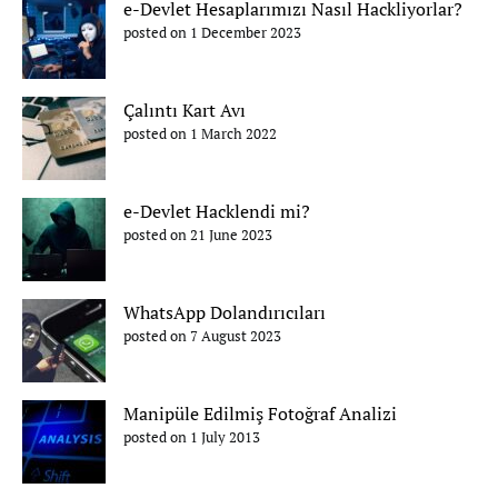
e-Devlet Hesaplarımızı Nasıl Hackliyorlar?
posted on 1 December 2023
Çalıntı Kart Avı
posted on 1 March 2022
e-Devlet Hacklendi mi?
posted on 21 June 2023
WhatsApp Dolandırıcıları
posted on 7 August 2023
Manipüle Edilmiş Fotoğraf Analizi
posted on 1 July 2013