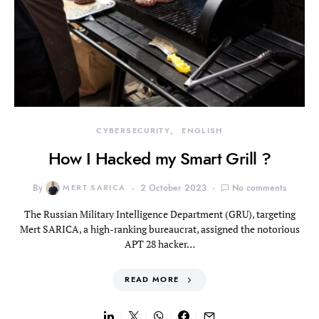
CYBERSECURITY
ENGLISH
How I Hacked my Smart Grill ?
By
MERT SARICA
2 October 2023
No comments
The Russian Military Intelligence Department (GRU), targeting
Mert SARICA, a high-ranking bureaucrat, assigned the notorious
APT 28 hacker…
READ MORE