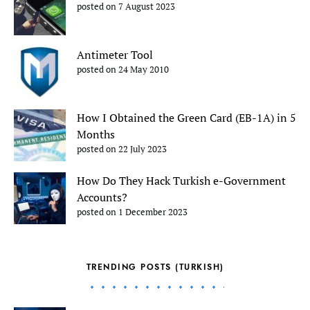
posted on 7 August 2023
Antimeter Tool
posted on 24 May 2010
How I Obtained the Green Card (EB-1A) in 5
Months
posted on 22 July 2023
How Do They Hack Turkish e-Government
Accounts?
posted on 1 December 2023
TRENDING POSTS (TURKISH)