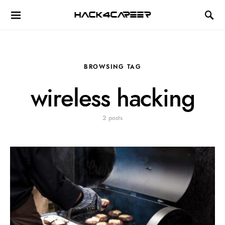
Hack4Career
BROWSING TAG
wireless hacking
2 posts