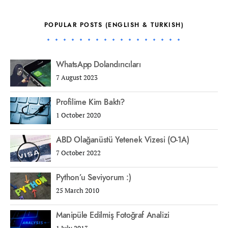
POPULAR POSTS (ENGLISH & TURKISH)
WhatsApp Dolandırıcıları
7 August 2023
Profilime Kim Baktı?
1 October 2020
ABD Olağanüstü Yetenek Vizesi (O-1A)
7 October 2022
Python’u Seviyorum :)
25 March 2010
Manipüle Edilmiş Fotoğraf Analizi