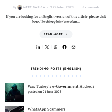
By
MERT SARICA
2 October 2023
8 comments
If you are looking for an English version of this article, please visit
here. Üst düzey bürokrat olan…
READ MORE
TRENDING POSTS (ENGLISH)
Was Turkey’s e-Government Hacked?
posted on 21 June 2023
WhatsApp Scammers