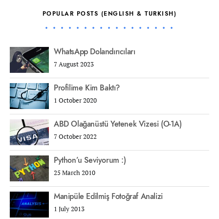
POPULAR POSTS (ENGLISH & TURKISH)
WhatsApp Dolandırıcıları
7 August 2023
Profilime Kim Baktı?
1 October 2020
ABD Olağanüstü Yetenek Vizesi (O-1A)
7 October 2022
Python’u Seviyorum :)
25 March 2010
Manipüle Edilmiş Fotoğraf Analizi
1 July 2013