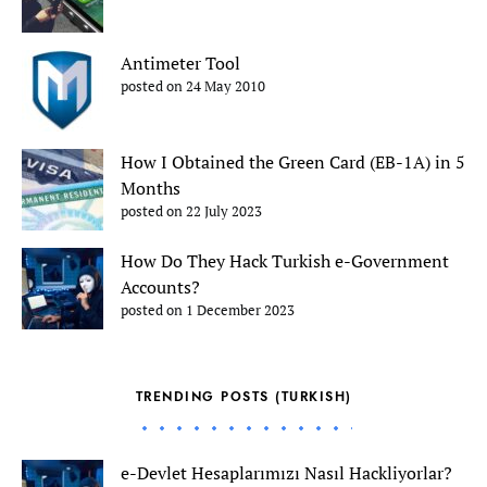
Antimeter Tool
posted on 24 May 2010
How I Obtained the Green Card (EB-1A) in 5
Months
posted on 22 July 2023
How Do They Hack Turkish e-Government
Accounts?
posted on 1 December 2023
TRENDING POSTS (TURKISH)
e-Devlet Hesaplarımızı Nasıl Hackliyorlar?