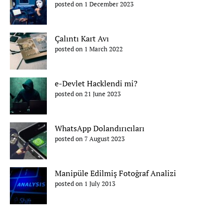
posted on 1 December 2023
Çalıntı Kart Avı
posted on 1 March 2022
e-Devlet Hacklendi mi?
posted on 21 June 2023
WhatsApp Dolandırıcıları
posted on 7 August 2023
Manipüle Edilmiş Fotoğraf Analizi
posted on 1 July 2013