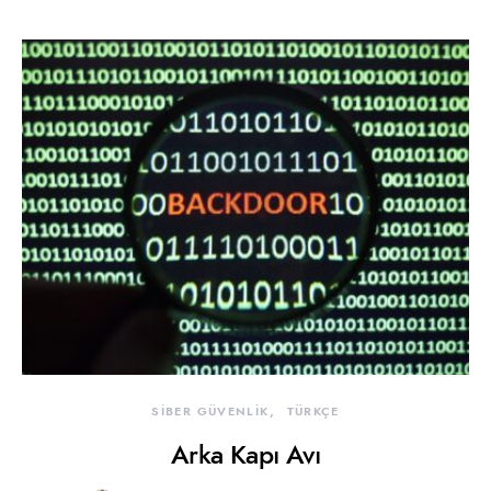
SİBER GÜVENLİK
TÜRKÇE
Arka Kapı Avı