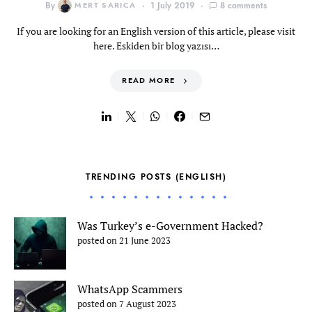
By
MERT SARICA
1 July 2019
8 comments
If you are looking for an English version of this article, please visit
here. Eskiden bir blog yazısı…
READ MORE
TRENDING POSTS (ENGLISH)
Was Turkey’s e-Government Hacked?
posted on 21 June 2023
WhatsApp Scammers
posted on 7 August 2023