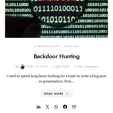
CYBERSECURITY
ENGLISH
Backdoor Hunting
By
MERT SARICA
1 July 2019
No comments
I used to spend long hours looking for a topic to write a blog post
or presentation. Over…
READ MORE