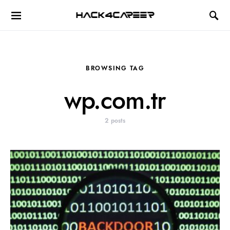
Hack4Career
BROWSING TAG
wp.com.tr
2 posts