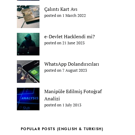
Çalıntı Kart Avı
posted on 1 March 2022
e-Devlet Hacklendi mi?
posted on 21 June 2023
WhatsApp Dolandırıcıları
posted on 7 August 2023
Manipüle Edilmiş Fotoğraf
Analizi
posted on 1 July 2013
POPULAR POSTS (ENGLISH & TURKISH)