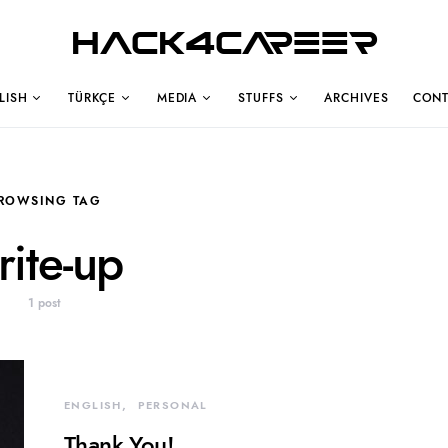
Hack4Career
LISH
TÜRKÇE
MEDIA
STUFFS
ARCHIVES
CONT
ROWSING TAG
rite-up
1 post
ENGLISH
PERSONAL
Thank You!