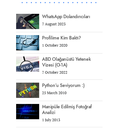
WhatsApp Dolandırıcıları
7 August 2023
Profilime Kim Baktı?
1 October 2020
ABD Olağanüstü Yetenek
Vizesi (O-1A)
7 October 2022
Python’u Seviyorum :)
25 March 2010
Manipüle Edilmiş Fotoğraf
Analizi
1 July 2013