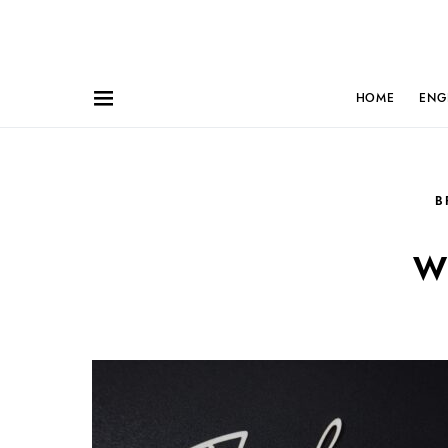
HOME
ENG
B
w