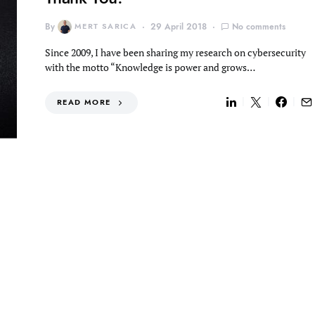
By
MERT SARICA
29 April 2018
No comments
Since 2009, I have been sharing my research on cybersecurity
with the motto “Knowledge is power and grows…
READ MORE