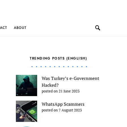
ACT
ABOUT
TRENDING POSTS (ENGLISH)
Was Turkey’s e-Government
Hacked?
posted on 21 June 2023
WhatsApp Scammers
posted on 7 August 2023