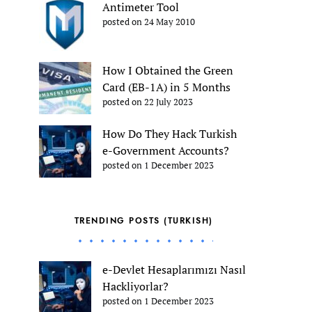
Antimeter Tool
posted on 24 May 2010
How I Obtained the Green
Card (EB-1A) in 5 Months
posted on 22 July 2023
How Do They Hack Turkish
e-Government Accounts?
posted on 1 December 2023
TRENDING POSTS (TURKISH)
e-Devlet Hesaplarımızı Nasıl
Hackliyorlar?
posted on 1 December 2023