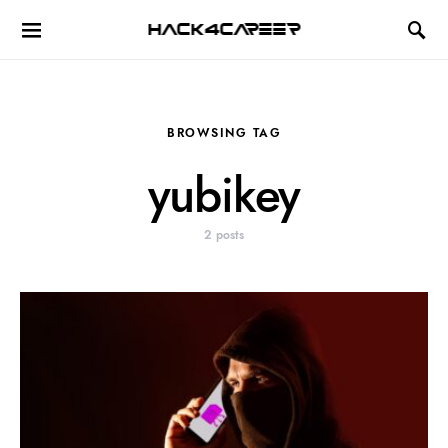
Hack4Career
BROWSING TAG
yubikey
2 posts