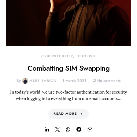
CYBERSECURITY
ENGLISH
Combatting SIM Swapping
By
MERT SARICA
1 March 2021
No comments
In today’s world, we use two-factor authentication for security
when logging in to everything from our email accounts…
READ MORE