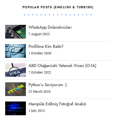
POPULAR POSTS (ENGLISH & TURKISH)
WhatsApp Dolandırıcıları
7 August 2023
Profilime Kim Baktı?
1 October 2020
ABD Olağanüstü Yetenek Vizesi (O-1A)
7 October 2022
Python’u Seviyorum :)
25 March 2010
Manipüle Edilmiş Fotoğraf Analizi
1 July 2013