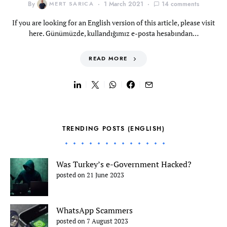
By
MERT SARICA
1 March 2021
14 comments
If you are looking for an English version of this article, please visit
here. Günümüzde, kullandığımız e-posta hesabından…
READ MORE
TRENDING POSTS (ENGLISH)
Was Turkey’s e-Government Hacked?
posted on 21 June 2023
WhatsApp Scammers
posted on 7 August 2023