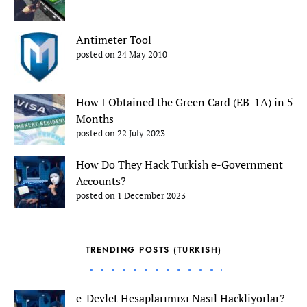
Antimeter Tool
posted on 24 May 2010
How I Obtained the Green Card (EB-1A) in 5
Months
posted on 22 July 2023
How Do They Hack Turkish e-Government
Accounts?
posted on 1 December 2023
TRENDING POSTS (TURKISH)
e-Devlet Hesaplarımızı Nasıl Hackliyorlar?