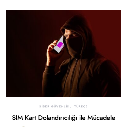
SİBER GÜVENLİK
TÜRKÇE
SIM Kart Dolandırıcılığı ile Mücadele