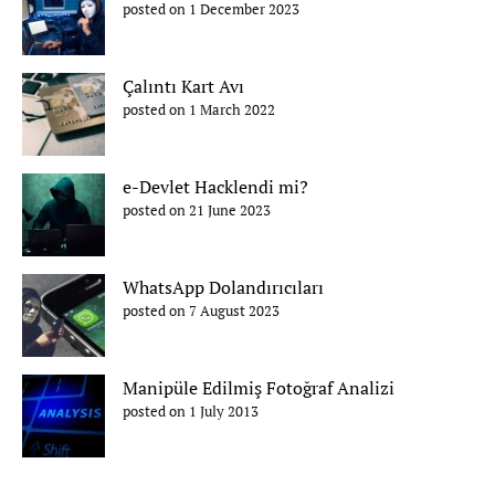
posted on 1 December 2023
Çalıntı Kart Avı
posted on 1 March 2022
e-Devlet Hacklendi mi?
posted on 21 June 2023
WhatsApp Dolandırıcıları
posted on 7 August 2023
Manipüle Edilmiş Fotoğraf Analizi
posted on 1 July 2013