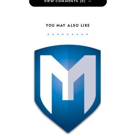
VIEW COMMENTS (0)
YOU MAY ALSO LIKE