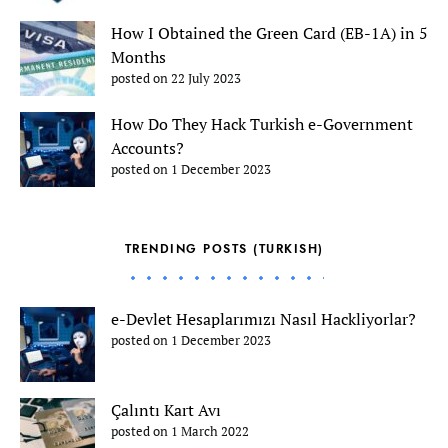
How I Obtained the Green Card (EB-1A) in 5
Months
posted on 22 July 2023
How Do They Hack Turkish e-Government
Accounts?
posted on 1 December 2023
TRENDING POSTS (TURKISH)
e-Devlet Hesaplarımızı Nasıl Hackliyorlar?
posted on 1 December 2023
Çalıntı Kart Avı
posted on 1 March 2022