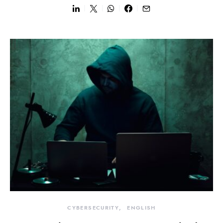
CYBERSECURITY
ENGLISH