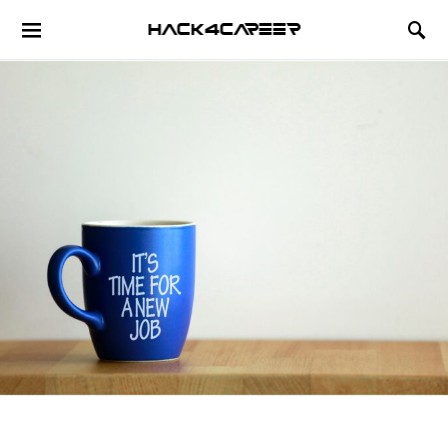
Hack4Career