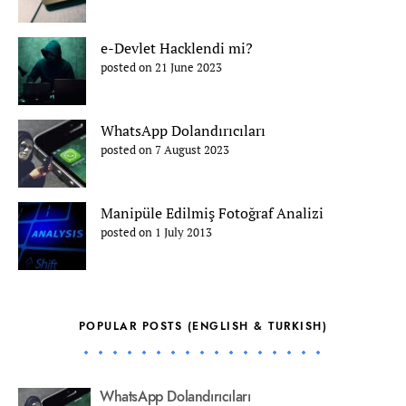
e-Devlet Hacklendi mi?
posted on 21 June 2023
WhatsApp Dolandırıcıları
posted on 7 August 2023
Manipüle Edilmiş Fotoğraf Analizi
posted on 1 July 2013
POPULAR POSTS (ENGLISH & TURKISH)
WhatsApp Dolandırıcıları