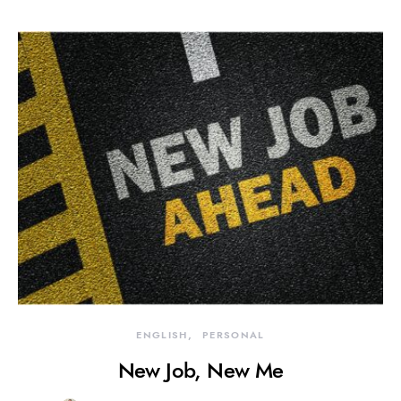
ENGLISH
PERSONAL
New Job, New Me