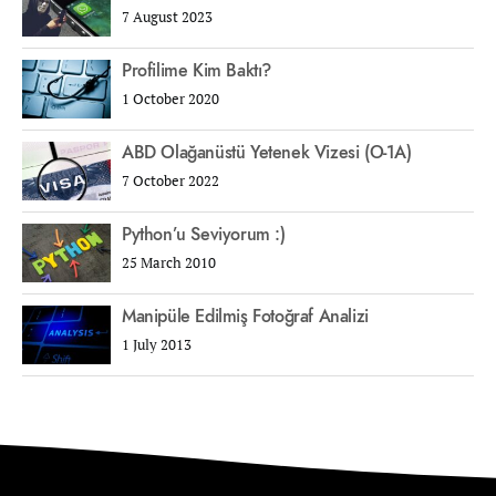
7 August 2023
Profilime Kim Baktı?
1 October 2020
ABD Olağanüstü Yetenek Vizesi (O-1A)
7 October 2022
Python’u Seviyorum :)
25 March 2010
Manipüle Edilmiş Fotoğraf Analizi
1 July 2013