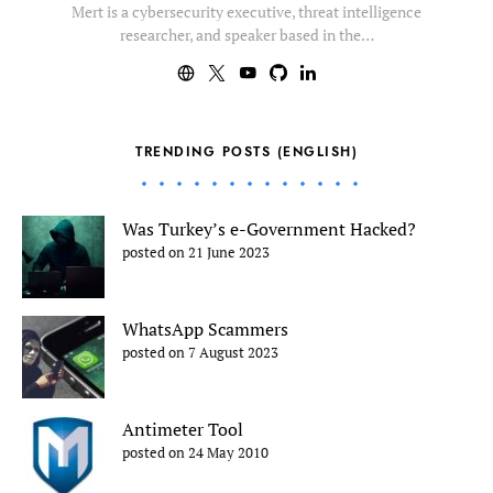
Mert is a cybersecurity executive, threat intelligence
researcher, and speaker based in the…
TRENDING POSTS (ENGLISH)
Was Turkey’s e-Government Hacked?
posted on 21 June 2023
WhatsApp Scammers
posted on 7 August 2023
Antimeter Tool
posted on 24 May 2010