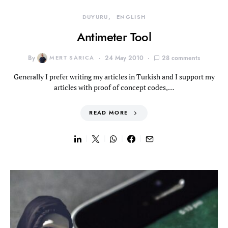
DUYURU
ENGLISH
Antimeter Tool
By
MERT SARICA
24 May 2010
28 comments
Generally I prefer writing my articles in Turkish and I support my
articles with proof of concept codes,…
READ MORE