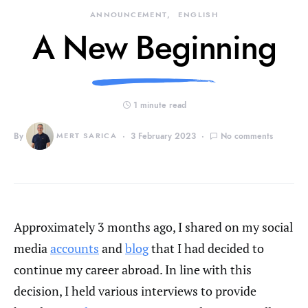
ANNOUNCEMENT
ENGLISH
A New Beginning
1 minute read
By
MERT SARICA
3 February 2023
No comments
Approximately 3 months ago, I shared on my social
media
accounts
and
blog
that I had decided to
continue my career abroad. In line with this
decision, I held various interviews to provide