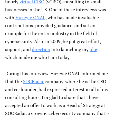
hourly
virtual CISO
(vCISO) consulting to small
businesses in the US. One of these interviews was
with
Huzeyfe ONAL
, who has made invaluable
contributions, provided guidance, and set an
example for the entire industry in the field of
cybersecurity. Also, in 2009, he put great effort,
support, and
direction
into launching my
blog
,
which made me who I am today.
During this interview, Huzeyfe ONAL informed me
that the
SOCRadar
company, where he is the CEO
and co-founder, had expressed interest in all of my
consulting hours. I’m glad to share that I have
accepted an offer to work as a Head of Strategy at
SOCRadar, a growing cybersecurity company that is