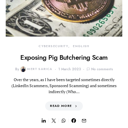
CYBERSECURITY
ENGLISH
Exposing Pig Butchering Scam
By
MERT SARICA
1 March 2023
No comments
Over the years, as I have been targeted sometimes directly
(LinkedIn Scammers, Sponsored Scamming) and sometimes
indirectly (Who…
READ MORE