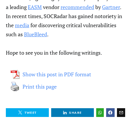
a leading
EASM
vendor
recommended
by
Gartner
.
In recent times, SOCRadar has gained notoriety in
the
media
for discovering critical vulnerabilities
such as
BlueBleed
.
Hope to see you in the following writings.
Show this post in PDF format
Print this page
TWEET
SHARE