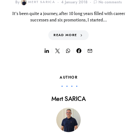
By
MERT SARICA
4 January 2018
No comments
It’s been quite a journey, after 10 long years filled with career
successes and six promotions, I started…
READ MORE
AUTHOR
Mert SARICA