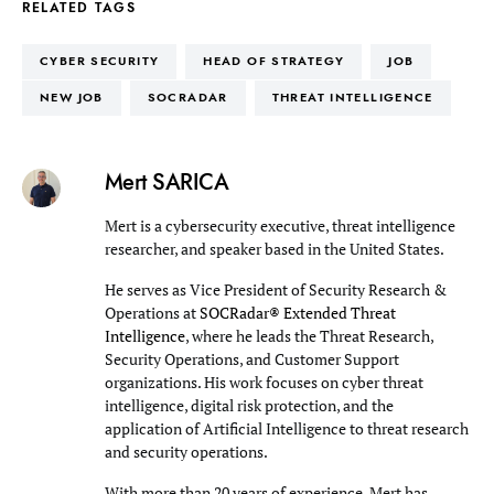
RELATED TAGS
CYBER SECURITY
HEAD OF STRATEGY
JOB
NEW JOB
SOCRADAR
THREAT INTELLIGENCE
Mert SARICA
Mert is a cybersecurity executive, threat intelligence
researcher, and speaker based in the United States.
He serves as Vice President of Security Research &
Operations at
SOCRadar® Extended Threat
Intelligence
, where he leads the Threat Research,
Security Operations, and Customer Support
organizations. His work focuses on cyber threat
intelligence, digital risk protection, and the
application of Artificial Intelligence to threat research
and security operations.
With more than 20 years of experience, Mert has