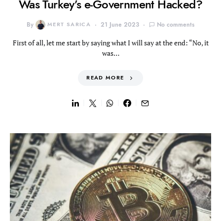
Was Turkey’s e-Government Hacked?
By
MERT SARICA
21 June 2023
No comments
First of all, let me start by saying what I will say at the end: “No, it
was…
READ MORE