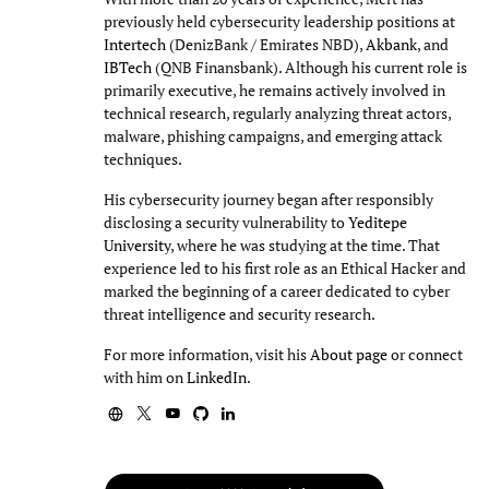
previously held cybersecurity leadership positions at
Intertech
(DenizBank / Emirates NBD),
Akbank
, and
IBTech
(QNB Finansbank). Although his current role is
primarily executive, he remains actively involved in
technical research, regularly analyzing threat actors,
malware, phishing campaigns, and emerging attack
techniques.
His cybersecurity journey began after responsibly
disclosing a security vulnerability to
Yeditepe
University
, where he was studying at the time. That
experience led to his first role as an Ethical Hacker and
marked the beginning of a career dedicated to cyber
threat intelligence and security research.
For more information, visit his
About page
or connect
with him on
LinkedIn
.