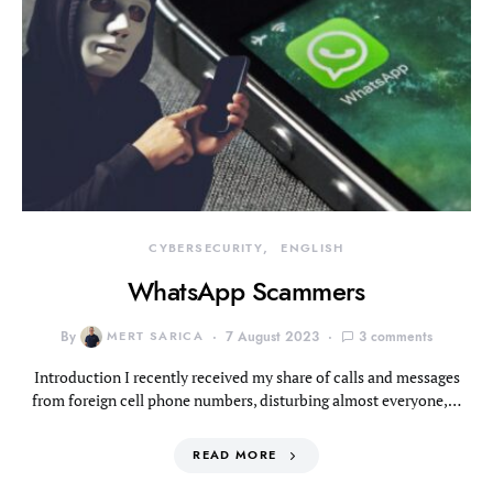
CYBERSECURITY
ENGLISH
WhatsApp Scammers
By
MERT SARICA
7 August 2023
3 comments
Introduction I recently received my share of calls and messages
from foreign cell phone numbers, disturbing almost everyone,…
READ MORE