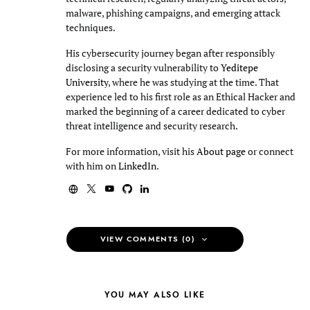
malware, phishing campaigns, and emerging attack
techniques.
His cybersecurity journey began after responsibly
disclosing a security vulnerability to
Yeditepe
University
, where he was studying at the time. That
experience led to his first role as an Ethical Hacker and
marked the beginning of a career dedicated to cyber
threat intelligence and security research.
For more information, visit his
About page
or connect
with him on
LinkedIn
.
VIEW COMMENTS (0)
YOU MAY ALSO LIKE