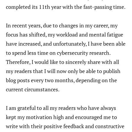
completed its 11th year with the fast-passing time.
In recent years, due to changes in my career, my
focus has shifted, my workload and mental fatigue
have increased, and unfortunately, I have been able
to spend less time on cybersecurity research.
Therefore, I would like to sincerely share with all
my readers that I will now only be able to publish
blog posts every two months, depending on the
current circumstances.
I am grateful to all my readers who have always
kept my motivation high and encouraged me to
write with their positive feedback and constructive