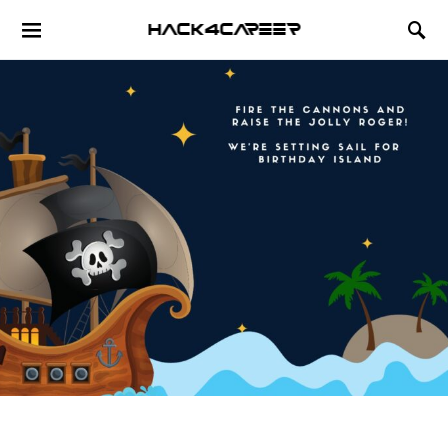
Hack4Career