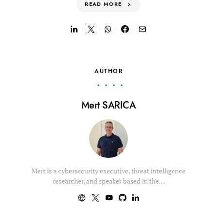
READ MORE
AUTHOR
Mert SARICA
Mert is a cybersecurity executive, threat intelligence
researcher, and speaker based in the…