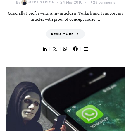
By
MERT SARICA
24 May 2010
28 comments
Generally I prefer writing my articles in Turkish and I support my
articles with proof of concept codes,…
READ MORE