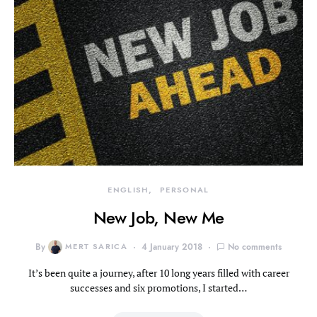
ENGLISH
PERSONAL
New Job, New Me
By
MERT SARICA
4 January 2018
No comments
It’s been quite a journey, after 10 long years filled with career
successes and six promotions, I started…