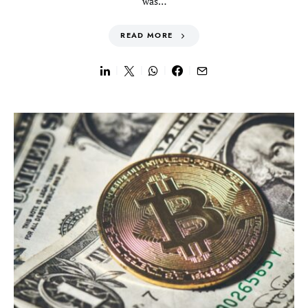
was…
READ MORE