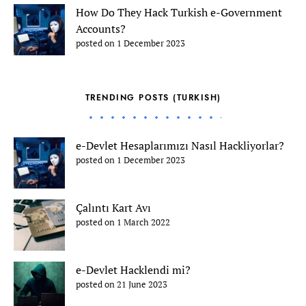
How Do They Hack Turkish e-Government
Accounts?
posted on 1 December 2023
TRENDING POSTS (TURKISH)
e-Devlet Hesaplarımızı Nasıl Hackliyorlar?
posted on 1 December 2023
Çalıntı Kart Avı
posted on 1 March 2022
e-Devlet Hacklendi mi?
posted on 21 June 2023