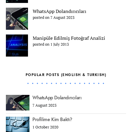
WhatsApp Dolandırıcıları
posted on 7 August 2023
Manipüle Edilmiş Fotoğraf Analizi
posted on 1 July 2013
POPULAR POSTS (ENGLISH & TURKISH)
WhatsApp Dolandırıcıları
7 August 2023
Profilime Kim Baktı?
1 October 2020