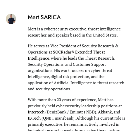
Mert SARICA
Mert is a cybersecurity executive, threat intelligence
researcher, and speaker based in the United States.
He serves as Vice President of Security Research &
Operations at
SOCRadar® Extended Threat
Intelligence
, where he leads the Threat Research,
Security Operations, and Customer Support
organizations. His work focuses on cyber threat
intelligence, digital risk protection, and the
application of Artificial Intelligence to threat research
and security operations.
With more than 20 years of experience, Mert has
previously held cybersecurity leadership positions at
Intertech
(DenizBank / Emirates NBD),
Akbank
, and
IBTech
(QNB Finansbank). Although his current role is
primarily executive, he remains actively involved in
technical research, regularly analyzing threat actors,