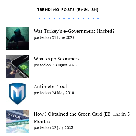
TRENDING POSTS (ENGLISH)
Was Turkey’s e-Government Hacked?
posted on 21 June 2023
WhatsApp Scammers
posted on 7 August 2023
Antimeter Tool
posted on 24 May 2010
How I Obtained the Green Card (EB-1A) in 5
Months
posted on 22 July 2023