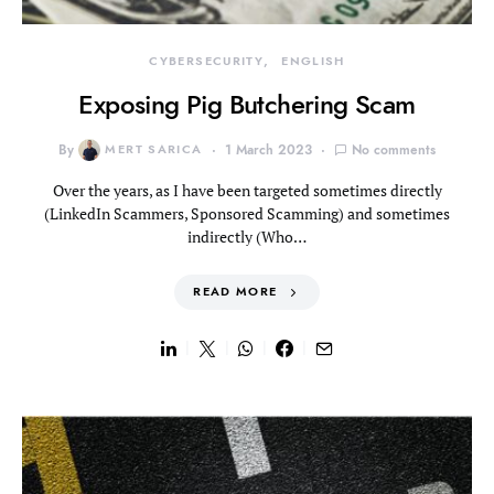
CYBERSECURITY
ENGLISH
Exposing Pig Butchering Scam
By
MERT SARICA
1 March 2023
No comments
Over the years, as I have been targeted sometimes directly
(LinkedIn Scammers, Sponsored Scamming) and sometimes
indirectly (Who…
READ MORE