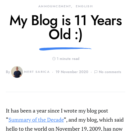
ANNOUNCEMENT
ENGLISH
My Blog is 11 Years
Old :)
1 minute read
By
MERT SARICA
19 November 2020
No comments
It has been a year since I wrote my blog post
“
Summary of the Decade
“, and my blog, which said
hello to the world on November 19, 2009, has now