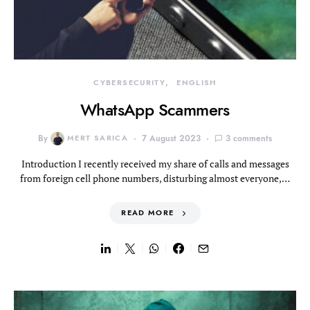
CYBERSECURITY
ENGLISH
WhatsApp Scammers
By
MERT SARICA
7 August 2023
3 comments
Introduction I recently received my share of calls and messages
from foreign cell phone numbers, disturbing almost everyone,…
READ MORE