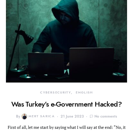
CYBERSECURITY
ENGLISH
Was Turkey’s e-Government Hacked?
By
MERT SARICA
21 June 2023
No comments
First of all, let me start by saying what I will say at the end: “No, it