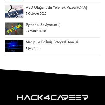
ABD Olağanüstü Yetenek Vizesi (O-1A)
7 October 2022
Python’u Seviyorum :)
25 March 2010
Manipüle Edilmiş Fotoğraf Analizi
1 July 2013
Hack4Career