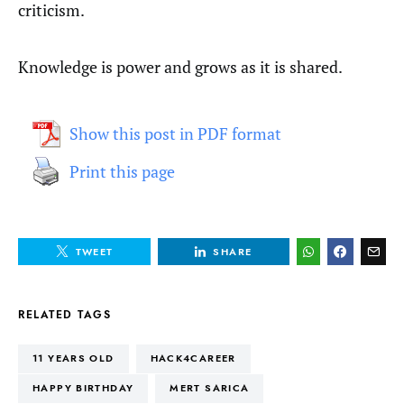
criticism.
Knowledge is power and grows as it is shared.
Show this post in PDF format
Print this page
TWEET
SHARE
RELATED TAGS
11 YEARS OLD
HACK4CAREER
HAPPY BIRTHDAY
MERT SARICA