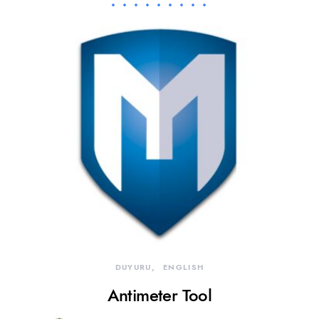
DUYURU
ENGLISH
Antimeter Tool