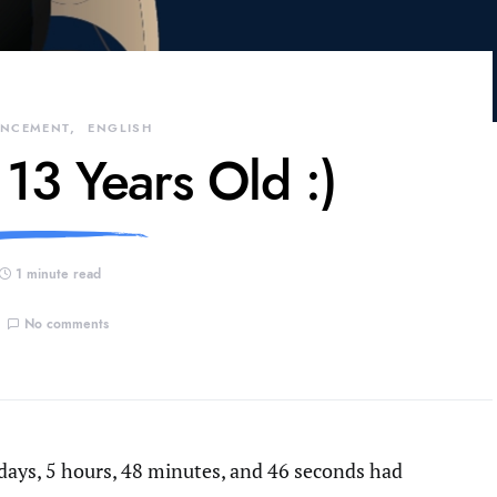
NCEMENT
ENGLISH
 13 Years Old :)
1 minute read
No comments
days, 5 hours, 48 minutes, and 46 seconds had