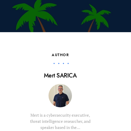
AUTHOR
Mert SARICA
Mert is a cybersecurity executive,
threat intelligence researcher, and
speaker based in the…