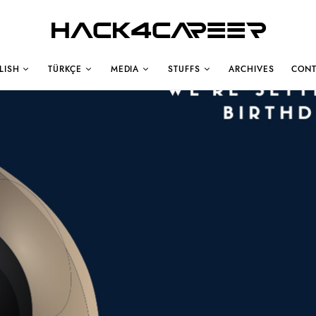
Hack4Career
LISH
TÜRKÇE
MEDIA
STUFFS
ARCHIVES
CONT