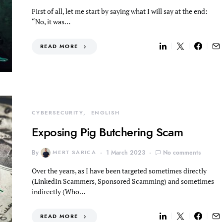
First of all, let me start by saying what I will say at the end:
“No, it was…
READ MORE
CYBERSECURITY
ENGLISH
Exposing Pig Butchering Scam
By
MERT SARICA
1 March 2023
No comments
Over the years, as I have been targeted sometimes directly
(LinkedIn Scammers, Sponsored Scamming) and sometimes
indirectly (Who…
READ MORE