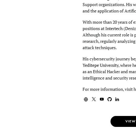
Support organizations. His wo
and the application of Artifi
With more than 20 years of e
positions at
Intertech
(Deniz
Although his current role is 
research, regularly analyzin
attack techniques.
His cybersecurity journey beg
Yeditepe University
, where h
as an Ethical Hacker and mar
intelligence and security res
For more information, visit 
VIEW