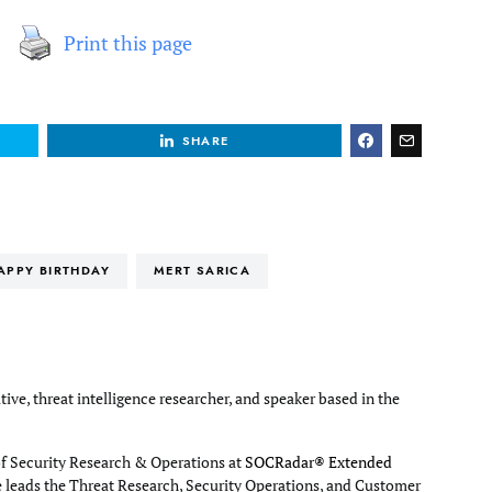
Print this page
SHARE
APPY BIRTHDAY
MERT SARICA
tive, threat intelligence researcher, and speaker based in the
of Security Research & Operations at
SOCRadar® Extended
e leads the Threat Research, Security Operations, and Customer