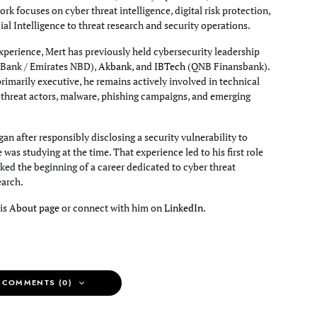
rk focuses on cyber threat intelligence, digital risk protection,
cial Intelligence to threat research and security operations.
xperience, Mert has previously held cybersecurity leadership
Bank / Emirates NBD),
Akbank
, and
IBTech
(QNB Finansbank).
primarily executive, he remains actively involved in technical
g threat actors, malware, phishing campaigns, and emerging
an after responsibly disclosing a security vulnerability to
e was studying at the time. That experience led to his first role
ked the beginning of a career dedicated to cyber threat
earch.
his
About page
or connect with him on
LinkedIn
.
 COMMENTS (0)