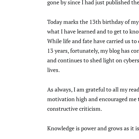
gone by since I had just published th
Today marks the 13th birthday of my
what I have learned and to get to kn
While life and fate have carried us to
13 years, fortunately, my blog has co
and continues to shed light on cybers
lives.
As always, I am grateful to all my r
motivation high and encouraged me to
constructive criticism.
Knowledge is power and grows as it is