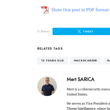
Show this post in PDF format
0
Shares
TWEET
RELATED TAGS
13 YEARS OLD
HACK4CAREER
H
Mert SARICA
Mert is a cybersecurity execu
United States.
He serves as Vice President 
Threat Intelligence
, where h