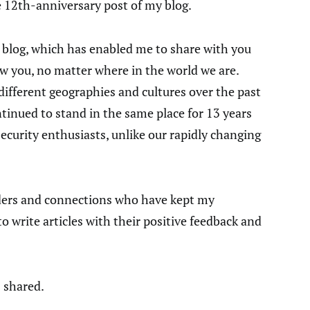
e 12th-anniversary post of my blog.
 blog, which has enabled me to share with you
ow you, no matter where in the world we are.
 different geographies and cultures over the past
ntinued to stand in the same place for 13 years
ecurity enthusiasts, unlike our rapidly changing
eaders and connections who have kept my
 write articles with their positive feedback and
 shared.