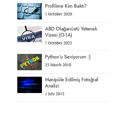
Profilime Kim Baktı?
1 October 2020
ABD Olağanüstü Yetenek
Vizesi (O-1A)
7 October 2022
Python’u Seviyorum :)
25 March 2010
Manipüle Edilmiş Fotoğraf
Analizi
1 July 2013