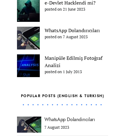
e-Devlet Hacklendi mi?
posted on 21 June 2023
WhatsApp Dolandırıcıları
posted on 7 August 2023
Manipüle Edilmiş Fotoğraf
Analizi
posted on 1 July 2013
POPULAR POSTS (ENGLISH & TURKISH)
WhatsApp Dolandırıcıları
7 August 2023