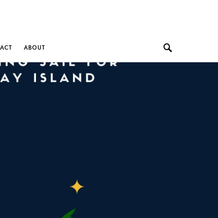
ACT
ABOUT