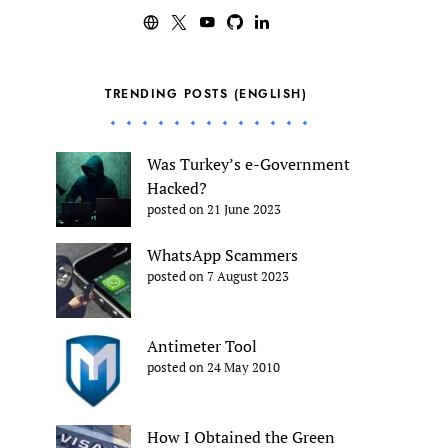
TRENDING POSTS (ENGLISH)
Was Turkey’s e-Government
Hacked?
posted on 21 June 2023
WhatsApp Scammers
posted on 7 August 2023
Antimeter Tool
posted on 24 May 2010
How I Obtained the Green