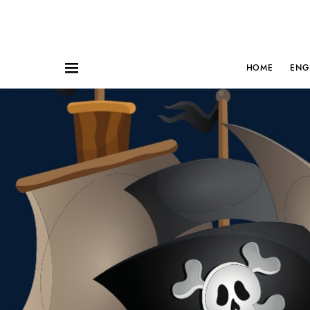
HOME
ENG