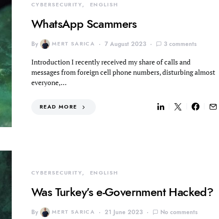
CYBERSECURITY
ENGLISH
WhatsApp Scammers
By
MERT SARICA
7 August 2023
3 comments
Introduction I recently received my share of calls and
messages from foreign cell phone numbers, disturbing almost
everyone,…
READ MORE
CYBERSECURITY
ENGLISH
Was Turkey’s e-Government Hacked?
By
MERT SARICA
21 June 2023
No comments