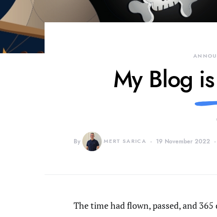
ANNOU
My Blog is
By
MERT SARICA
19 November 2022
The time had flown, passed, and 365 