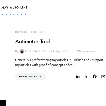
 MAY ALSO LIKE
DUYURU
ENGLISH
Antimeter Tool
By
MERT SARICA
24 May 2010
28 comments
Generally I prefer writing my articles in Turkish and I support
my articles with proof of concept codes,…
READ MORE