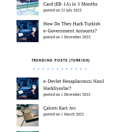
Card (EB-1A) in 5 Months
posted on 22 July 2023
How Do They Hack Turkish
e-Government Accounts?
posted on 1 December 2023
TRENDING POSTS (TURKISH)
e-Devlet Hesaplarımızı Nasıl
Hackliyorlar?
posted on 1 December 2023
Çalıntı Kart Avı
posted on 1 March 2022