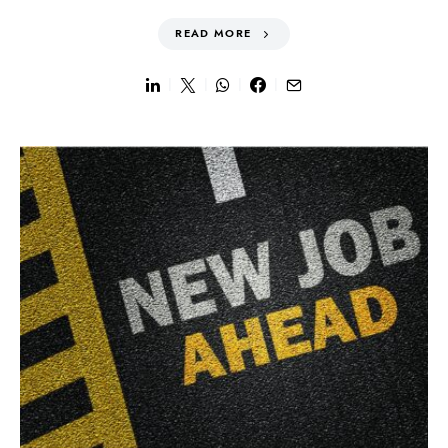
READ MORE