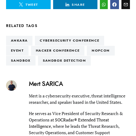
TWEET
SHARE
RELATED TAGS
ANKARA
CYBERSECURITY CONFERENCE
EVENT
HACKER CONFERENCE
NOPCON
SANDBOX
SANDBOX DETECTION
Mert SARICA
Mert is a cybersecurity executive, threat intelligence
researcher, and speaker based in the United States.
He serves as Vice President of Security Research &
Operations at
SOCRadar® Extended Threat
Intelligence
, where he leads the Threat Research,
Security Operations, and Customer Support