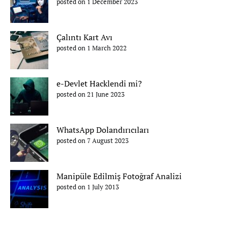
posted on 1 December 2023
Çalıntı Kart Avı
posted on 1 March 2022
e-Devlet Hacklendi mi?
posted on 21 June 2023
WhatsApp Dolandırıcıları
posted on 7 August 2023
Manipüle Edilmiş Fotoğraf Analizi
posted on 1 July 2013