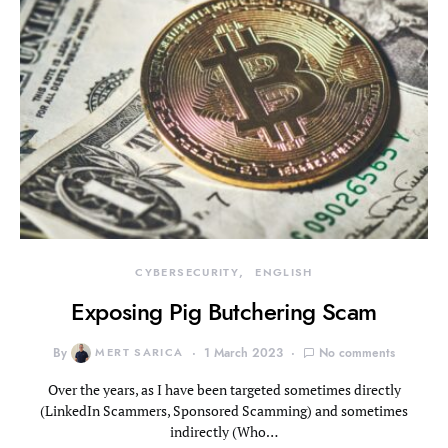
CYBERSECURITY
ENGLISH
Exposing Pig Butchering Scam
By
MERT SARICA
1 March 2023
No comments
Over the years, as I have been targeted sometimes directly
(LinkedIn Scammers, Sponsored Scamming) and sometimes
indirectly (Who…