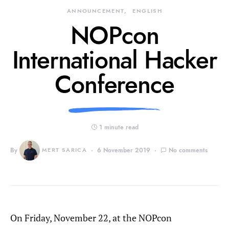
ANNOUNCEMENT
ENGLISH
NOPcon
International Hacker
Conference
1 minute read
By
MERT SARICA
6 November 2019
No comments
On Friday, November 22, at the NOPcon