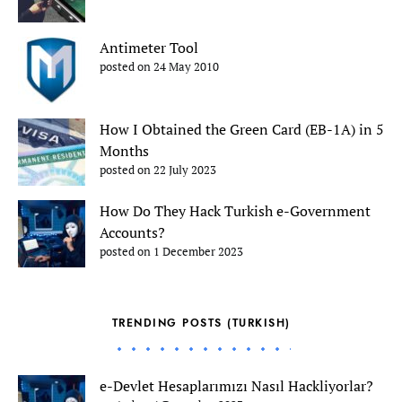
Antimeter Tool
posted on 24 May 2010
How I Obtained the Green Card (EB-1A) in 5
Months
posted on 22 July 2023
How Do They Hack Turkish e-Government
Accounts?
posted on 1 December 2023
TRENDING POSTS (TURKISH)
e-Devlet Hesaplarımızı Nasıl Hackliyorlar?