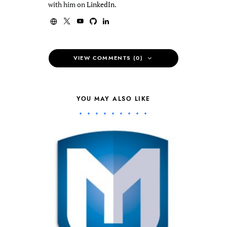
with him on
LinkedIn
.
VIEW COMMENTS (0)
YOU MAY ALSO LIKE