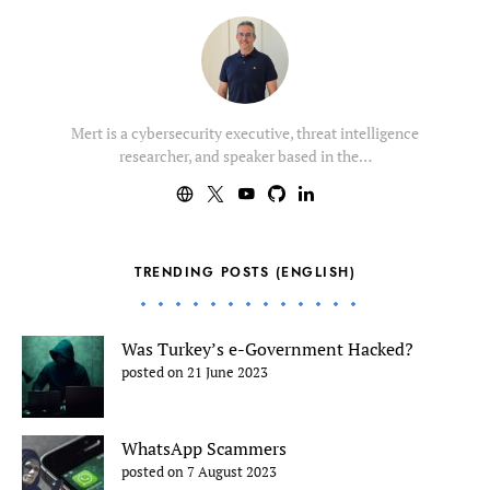
Mert is a cybersecurity executive, threat intelligence
researcher, and speaker based in the…
TRENDING POSTS (ENGLISH)
Was Turkey’s e-Government Hacked?
posted on 21 June 2023
WhatsApp Scammers
posted on 7 August 2023