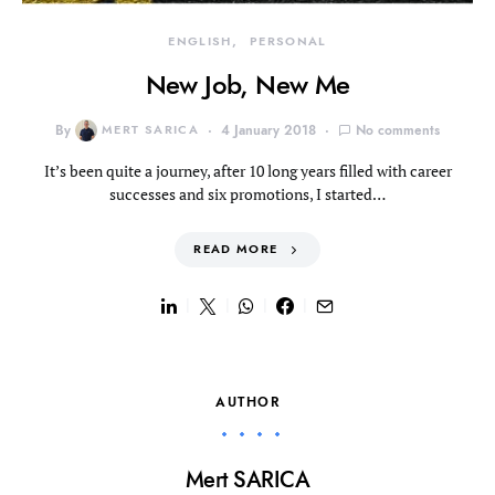
ENGLISH
PERSONAL
New Job, New Me
By
MERT SARICA
4 January 2018
No comments
It’s been quite a journey, after 10 long years filled with career
successes and six promotions, I started…
READ MORE
AUTHOR
Mert SARICA