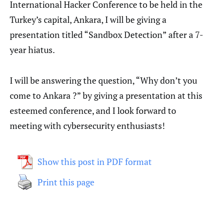
International Hacker Conference to be held in the
Turkey’s capital, Ankara, I will be giving a
presentation titled “Sandbox Detection” after a 7-
year hiatus.
I will be answering the question, “Why don’t you
come to Ankara ?” by giving a presentation at this
esteemed conference, and I look forward to
meeting with cybersecurity enthusiasts!
Show this post in PDF format
Print this page