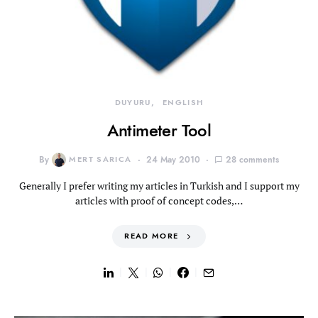
DUYURU
ENGLISH
Antimeter Tool
By
MERT SARICA
24 May 2010
28 comments
Generally I prefer writing my articles in Turkish and I support my
articles with proof of concept codes,…
READ MORE