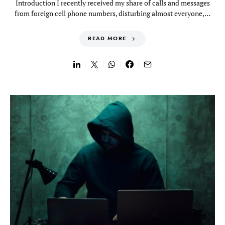
Introduction I recently received my share of calls and messages
from foreign cell phone numbers, disturbing almost everyone,…
READ MORE