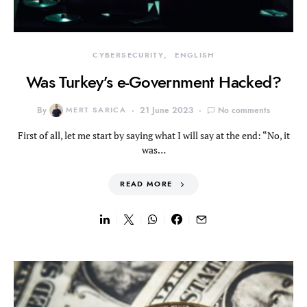
CYBERSECURITY
ENGLISH
Was Turkey’s e-Government Hacked?
By
MERT SARICA
21 June 2023
No comments
First of all, let me start by saying what I will say at the end: “No, it
was…
READ MORE