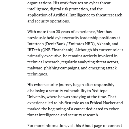
organizations. His work focuses on cyber threat
intelligence, digital risk protection, and the
application of Artificial Intelligence to threat research
and security operations.
With more than 20 years of experience, Mert has
previously held cybersecurity leadership positions at
Intertech
(DenizBank / Emirates NBD),
Akbank
, and
IBTech
(QNB Finansbank). Although his current role is
primarily executive, he remains actively involved in
technical research, regularly analyzing threat actors,
malware, phishing campaigns, and emerging attack
techniques.
His cybersecurity journey began after responsibly
disclosing a security vulnerability to
Yeditepe
University
, where he was studying at the time. That
experience led to his first role as an Ethical Hacker and
marked the beginning of a career dedicated to cyber
threat intelligence and security research.
For more information, visit his
About page
or connect