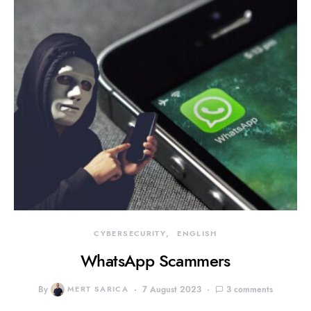
CYBERSECURITY
ENGLISH
WhatsApp Scammers
By
MERT SARICA
7 August 2023
3 comments