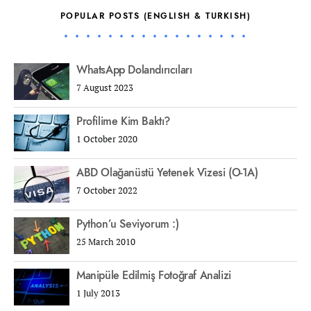
POPULAR POSTS (ENGLISH & TURKISH)
WhatsApp Dolandırıcıları
7 August 2023
Profilime Kim Baktı?
1 October 2020
ABD Olağanüstü Yetenek Vizesi (O-1A)
7 October 2022
Python’u Seviyorum :)
25 March 2010
Manipüle Edilmiş Fotoğraf Analizi
1 July 2013