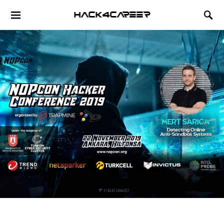
Hack4Career