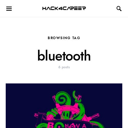
Hack4Career
BROWSING TAG
bluetooth
6 posts