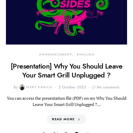
ANNOUNCEMENT
ENGLISH
[Presentation] Why You Should Leave
Your Smart Grill Unplugged ?
By
MERT SARICA
2 October 2023
No comments
You can access the presentation file (PDF) on my Why You Should
Leave Your Smart Grill Unplugged ?…
READ MORE