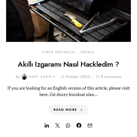
SİBER GÜVENLİK
TÜRKÇE
Akıllı Izgaramı Nasıl Hackledim ?
By
MERT SARICA
2 October 2023
8 comments
If you are looking for an English version of this article, please visit
here. Üst düzey bürokrat olan…
READ MORE