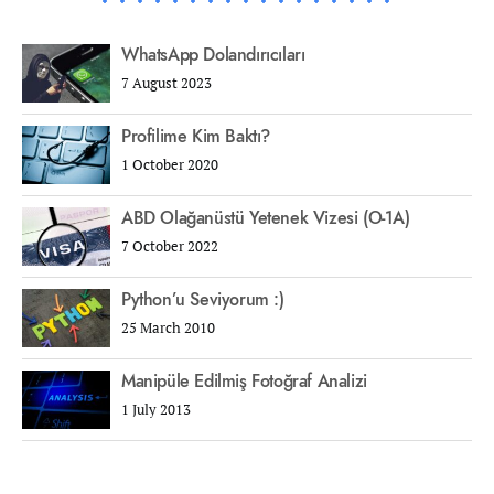
WhatsApp Dolandırıcıları
7 August 2023
Profilime Kim Baktı?
1 October 2020
ABD Olağanüstü Yetenek Vizesi (O-1A)
7 October 2022
Python’u Seviyorum :)
25 March 2010
Manipüle Edilmiş Fotoğraf Analizi
1 July 2013