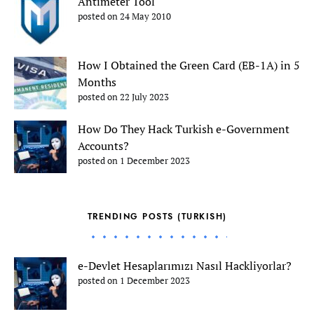
Antimeter Tool
posted on 24 May 2010
How I Obtained the Green Card (EB-1A) in 5
Months
posted on 22 July 2023
How Do They Hack Turkish e-Government
Accounts?
posted on 1 December 2023
TRENDING POSTS (TURKISH)
e-Devlet Hesaplarımızı Nasıl Hackliyorlar?
posted on 1 December 2023