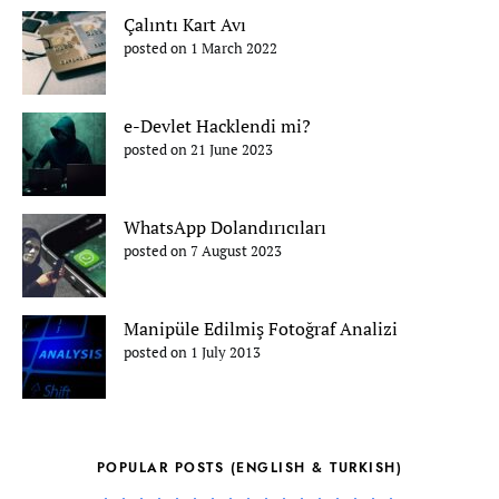
Çalıntı Kart Avı
posted on 1 March 2022
e-Devlet Hacklendi mi?
posted on 21 June 2023
WhatsApp Dolandırıcıları
posted on 7 August 2023
Manipüle Edilmiş Fotoğraf Analizi
posted on 1 July 2013
POPULAR POSTS (ENGLISH & TURKISH)