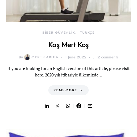
SİBER GÜVENLİK
TÜRKÇE
Koş Mert Koş
By
MERT SARICA
1 June 2022
2 comments
If you are looking for an English version of this article, please visit
here. 2020 yılı itibariyle ülkemizde…
READ MORE