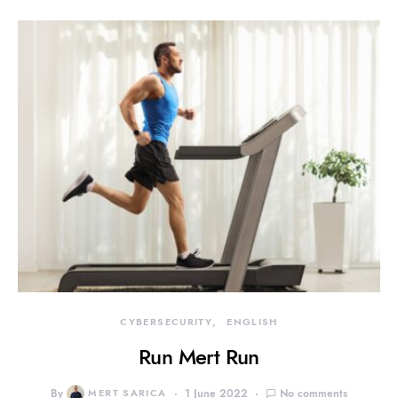
CYBERSECURITY
ENGLISH
Run Mert Run
By
MERT SARICA
1 June 2022
No comments