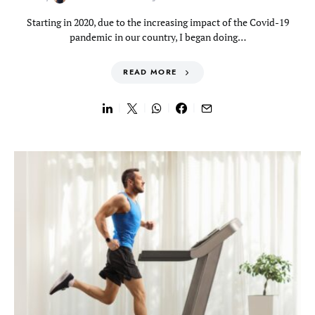
Starting in 2020, due to the increasing impact of the Covid-19
pandemic in our country, I began doing…
READ MORE