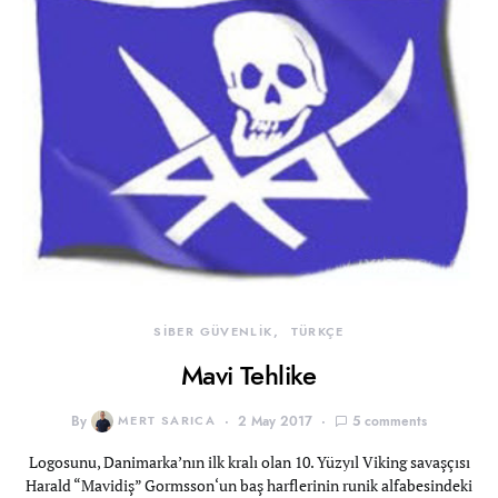
SİBER GÜVENLİK
TÜRKÇE
Mavi Tehlike
By
MERT SARICA
2 May 2017
5 comments
Logosunu, Danimarka’nın ilk kralı olan 10. Yüzyıl Viking savaşçısı
Harald “Mavidiş” Gormsson‘un baş harflerinin runik alfabesindeki