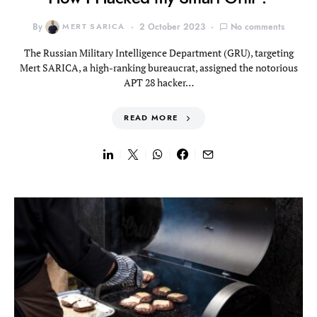
By
MERT SARICA
2 October 2023
No comments
The Russian Military Intelligence Department (GRU), targeting
Mert SARICA, a high-ranking bureaucrat, assigned the notorious
APT 28 hacker…
READ MORE