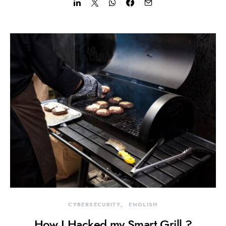
CYBERSECURITY
ENGLISH
How I Hacked my Smart Grill ?