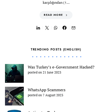
karşılığından (ᚼ…
READ MORE
TRENDING POSTS (ENGLISH)
Was Turkey’s e-Government Hacked?
posted on 21 June 2023
WhatsApp Scammers
posted on 7 August 2023