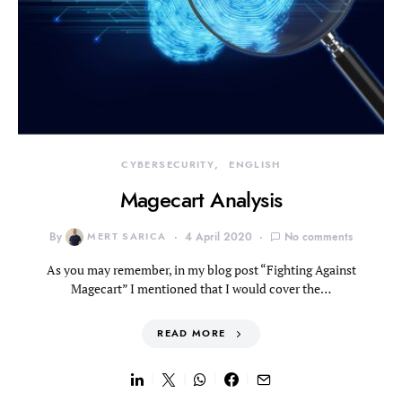
CYBERSECURITY
ENGLISH
Magecart Analysis
By
MERT SARICA
4 April 2020
No comments
As you may remember, in my blog post “Fighting Against
Magecart” I mentioned that I would cover the…
READ MORE