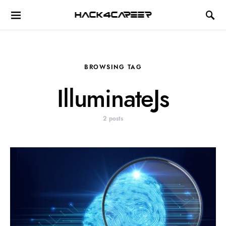
Hack4Career
BROWSING TAG
IlluminateJs
2 posts