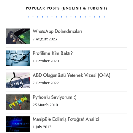
POPULAR POSTS (ENGLISH & TURKISH)
WhatsApp Dolandırıcıları
7 August 2023
Profilime Kim Baktı?
1 October 2020
ABD Olağanüstü Yetenek Vizesi (O-1A)
7 October 2022
Python’u Seviyorum :)
25 March 2010
Manipüle Edilmiş Fotoğraf Analizi
1 July 2013