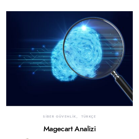
SİBER GÜVENLİK
TÜRKÇE
Magecart Analizi