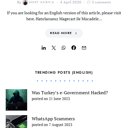
By
MERT SARICA
4 April 2020
3 comments
If you are looking for an English version of this article, please visit
here. Hatırlarsanız Magecart ile Mücadele…
READ MORE
TRENDING POSTS (ENGLISH)
Was Turkey’s e-Government Hacked?
posted on 21 June 2023
WhatsApp Scammers
posted on 7 August 2023