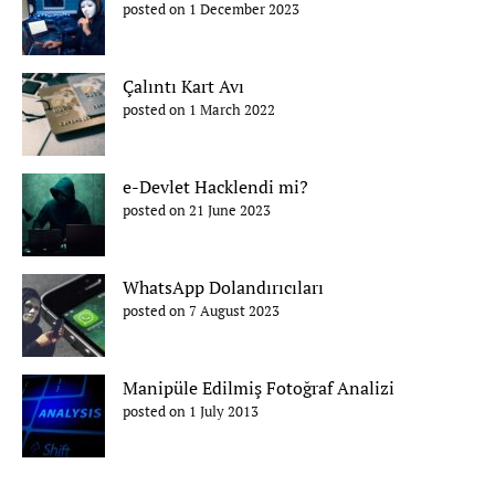
posted on 1 December 2023
Çalıntı Kart Avı
posted on 1 March 2022
e-Devlet Hacklendi mi?
posted on 21 June 2023
WhatsApp Dolandırıcıları
posted on 7 August 2023
Manipüle Edilmiş Fotoğraf Analizi
posted on 1 July 2013