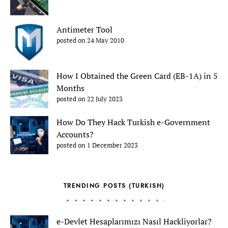
Antimeter Tool
posted on 24 May 2010
How I Obtained the Green Card (EB-1A) in 5
Months
posted on 22 July 2023
How Do They Hack Turkish e-Government
Accounts?
posted on 1 December 2023
TRENDING POSTS (TURKISH)
e-Devlet Hesaplarımızı Nasıl Hackliyorlar?