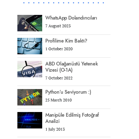
WhatsApp Dolandırıcıları
7 August 2023
Profilime Kim Baktı?
1 October 2020
ABD Olağanüstü Yetenek
Vizesi (O-1A)
7 October 2022
Python’u Seviyorum :)
25 March 2010
Manipüle Edilmiş Fotoğraf
Analizi
1 July 2013