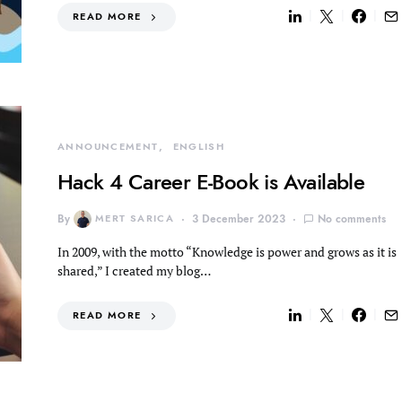
READ MORE
ANNOUNCEMENT
ENGLISH
Hack 4 Career E-Book is Available
By
MERT SARICA
3 December 2023
No comments
In 2009, with the motto “Knowledge is power and grows as it is
shared,” I created my blog…
READ MORE