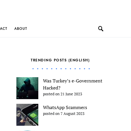
ACT
ABOUT
TRENDING POSTS (ENGLISH)
Was Turkey’s e-Government
Hacked?
posted on 21 June 2023
WhatsApp Scammers
posted on 7 August 2023