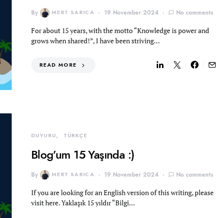
By
MERT SARICA
19 November 2024
No comments
For about 15 years, with the motto “Knowledge is power and
grows when shared!”, I have been striving…
READ MORE
DUYURU
TÜRKÇE
Blog’um 15 Yaşında :)
By
MERT SARICA
19 November 2024
No comments
If you are looking for an English version of this writing, please
visit here. Yaklaşık 15 yıldır “Bilgi…