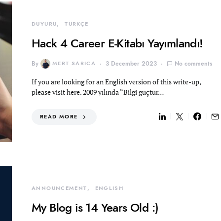
DUYURU
TÜRKÇE
Hack 4 Career E-Kitabı Yayımlandı!
By
MERT SARICA
3 December 2023
No comments
If you are looking for an English version of this write-up,
please visit here. 2009 yılında “Bilgi güçtür…
READ MORE
ANNOUNCEMENT
ENGLISH
My Blog is 14 Years Old :)