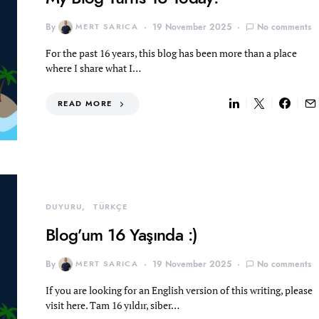
By
MERT SARICA
19 November 2025
No comments
For the past 16 years, this blog has been more than a place
where I share what I…
READ MORE
DUYURU
TÜRKÇE
Blog’um 16 Yaşında :)
By
MERT SARICA
19 November 2025
No comments
If you are looking for an English version of this writing, please
visit here. Tam 16 yıldır, siber…