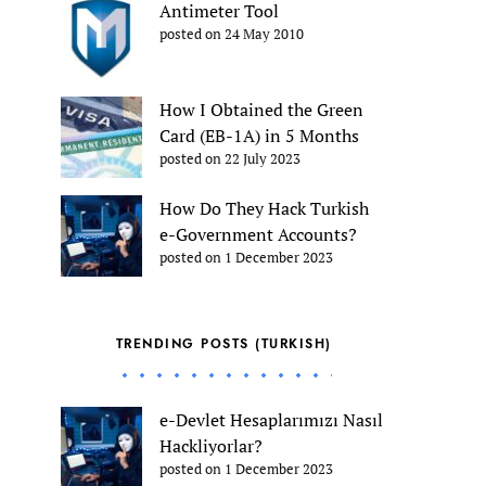
Antimeter Tool
posted on 24 May 2010
How I Obtained the Green
Card (EB-1A) in 5 Months
posted on 22 July 2023
How Do They Hack Turkish
e-Government Accounts?
posted on 1 December 2023
TRENDING POSTS (TURKISH)
e-Devlet Hesaplarımızı Nasıl
Hackliyorlar?
posted on 1 December 2023