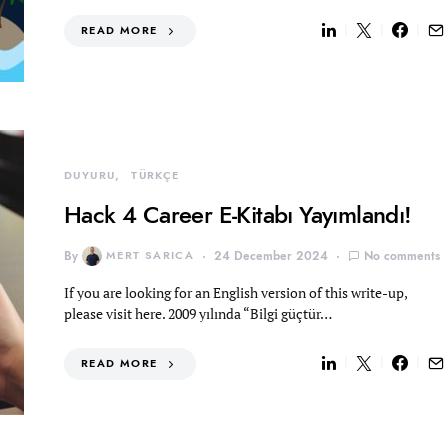
READ MORE
DUYURU
TÜRKÇE
Hack 4 Career E-Kitabı Yayımlandı!
By
MERT SARICA
24 December 2024
No comments
If you are looking for an English version of this write-up,
please visit here. 2009 yılında “Bilgi güçtür…
READ MORE