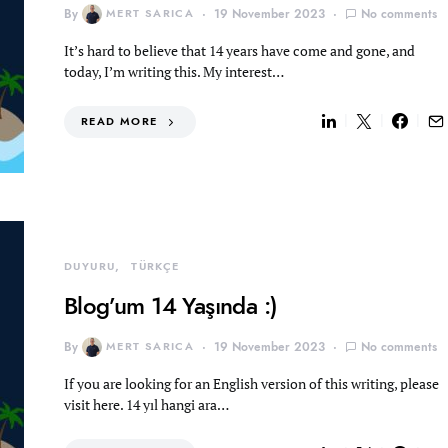
By
MERT SARICA
19 November 2023
No comments
It’s hard to believe that 14 years have come and gone, and
today, I’m writing this. My interest…
READ MORE
DUYURU
TÜRKÇE
Blog’um 14 Yaşında :)
By
MERT SARICA
19 November 2023
No comments
If you are looking for an English version of this writing, please
visit here. 14 yıl hangi ara…