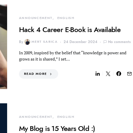
ANNOUNCEMENT
ENGLISH
Hack 4 Career E-Book is Available
By
MERT SARICA
24 December 2024
No comments
In 2009, inspired by the belief that “knowledge is power and
grows as it is shared,” I set…
READ MORE
ANNOUNCEMENT
ENGLISH
My Blog is 15 Years Old :)