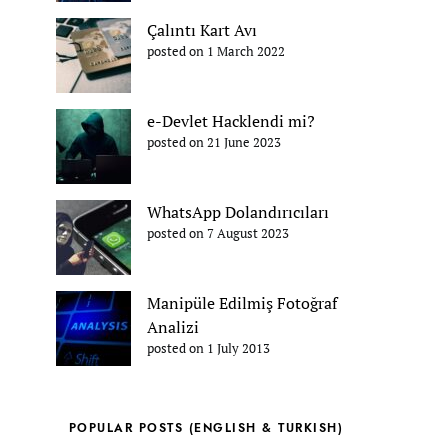
Çalıntı Kart Avı
posted on 1 March 2022
e-Devlet Hacklendi mi?
posted on 21 June 2023
WhatsApp Dolandırıcıları
posted on 7 August 2023
Manipüle Edilmiş Fotoğraf
Analizi
posted on 1 July 2013
POPULAR POSTS (ENGLISH & TURKISH)