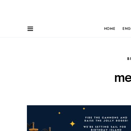
HOME
ENG
B
me