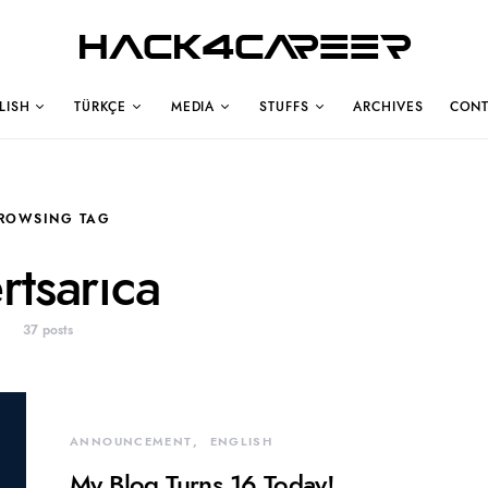
Hack4Career
LISH
TÜRKÇE
MEDIA
STUFFS
ARCHIVES
CONT
ROWSING TAG
rtsarıca
37 posts
ANNOUNCEMENT
ENGLISH
My Blog Turns 16 Today!