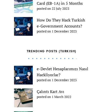
Card (EB-1A) in 5 Months
posted on 22 July 2023
How Do They Hack Turkish
e-Government Accounts?
posted on 1 December 2023
TRENDING POSTS (TURKISH)
e-Devlet Hesaplarımızı Nasıl
Hackliyorlar?
posted on 1 December 2023
Çalıntı Kart Avı
posted on 1 March 2022