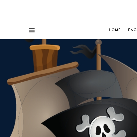
HOME
ENG