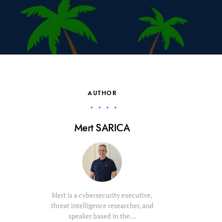
AUTHOR
Mert SARICA
Mert is a cybersecurity executive,
threat intelligence researcher, and
speaker based in the…