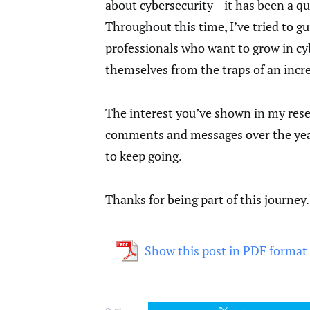
about cybersecurity—it has been a qu
Throughout this time, I’ve tried to g
professionals who want to grow in cyb
themselves from the traps of an incre
The interest you’ve shown in my resea
comments and messages over the years
to keep going.
Thanks for being part of this journey
Show this post in PDF format