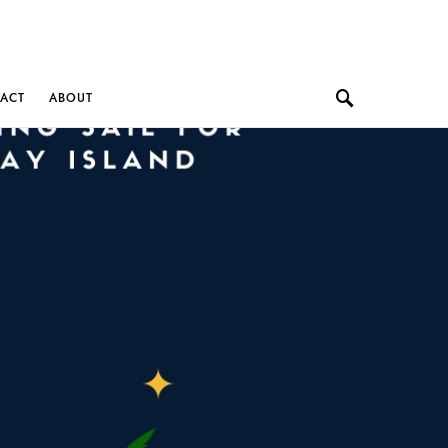
ACT
ABOUT