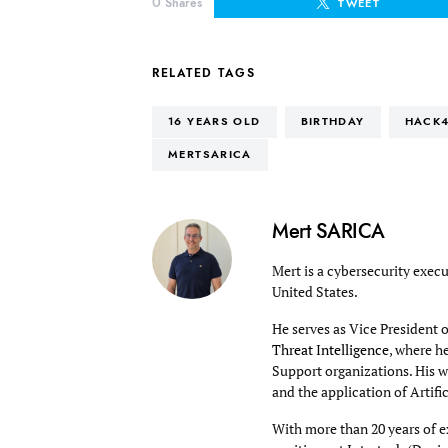
0
Shares
TWEET
RELATED TAGS
16 YEARS OLD
BIRTHDAY
HACK4
MERTSARICA
Mert SARICA
Mert is a cybersecurity execu
United States.
He serves as Vice President 
Threat Intelligence
, where h
Support organizations. His wo
and the application of Artifi
With more than 20 years of e