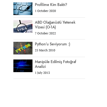
Profilime Kim Baktı?
1 October 2020
ABD Olağanüstü Yetenek
Vizesi (O-1A)
7 October 2022
Python’u Seviyorum :)
25 March 2010
Manipüle Edilmiş Fotoğraf
Analizi
1 July 2013