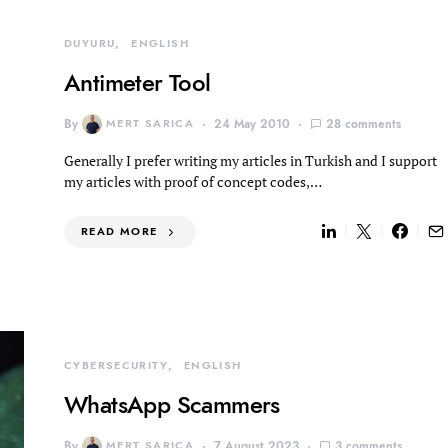
DUYURU
ENGLISH
Antimeter Tool
By
MERT SARICA
24 May 2010
28 comments
Generally I prefer writing my articles in Turkish and I support
my articles with proof of concept codes,…
READ MORE
CYBERSECURITY
ENGLISH
WhatsApp Scammers
By
MERT SARICA
7 August 2023
3 comments