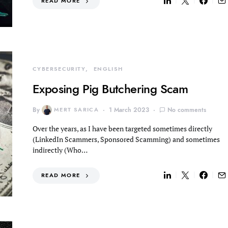
READ MORE
CYBERSECURITY
ENGLISH
Exposing Pig Butchering Scam
By
MERT SARICA
1 March 2023
No comments
Over the years, as I have been targeted sometimes directly
(LinkedIn Scammers, Sponsored Scamming) and sometimes
indirectly (Who…
READ MORE