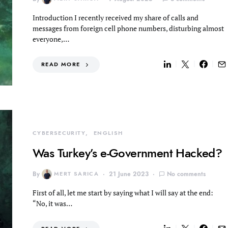
Introduction I recently received my share of calls and
messages from foreign cell phone numbers, disturbing almost
everyone,…
READ MORE
CYBERSECURITY
ENGLISH
Was Turkey’s e-Government Hacked?
By
MERT SARICA
21 June 2023
No comments
First of all, let me start by saying what I will say at the end:
“No, it was…