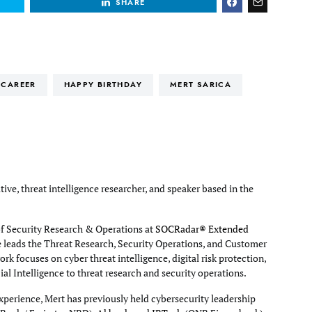
SHARE
CAREER
HAPPY BIRTHDAY
MERT SARICA
tive, threat intelligence researcher, and speaker based in the
of Security Research & Operations at
SOCRadar® Extended
e leads the Threat Research, Security Operations, and Customer
rk focuses on cyber threat intelligence, digital risk protection,
cial Intelligence to threat research and security operations.
xperience, Mert has previously held cybersecurity leadership