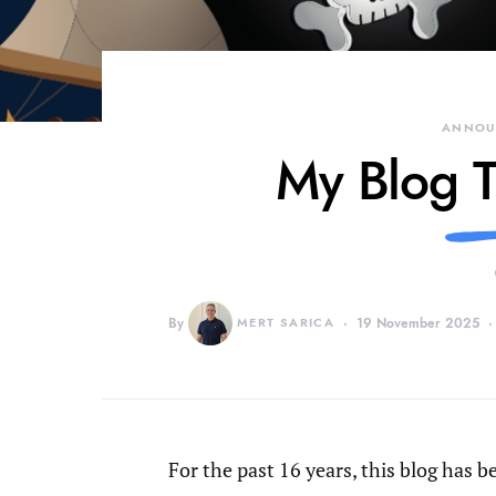
ANNOU
My Blog T
By
MERT SARICA
19 November 2025
For the past 16 years, this blog has 