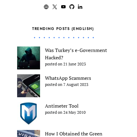
TRENDING POSTS (ENGLISH)
Was Turkey’s e-Government
Hacked?
posted on 21 June 2023
WhatsApp Scammers
posted on 7 August 2023
Antimeter Tool
posted on 24 May 2010
How I Obtained the Green