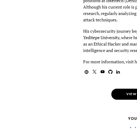
positions at
Intertech
(Deniz
Although his current role is 
research, regularly analyzin
attack techniques.
His cybersecurity journey beg
Yeditepe University
, where h
as an Ethical Hacker and mar
intelligence and security res
For more information, visit 
VIEW
YOU