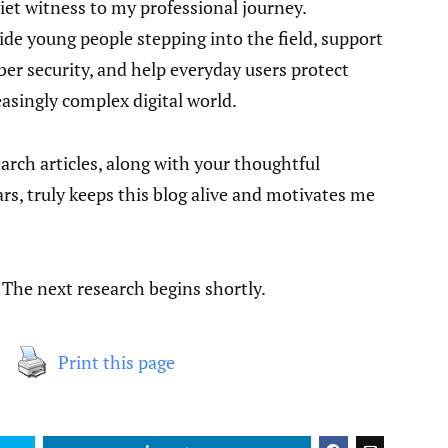
iet witness to my professional journey.
uide young people stepping into the field, support
er security, and help everyday users protect
asingly complex digital world.
rch articles, along with your thoughtful
, truly keeps this blog alive and motivates me
. The next research begins shortly.
Print this page