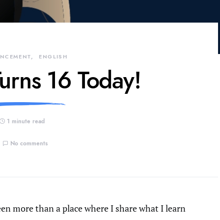
NCEMENT
ENGLISH
urns 16 Today!
1 minute read
No comments
been more than a place where I share what I learn