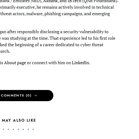
Bank / Emirates NBD),
Akbank
, and
IBTech
(QNB Finansbank).
primarily executive, he remains actively involved in technical
g threat actors, malware, phishing campaigns, and emerging
an after responsibly disclosing a security vulnerability to
e was studying at the time. That experience led to his first role
ked the beginning of a career dedicated to cyber threat
earch.
his
About page
or connect with him on
LinkedIn
.
 COMMENTS (0)
 MAY ALSO LIKE