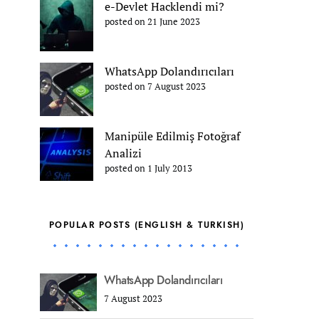
e-Devlet Hacklendi mi?
posted on 21 June 2023
WhatsApp Dolandırıcıları
posted on 7 August 2023
Manipüle Edilmiş Fotoğraf
Analizi
posted on 1 July 2013
POPULAR POSTS (ENGLISH & TURKISH)
WhatsApp Dolandırıcıları
7 August 2023