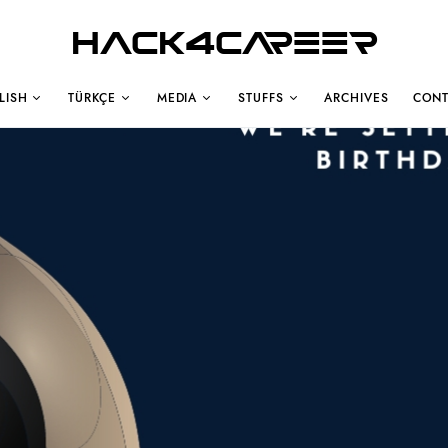
Hack4Career
LISH
TÜRKÇE
MEDIA
STUFFS
ARCHIVES
CONT