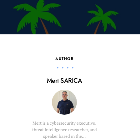
AUTHOR
Mert SARICA
Mert is a cybersecurity executive,
threat intelligence researcher, and
speaker based in the…