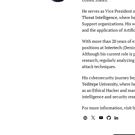
He serves as Vice President 
Threat Intelligence
, where h
Support organizations. His wo
and the application of Artifi
With more than 20 years of e
positions at
Intertech
(Deniz
Although his current role is 
research, regularly analyzin
attack techniques.
His cybersecurity journey beg
Yeditepe University
, where h
as an Ethical Hacker and mar
intelligence and security res
For more information, visit 