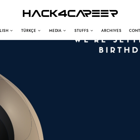
Hack4Career
LISH
TÜRKÇE
MEDIA
STUFFS
ARCHIVES
CONT