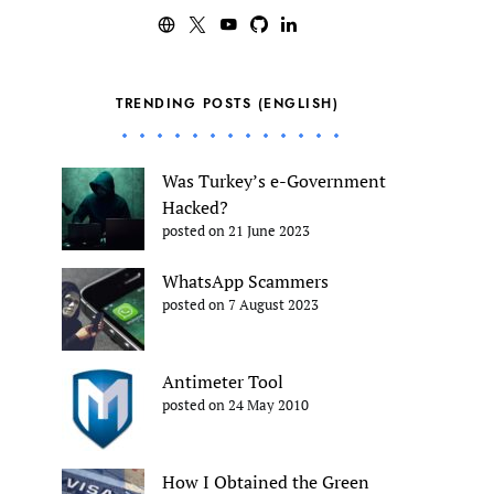
TRENDING POSTS (ENGLISH)
Was Turkey’s e-Government
Hacked?
posted on 21 June 2023
WhatsApp Scammers
posted on 7 August 2023
Antimeter Tool
posted on 24 May 2010
How I Obtained the Green