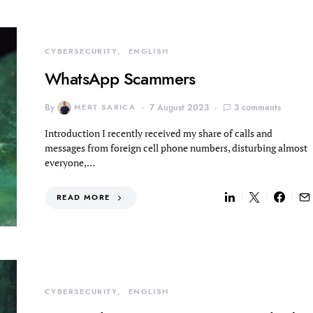
CYBERSECURITY
ENGLISH
WhatsApp Scammers
By
MERT SARICA
7 August 2023
3 comments
Introduction I recently received my share of calls and
messages from foreign cell phone numbers, disturbing almost
everyone,…
READ MORE
CYBERSECURITY
ENGLISH