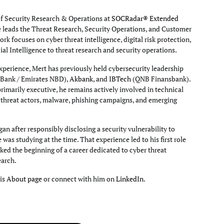
of Security Research & Operations at
SOCRadar® Extended
e leads the Threat Research, Security Operations, and Customer
rk focuses on cyber threat intelligence, digital risk protection,
cial Intelligence to threat research and security operations.
xperience, Mert has previously held cybersecurity leadership
Bank / Emirates NBD),
Akbank
, and
IBTech
(QNB Finansbank).
primarily executive, he remains actively involved in technical
g threat actors, malware, phishing campaigns, and emerging
an after responsibly disclosing a security vulnerability to
e was studying at the time. That experience led to his first role
ked the beginning of a career dedicated to cyber threat
earch.
his
About page
or connect with him on
LinkedIn
.