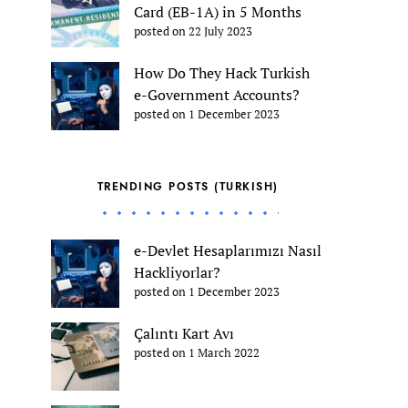
Card (EB-1A) in 5 Months
posted on 22 July 2023
How Do They Hack Turkish
e-Government Accounts?
posted on 1 December 2023
TRENDING POSTS (TURKISH)
e-Devlet Hesaplarımızı Nasıl
Hackliyorlar?
posted on 1 December 2023
Çalıntı Kart Avı
posted on 1 March 2022