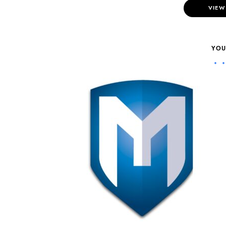
VIEW
YOU