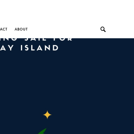
ACT
ABOUT