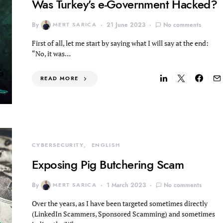
Was Turkey’s e-Government Hacked?
By
MERT SARICA
21 June 2023
No comments
First of all, let me start by saying what I will say at the end:
“No, it was…
READ MORE
CYBERSECURITY
ENGLISH
Exposing Pig Butchering Scam
By
MERT SARICA
1 March 2023
No comments
Over the years, as I have been targeted sometimes directly
(LinkedIn Scammers, Sponsored Scamming) and sometimes