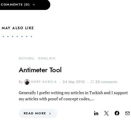
 COMMENTS (0)
 MAY ALSO LIKE
DUYURU
ENGLISH
Antimeter Tool
By
MERT SARICA
24 May 2010
28 comments
Generally I prefer writing my articles in Turkish and I support
my articles with proof of concept codes,…
READ MORE