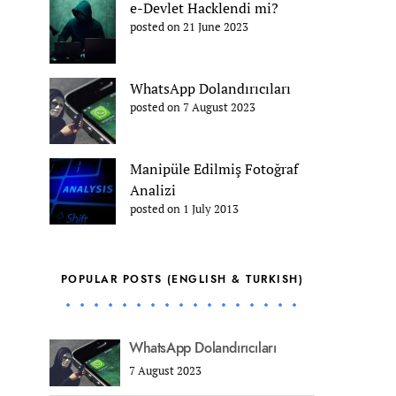
e-Devlet Hacklendi mi?
posted on 21 June 2023
WhatsApp Dolandırıcıları
posted on 7 August 2023
Manipüle Edilmiş Fotoğraf
Analizi
posted on 1 July 2013
POPULAR POSTS (ENGLISH & TURKISH)
WhatsApp Dolandırıcıları
7 August 2023