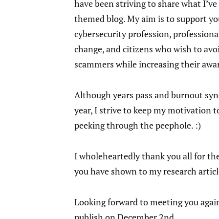
have been striving to share what I’v
themed blog. My aim is to support yo
cybersecurity profession, professional
change, and citizens who wish to avoi
scammers while increasing their awa
Although years pass and burnout syn
year, I strive to keep my motivation t
peeking through the peephole. :)
I wholeheartedly thank you all for th
you have shown to my research articl
Looking forward to meeting you again 
publish on December 2nd…