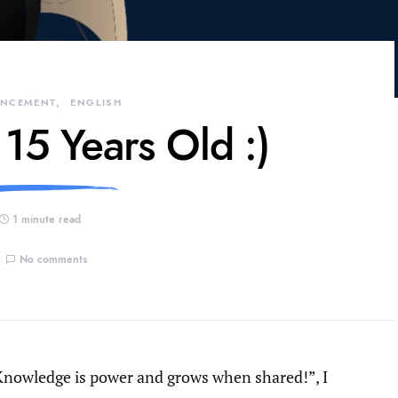
NCEMENT
ENGLISH
 15 Years Old :)
1 minute read
No comments
Knowledge is power and grows when shared!”, I