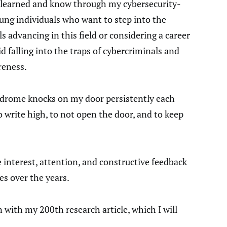
e learned and know through my cybersecurity-
ung individuals who want to step into the
s advancing in this field or considering a career
d falling into the traps of cybercriminals and
reness.
drome knocks on my door persistently each
o write high, to not open the door, and to keep
e interest, attention, and constructive feedback
es over the years.
with my 200th research article, which I will