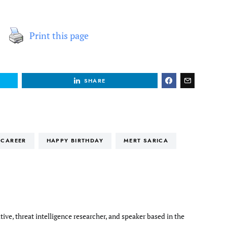
Print this page
SHARE
CAREER
HAPPY BIRTHDAY
MERT SARICA
tive, threat intelligence researcher, and speaker based in the