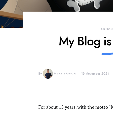
ANNOU
My Blog is
By
MERT SARICA
19 November 2024
For about 15 years, with the motto “