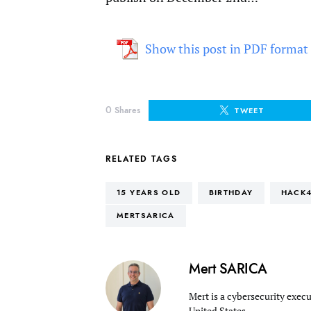
Show this post in PDF format
0
Shares
TWEET
RELATED TAGS
15 YEARS OLD
BIRTHDAY
HACK4
MERTSARICA
Mert SARICA
Mert is a cybersecurity execu
United States.