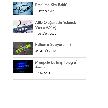
Profilime Kim Baktı?
1 October 2020
ABD Olağanüstü Yetenek
Vizesi (O-1A)
7 October 2022
Python’u Seviyorum :)
25 March 2010
Manipüle Edilmiş Fotoğraf
Analizi
1 July 2013