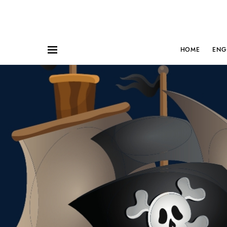
HOME
ENG