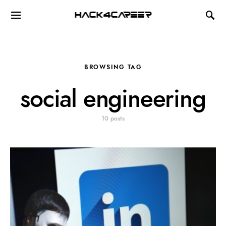
Hack4Career
BROWSING TAG
social engineering
10 posts