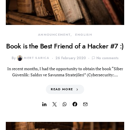
ANNOUNCEMENT
ENGLISH
Book is the Best Friend of a Hacker #7 :)
By
MERT SARICA
26 February 2020
No comments
In recent months, I had the opportunity to obtain the book “Siber
Güvenlik: Saldırı ve Savunma Stratejileri” (Cybersecurity:…
READ MORE