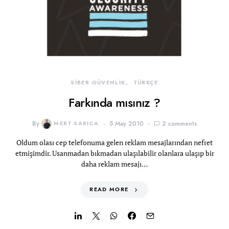
SİBER GÜVENLİK
TÜRKÇE
Farkında mısınız ?
By
MERT SARICA
5 May 2010
2 comments
Oldum olası cep telefonuma gelen reklam mesajlarından nefret
etmişimdir. Usanmadan bıkmadan ulaşılabilir olanlara ulaşıp bir
daha reklam mesajı…
READ MORE