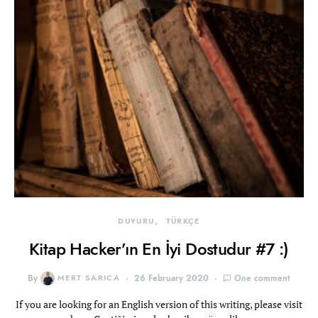
DUYURU
TÜRKÇE
Kitap Hacker’ın En İyi Dostudur #7 :)
By
MERT SARICA
26 February 2020
One comment
If you are looking for an English version of this writing, please visit