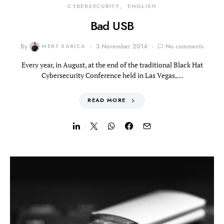
CYBERSECURITY
ENGLISH
Bad USB
By
MERT SARICA
3 November 2014
No comments
Every year, in August, at the end of the traditional Black Hat
Cybersecurity Conference held in Las Vegas,…
READ MORE