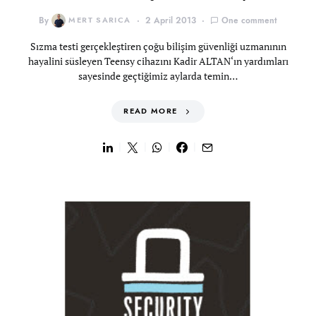
By
MERT SARICA
2 April 2013
One comment
Sızma testi gerçekleştiren çoğu bilişim güvenliği uzmanının
hayalini süsleyen Teensy cihazını Kadir ALTAN‘ın yardımları
sayesinde geçtiğimiz aylarda temin…
READ MORE