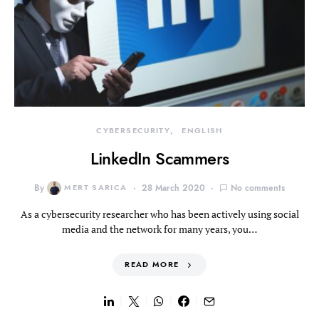
CYBERSECURITY
ENGLISH
LinkedIn Scammers
By
MERT SARICA
28 March 2020
No comments
As a cybersecurity researcher who has been actively using social
media and the network for many years, you…
READ MORE