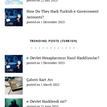
posted on 22 July 2023
How Do They Hack Turkish e-Government
Accounts?
posted on 1 December 2023
TRENDING POSTS (TURKISH)
e-Devlet Hesaplarımızı Nasıl Hackliyorlar?
posted on 1 December 2023
Çalıntı Kart Avı
posted on 1 March 2022
e-Devlet Hacklendi mi?
posted on 21 June 2023