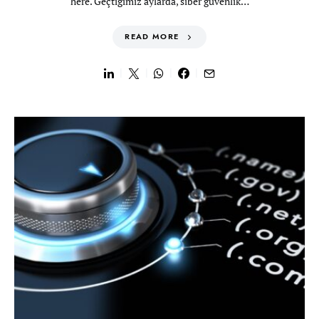
here. Geçtiğimiz aylarda, siber güvenlik…
READ MORE