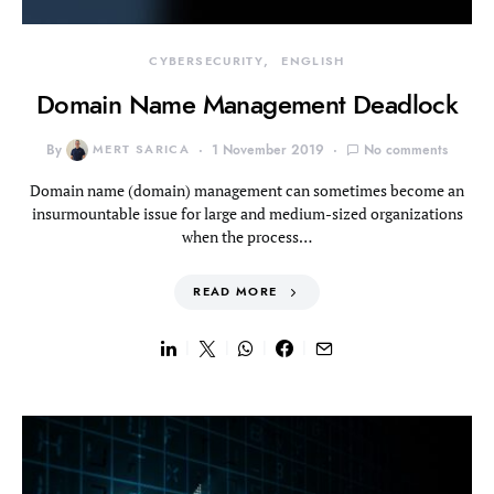
CYBERSECURITY
ENGLISH
Domain Name Management Deadlock
By
MERT SARICA
1 November 2019
No comments
Domain name (domain) management can sometimes become an
insurmountable issue for large and medium-sized organizations
when the process…
READ MORE