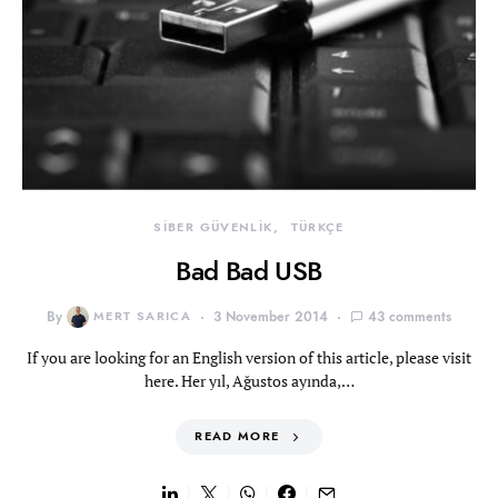
SİBER GÜVENLİK
TÜRKÇE
Bad Bad USB
By
MERT SARICA
3 November 2014
43 comments
If you are looking for an English version of this article, please visit
here. Her yıl, Ağustos ayında,…
READ MORE