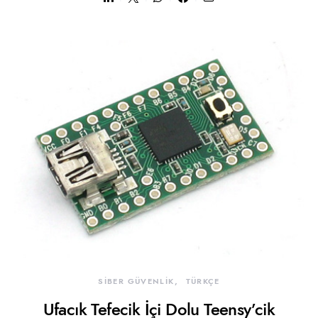
SİBER GÜVENLİK
TÜRKÇE
Ufacık Tefecik İçi Dolu Teensy’cik