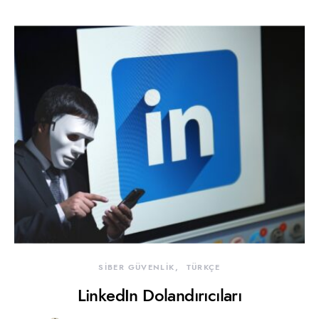
SİBER GÜVENLİK
TÜRKÇE
LinkedIn Dolandırıcıları