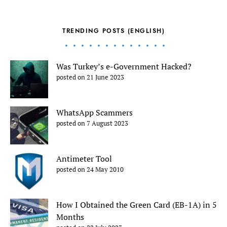
TRENDING POSTS (ENGLISH)
Was Turkey’s e-Government Hacked?
posted on 21 June 2023
WhatsApp Scammers
posted on 7 August 2023
Antimeter Tool
posted on 24 May 2010
How I Obtained the Green Card (EB-1A) in 5
Months