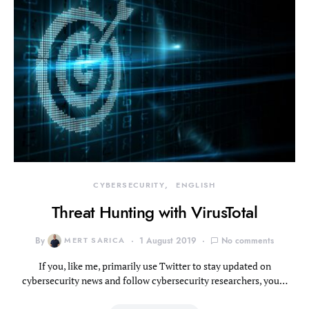
CYBERSECURITY
ENGLISH
Threat Hunting with VirusTotal
By
MERT SARICA
1 August 2019
No comments
If you, like me, primarily use Twitter to stay updated on
cybersecurity news and follow cybersecurity researchers, you…