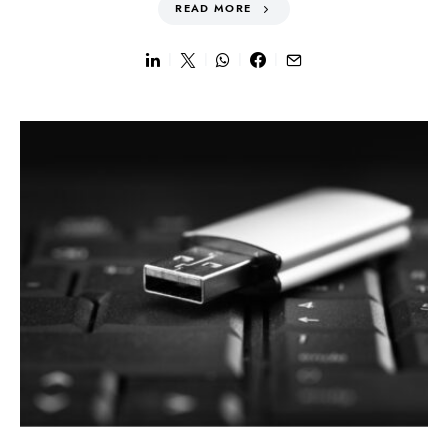
READ MORE