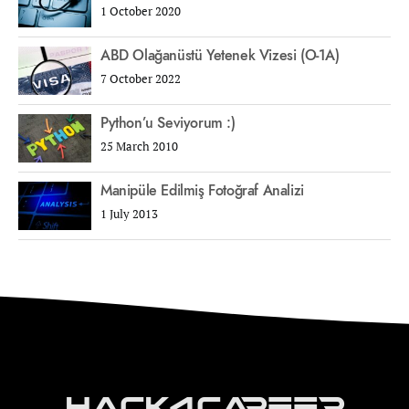
1 October 2020
ABD Olağanüstü Yetenek Vizesi (O-1A)
7 October 2022
Python’u Seviyorum :)
25 March 2010
Manipüle Edilmiş Fotoğraf Analizi
1 July 2013
Hack4Career