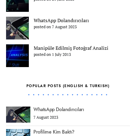
WhatsApp Dolandırıcıları
posted on 7 August 2023
Manipüle Edilmiş Fotoğraf Analizi
posted on 1 July 2013
POPULAR POSTS (ENGLISH & TURKISH)
WhatsApp Dolandırıcıları
7 August 2023
Profilime Kim Baktı?