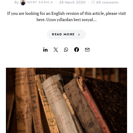
By
MERT SARICA
28 March 2020
68 comments
If you are looking for an English version of this article, please visit
here. Uzun yıllardan beri sosyal…
READ MORE