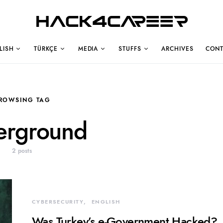
Hack4Career
LISH
TÜRKÇE
MEDIA
STUFFS
ARCHIVES
CONT
ROWSING TAG
erground
2 posts
CYBERSECURITY
ENGLISH
Was Turkey’s e-Government Hacked?