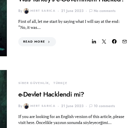
By
MERT SARICA
21 June 2023
No comments
First of all, let me start by saying what I will say at the end:
“No, it was…
READ MORE
SİBER GÜVENLİK
TÜRKÇE
e-Devlet Hacklendi mi?
By
MERT SARICA
21 June 2023
10 comments
If you are looking for an English version of this article, please
visit here. Öncelikle yazının sonunda söyleyeceğimi…