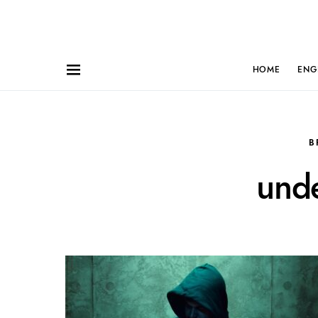
HOME
ENG
B
und