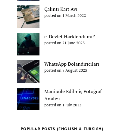
Çalıntı Kart Avı
posted on 1 March 2022
e-Devlet Hacklendi mi?
posted on 21 June 2023
WhatsApp Dolandırıcıları
posted on 7 August 2023
Manipüle Edilmiş Fotoğraf
Analizi
posted on 1 July 2013
POPULAR POSTS (ENGLISH & TURKISH)