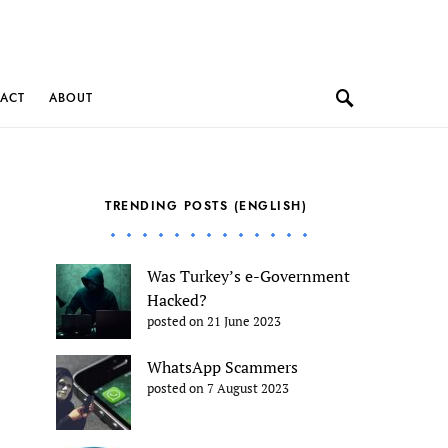
ACT
ABOUT
TRENDING POSTS (ENGLISH)
Was Turkey’s e-Government
Hacked?
posted on 21 June 2023
WhatsApp Scammers
posted on 7 August 2023