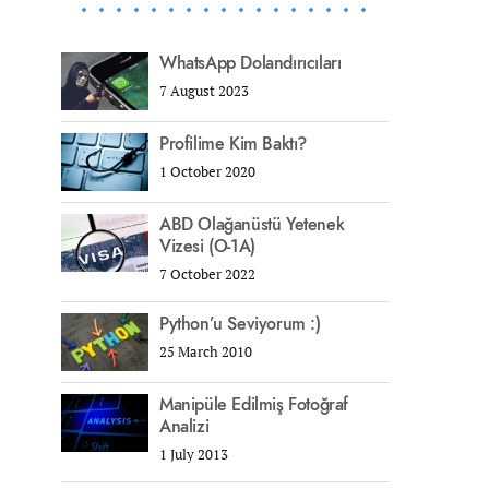
WhatsApp Dolandırıcıları
7 August 2023
Profilime Kim Baktı?
1 October 2020
ABD Olağanüstü Yetenek
Vizesi (O-1A)
7 October 2022
Python’u Seviyorum :)
25 March 2010
Manipüle Edilmiş Fotoğraf
Analizi
1 July 2013