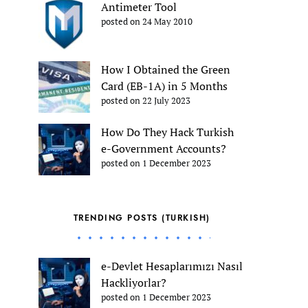
Antimeter Tool
posted on 24 May 2010
How I Obtained the Green
Card (EB-1A) in 5 Months
posted on 22 July 2023
How Do They Hack Turkish
e-Government Accounts?
posted on 1 December 2023
TRENDING POSTS (TURKISH)
e-Devlet Hesaplarımızı Nasıl
Hackliyorlar?
posted on 1 December 2023