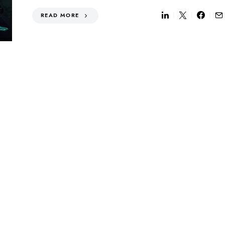
READ MORE