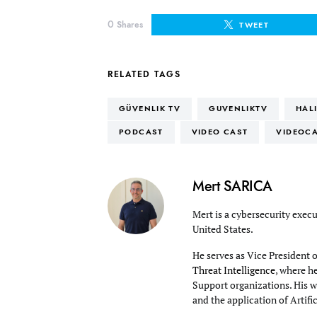
0
Shares
TWEET
RELATED TAGS
GÜVENLIK TV
GUVENLIKTV
HAL
PODCAST
VIDEO CAST
VIDEOC
Mert SARICA
Mert is a cybersecurity execu
United States.
He serves as Vice President 
Threat Intelligence
, where h
Support organizations. His wo
and the application of Artifi