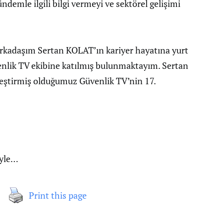
ndemle ilgili bilgi vermeyi ve sektörel gelişimi
arkadaşım Sertan KOLAT’ın kariyer hayatına yurt
nlik TV ekibine katılmış bulunmaktayım. Sertan
kleştirmiş olduğumuz Güvenlik TV’nin 17.
iyle…
Print this page