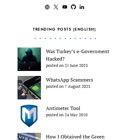
TRENDING POSTS (ENGLISH)
Was Turkey’s e-Government
Hacked?
posted on 21 June 2023
WhatsApp Scammers
posted on 7 August 2023
Antimeter Tool
posted on 24 May 2010
How I Obtained the Green