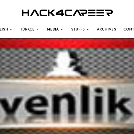
Hack4Career
LISH
TÜRKÇE
MEDIA
STUFFS
ARCHIVES
CONT