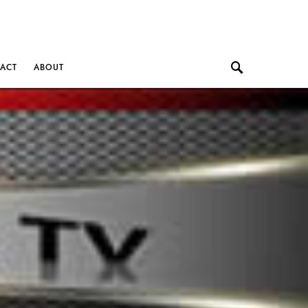
ACT
ABOUT