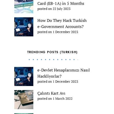
Card (EB-1A) in 5 Months
posted on 22 July 2023
How Do They Hack Turkish
e-Government Accounts?
posted on 1 December 2023
TRENDING POSTS (TURKISH)
e-Devlet Hesaplarımızı Nasıl
Hackliyorlar?
posted on 1 December 2023
Çalıntı Kart Avı
posted on 1 March 2022