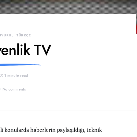
UYURU
TÜRKÇE
enlik TV
1 minute read
No comments
kili konularda haberlerin paylaşıldığı, teknik