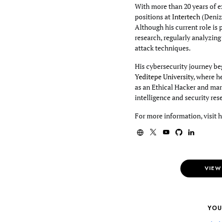
With more than 20 years of e
positions at
Intertech
(Deniz
Although his current role is 
research, regularly analyzin
attack techniques.
His cybersecurity journey beg
Yeditepe University
, where h
as an Ethical Hacker and mar
intelligence and security res
For more information, visit 
VIEW
YOU