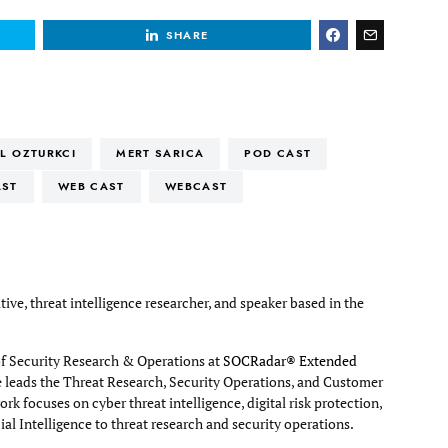
SHARE
IL OZTURKCI
MERT SARICA
POD CAST
AST
WEB CAST
WEBCAST
tive, threat intelligence researcher, and speaker based in the
of Security Research & Operations at
SOCRadar® Extended
e leads the Threat Research, Security Operations, and Customer
rk focuses on cyber threat intelligence, digital risk protection,
cial Intelligence to threat research and security operations.