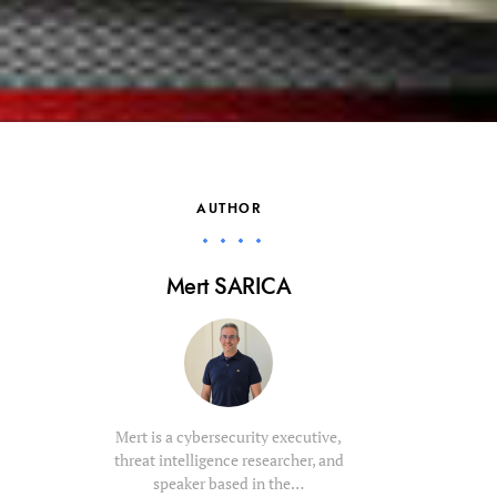
AUTHOR
Mert SARICA
Mert is a cybersecurity executive,
threat intelligence researcher, and
speaker based in the…