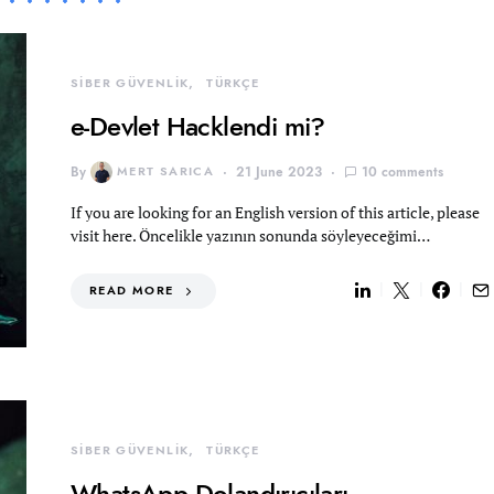
SİBER GÜVENLİK
TÜRKÇE
e-Devlet Hacklendi mi?
By
MERT SARICA
21 June 2023
10 comments
If you are looking for an English version of this article, please
visit here. Öncelikle yazının sonunda söyleyeceğimi…
READ MORE
SİBER GÜVENLİK
TÜRKÇE
WhatsApp Dolandırıcıları