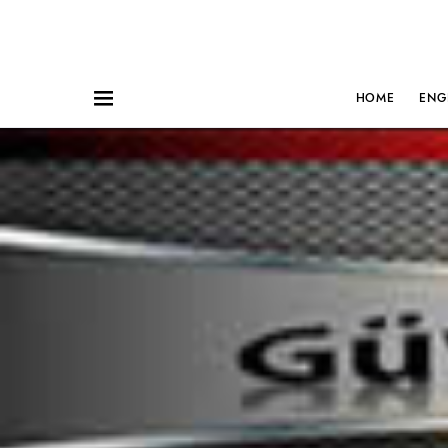
HOME
ENG