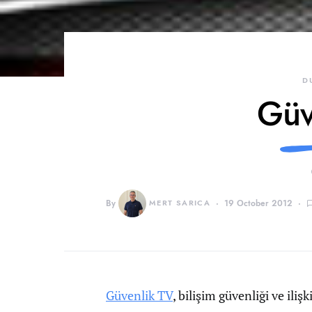
D
Güv
By
MERT SARICA
19 October 2012
Güvenlik TV
, bilişim güvenliği ve iliş