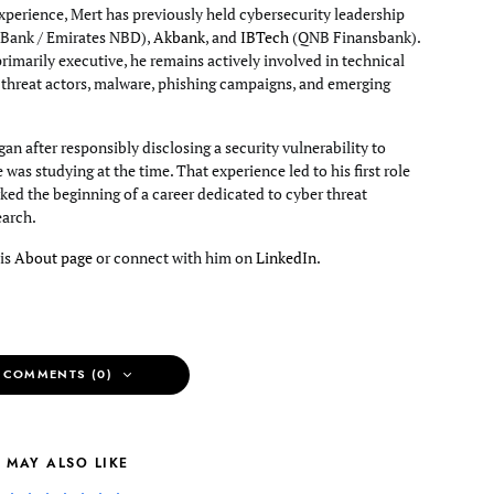
xperience, Mert has previously held cybersecurity leadership
Bank / Emirates NBD),
Akbank
, and
IBTech
(QNB Finansbank).
primarily executive, he remains actively involved in technical
g threat actors, malware, phishing campaigns, and emerging
an after responsibly disclosing a security vulnerability to
e was studying at the time. That experience led to his first role
ked the beginning of a career dedicated to cyber threat
earch.
his
About page
or connect with him on
LinkedIn
.
 COMMENTS (0)
 MAY ALSO LIKE