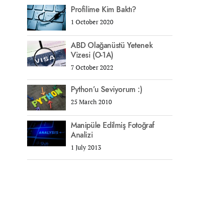
Profilime Kim Baktı?
1 October 2020
ABD Olağanüstü Yetenek
Vizesi (O-1A)
7 October 2022
Python’u Seviyorum :)
25 March 2010
Manipüle Edilmiş Fotoğraf
Analizi
1 July 2013