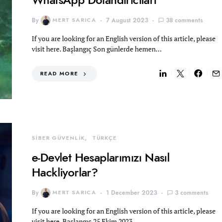
By
MERT SARICA
7 August 2023
38 comments
If you are looking for an English version of this article, please
visit here. Başlangıç Son günlerde hemen…
READ MORE
SİBER GÜVENLİK
TÜRKÇE
e-Devlet Hesaplarımızı Nasıl
Hackliyorlar?
By
MERT SARICA
1 December 2023
3 comments
If you are looking for an English version of this article, please
visit here. Başlangıç 25 Ekim 2023…