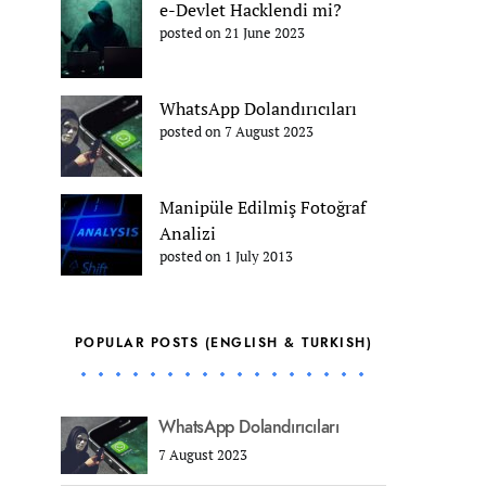
e-Devlet Hacklendi mi?
posted on 21 June 2023
WhatsApp Dolandırıcıları
posted on 7 August 2023
Manipüle Edilmiş Fotoğraf
Analizi
posted on 1 July 2013
POPULAR POSTS (ENGLISH & TURKISH)
WhatsApp Dolandırıcıları
7 August 2023