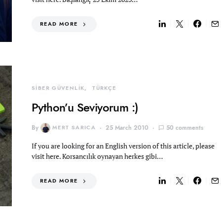
READ MORE
SİBER GÜVENLİK
TÜRKÇE
Python’u Seviyorum :)
By
MERT SARICA
25 March 2010
50 comments
If you are looking for an English version of this article, please
visit here. Korsancılık oynayan herkes gibi…
READ MORE