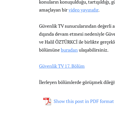
konuların konuşulduğu, tartışıldığı, gü
amaçlayan bir
video yayınıdır
.
Güvenlik TV sunucularından değerli 
dışında devam etmesi nedeniyle Güve
ve Halil ÖZTÜRKCİ ile birlikte gerçe
bölümüne
buradan
ulaşabilirsiniz.
Güvenlik TV 17. Bölüm
İlerleyen bölümlerde görüşmek dileğ
Show this post in PDF format