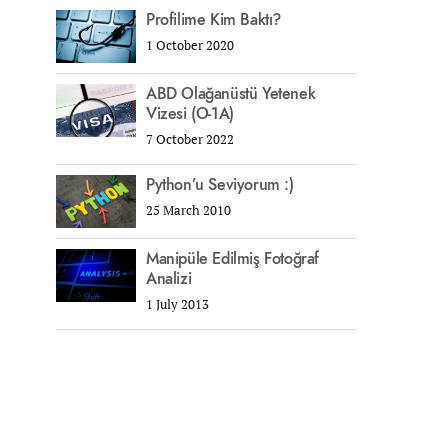
Profilime Kim Baktı?
1 October 2020
ABD Olağanüstü Yetenek
Vizesi (O-1A)
7 October 2022
Python’u Seviyorum :)
25 March 2010
Manipüle Edilmiş Fotoğraf
Analizi
1 July 2013