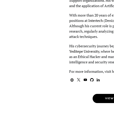
Support organizations. His wo
and the application of Artifi
With more than 20 years of e
positions at
Intertech
(Deniz
Although his current role is 
research, regularly analyzin
attack techniques.
His cybersecurity journey beg
Yeditepe University
, where h
as an Ethical Hacker and mar
intelligence and security res
For more information, visit 
VIEW