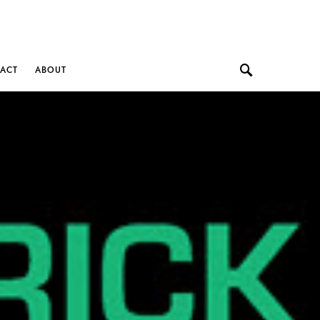
ACT
ABOUT