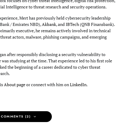
rk focuses on cyber threat intelligence, digital risk protection,
cial Intelligence to threat research and security operations.
xperience, Mert has previously held cybersecurity leadership
Bank / Emirates NBD),
Akbank
, and
IBTech
(QNB Finansbank).
primarily executive, he remains actively involved in technical
g threat actors, malware, phishing campaigns, and emerging
an after responsibly disclosing a security vulnerability to
e was studying at the time. That experience led to his first role
ked the beginning of a career dedicated to cyber threat
earch.
his
About page
or connect with him on
LinkedIn
.
 COMMENTS (2)