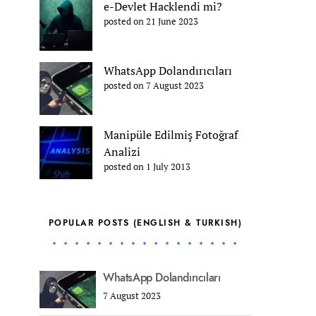
e-Devlet Hacklendi mi?
posted on 21 June 2023
WhatsApp Dolandırıcıları
posted on 7 August 2023
Manipüle Edilmiş Fotoğraf
Analizi
posted on 1 July 2013
POPULAR POSTS (ENGLISH & TURKISH)
WhatsApp Dolandırıcıları
7 August 2023