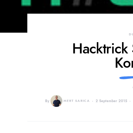
D
Hacktrick
Ko
By
MERT SARICA
2 September 2015