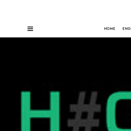
HOME
ENG