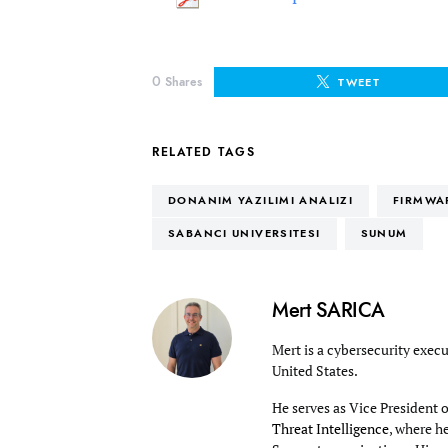
0
Shares
TWEET
RELATED TAGS
DONANIM YAZILIMI ANALIZI
FIRMWA
SABANCI UNIVERSITESI
SUNUM
Mert SARICA
Mert is a cybersecurity execu
United States.
He serves as Vice President 
Threat Intelligence
, where h