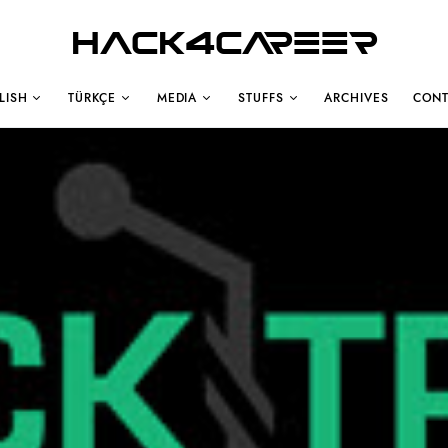
Hack4Career
LISH
TÜRKÇE
MEDIA
STUFFS
ARCHIVES
CONT