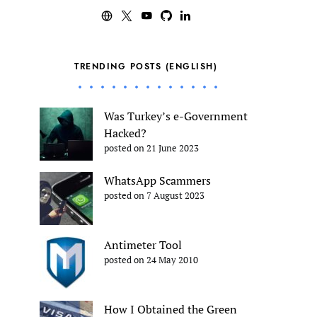
TRENDING POSTS (ENGLISH)
Was Turkey’s e-Government
Hacked?
posted on 21 June 2023
WhatsApp Scammers
posted on 7 August 2023
Antimeter Tool
posted on 24 May 2010
How I Obtained the Green