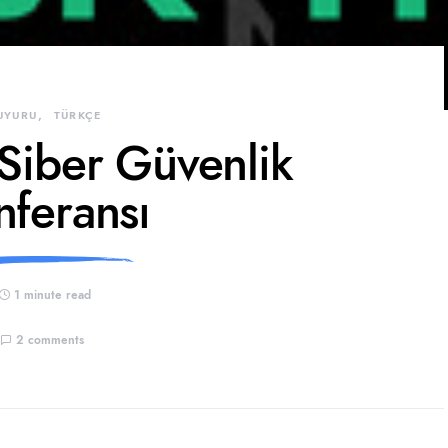
UYURU
TÜRKÇE
 Siber Güvenlik
nferansı
1 minute read
2 comments