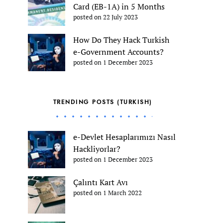
Card (EB-1A) in 5 Months
posted on 22 July 2023
How Do They Hack Turkish
e-Government Accounts?
posted on 1 December 2023
TRENDING POSTS (TURKISH)
e-Devlet Hesaplarımızı Nasıl
Hackliyorlar?
posted on 1 December 2023
Çalıntı Kart Avı
posted on 1 March 2022