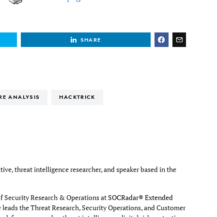
SHARE
RE ANALYSIS
HACKTRICK
tive, threat intelligence researcher, and speaker based in the
of Security Research & Operations at
SOCRadar® Extended
e leads the Threat Research, Security Operations, and Customer