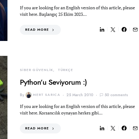
If you are looking for an English version of this article, please
visit here. Başlangıç 25 Ekim 2023…
READ MORE
SİBER GÜVENLİK
TÜRKÇE
Python’u Seviyorum :)
By
MERT SARICA
25 March 2010
50 comments
If you are looking for an English version of this article, please
visit here. Korsancılık oynayan herkes gibi…
READ MORE