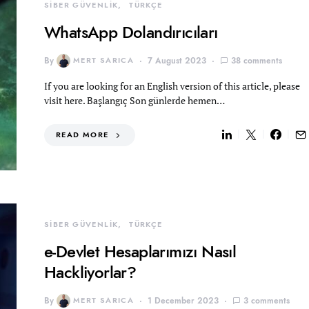
SİBER GÜVENLİK
TÜRKÇE
WhatsApp Dolandırıcıları
By
MERT SARICA
7 August 2023
38 comments
If you are looking for an English version of this article, please
visit here. Başlangıç Son günlerde hemen…
READ MORE
SİBER GÜVENLİK
TÜRKÇE
e-Devlet Hesaplarımızı Nasıl
Hackliyorlar?
By
MERT SARICA
1 December 2023
3 comments