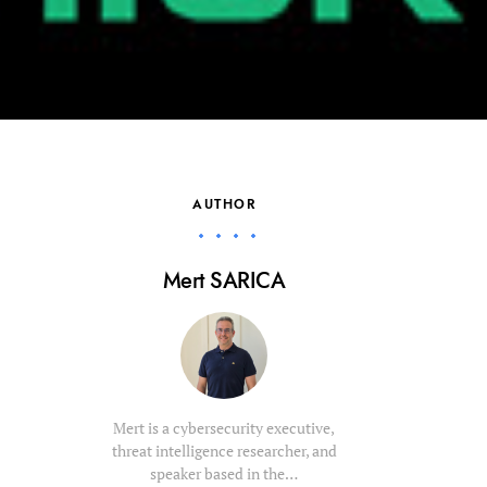
AUTHOR
Mert SARICA
Mert is a cybersecurity executive,
threat intelligence researcher, and
speaker based in the…