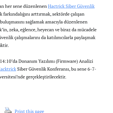
an her sene düzenlenen
Hactrick Siber Güvenlik
k farkındalığını arttırmak, sektörde çalışan
ci buluşmasını sağlamak amacıyla düzenlenen
ck’in, zeka, eğlence, heyecan ve biraz da mücadele
üvenlik çalışmalarını da katılımcılarla paylaşmak
ktir.
14:10’da Donanım Yazılımı (Firmware) Analizi
acktrick
Siber Güvenlik Konferansı, bu sene 6-7-
ersitesi’nde gerçekleştirilecektir.
Print this page