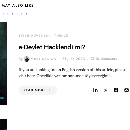
 MAY ALSO LIKE
SİBER GÜVENLİK
TÜRKÇE
e-Devlet Hacklendi mi?
By
MERT SARICA
21 June 2023
10 comments
If you are looking for an English version of this article, please
visit here. Öncelikle yazının sonunda söyleyeceğimi…
READ MORE