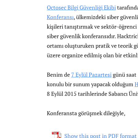
Octosec Bilgi Güvenliği Ekibi
tarafınd
Konferansı
, ülkemizdeki siber güvenli
kişileri tanıştırmak ve sektör-öğren
siber güvenlik konferansıdır. Hacktri
ortamı oluşturuken pratik ve teorik g
üzere organize edilmiş olan bir etkinli
Benim de
7 Eylül Pazartesi
günü saat 
konulu bir sunum yapacak olduğum
H
8 Eylül 2015 tarihlerinde Sabancı Üniv
Konferansta görüşmek dileğiyle,
Show this post in PDF format