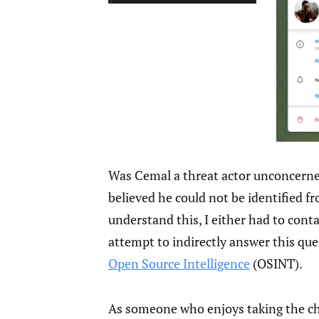
Was Cemal a threat actor unconcerne
believed he could not be identified 
understand this, I either had to conta
attempt to indirectly answer this qu
Open Source Intelligence
(OSINT).
As someone who enjoys taking the cha