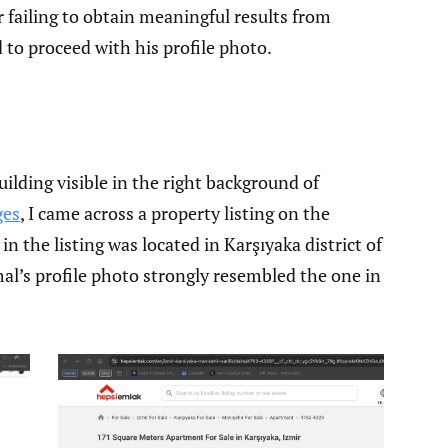
r failing to obtain meaningful results from
to proceed with his profile photo.
lding visible in the right background of
ges
, I came across a property listing on the
 the listing was located in Karşıyaka district of
mal’s profile photo strongly resembled the one in