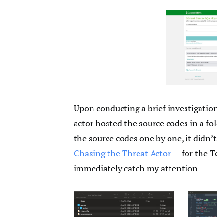
Upon conducting a brief investigation
actor hosted the source codes in a f
the source codes one by one, it didn’t 
Chasing the Threat Actor
— for the T
immediately catch my attention.