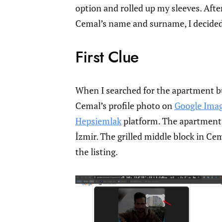
option and rolled up my sleeves. Afte
Cemal’s name and surname, I decided 
First Clue
When I searched for the apartment bui
Cemal’s profile photo on
Google Ima
Hepsiemlak
platform. The apartment in
İzmir. The grilled middle block in Ce
the listing.