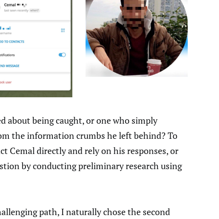
d about being caught, or one who simply
from the information crumbs he left behind? To
ct Cemal directly and rely on his responses, or
estion by conducting preliminary research using
llenging path, I naturally chose the second