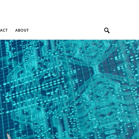
ACT
ABOUT