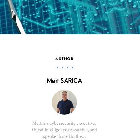
AUTHOR
Mert SARICA
Mert is a cybersecurity executive,
threat intelligence researcher, and
speaker based in the…