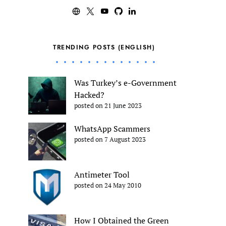
TRENDING POSTS (ENGLISH)
Was Turkey’s e-Government
Hacked?
posted on 21 June 2023
WhatsApp Scammers
posted on 7 August 2023
Antimeter Tool
posted on 24 May 2010
How I Obtained the Green