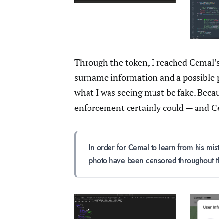
Through the token, I reached Cemal’
surname information and a possible pr
what I was seeing must be fake. Becaus
enforcement certainly could — and C
In order for Cemal to learn from his mis
photo have been censored throughout thi