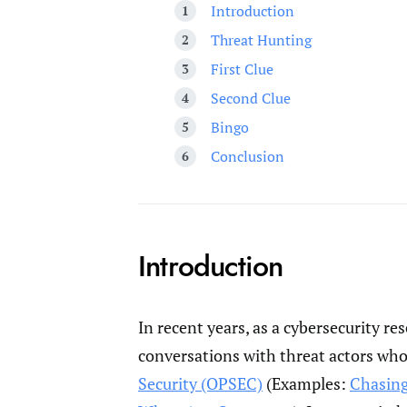
Introduction
Threat Hunting
First Clue
Second Clue
Bingo
Conclusion
Introduction
In recent years, as a cybersecurity r
conversations with threat actors wh
Security (OPSEC)
(Examples:
Chasing