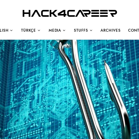
Hack4Career
LISH
TÜRKÇE
MEDIA
STUFFS
ARCHIVES
CONT