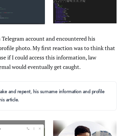
s Telegram account and encountered his
ofile photo. My first reaction was to think that
e if I could access this information, law
emal would eventually get caught.
take and repent, his surname information and profile
s article.