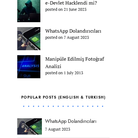
e-Devlet Hacklendi mi?
posted on 21 June 2023
WhatsApp Dolandırıcıları
posted on 7 August 2023
Manipüle Edilmiş Fotoğraf
Analizi
posted on 1 July 2013
POPULAR POSTS (ENGLISH & TURKISH)
WhatsApp Dolandırıcıları
7 August 2023