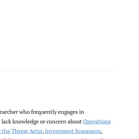
esearcher who frequently engages in
o lack knowledge or concern about
Operations
 the Threat Actor
,
Investment Scammers
,