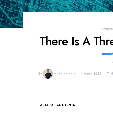
CYBER
There Is A Thr
By
MERT SARICA
1 March 2026
N
TABLE OF CONTENTS