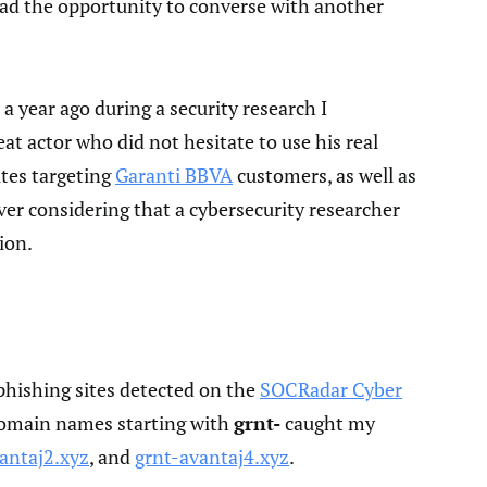
 had the opportunity to converse with another
 a year ago during a security research I
t actor who did not hesitate to use his real
ites targeting
Garanti BBVA
customers, as well as
er considering that a cybersecurity researcher
ion.
phishing sites detected on the
SOCRadar Cyber
domain names starting with
grnt-
caught my
antaj2.xyz
, and
grnt-avantaj4.xyz
.