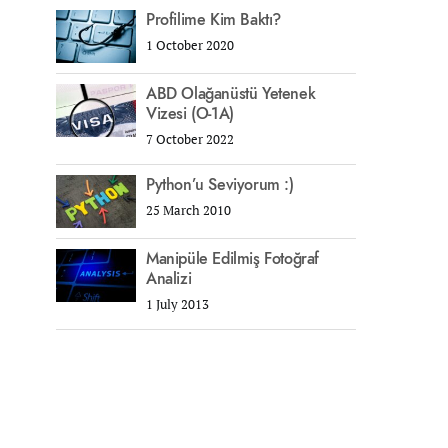
Profilime Kim Baktı?
1 October 2020
ABD Olağanüstü Yetenek
Vizesi (O-1A)
7 October 2022
Python’u Seviyorum :)
25 March 2010
Manipüle Edilmiş Fotoğraf
Analizi
1 July 2013