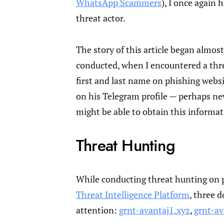
WhatsApp Scammers
), I once again
threat actor.
The story of this article began almost
conducted, when I encountered a threa
first and last name on phishing webs
on his Telegram profile — perhaps nev
might be able to obtain this informat
Threat Hunting
While conducting threat hunting on 
Threat Intelligence Platform
, three 
attention:
grnt-avantaj1.xyz
,
grnt-av