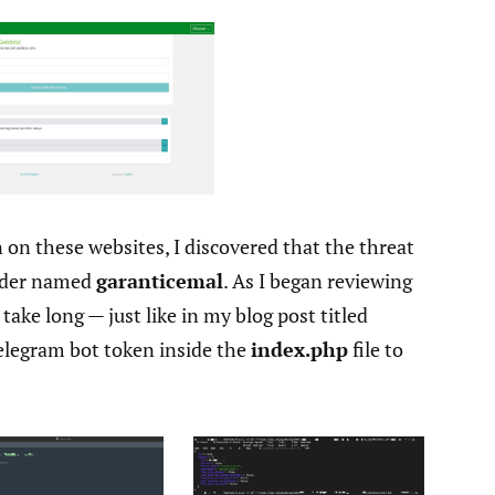
 on these websites, I discovered that the threat
older named
garanticemal
. As I began reviewing
take long — just like in my blog post titled
elegram bot token inside the
index.php
file to