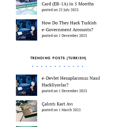
Card (EB-1A) in 5 Months
posted on 22 July 2023
How Do They Hack Turkish
e-Government Accounts?
posted on 1 December 2023
TRENDING POSTS (TURKISH)
e-Devlet Hesaplarımızı Nasıl
Hackliyorlar?
posted on 1 December 2023
Çalıntı Kart Avı
posted on 1 March 2022