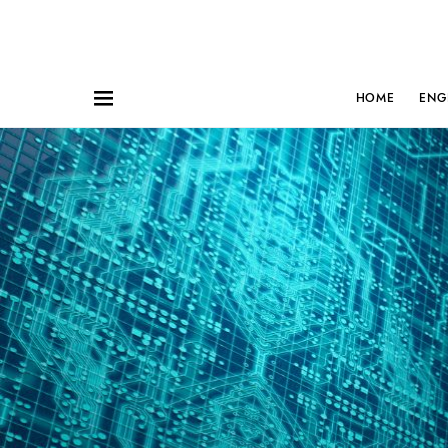
HOME
ENG