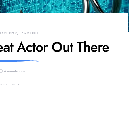
SECURITY
ENGLISH
eat Actor Out There
4 minute read
o comments