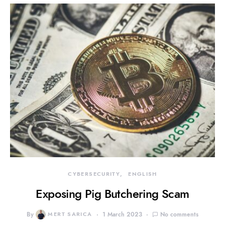
CYBERSECURITY
ENGLISH
Exposing Pig Butchering Scam
By
MERT SARICA
1 March 2023
No comments