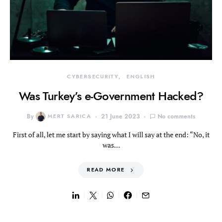
CYBERSECURITY
ENGLISH
Was Turkey’s e-Government Hacked?
By
MERT SARICA
21 June 2023
No comments
First of all, let me start by saying what I will say at the end: “No, it
was…
READ MORE