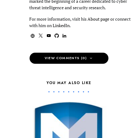
marked the beginning of a career dedicated to cyber
threat intelligence and security research.
For more information, visit his
About page
or connect
with him on
LinkedIn
.
VIEW COMMENTS (0)
YOU MAY ALSO LIKE