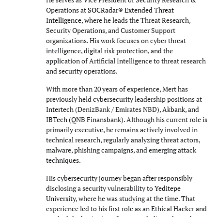
Operations at
SOCRadar® Extended Threat
Intelligence
, where he leads the Threat Research,
Security Operations, and Customer Support
organizations. His work focuses on cyber threat
intelligence, digital risk protection, and the
application of Artificial Intelligence to threat research
and security operations.
With more than 20 years of experience, Mert has
previously held cybersecurity leadership positions at
Intertech
(DenizBank / Emirates NBD),
Akbank
, and
IBTech
(QNB Finansbank). Although his current role is
primarily executive, he remains actively involved in
technical research, regularly analyzing threat actors,
malware, phishing campaigns, and emerging attack
techniques.
His cybersecurity journey began after responsibly
disclosing a security vulnerability to
Yeditepe
University
, where he was studying at the time. That
experience led to his first role as an Ethical Hacker and