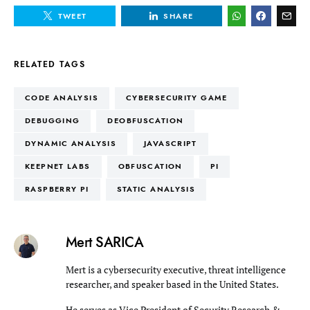
TWEET
SHARE
RELATED TAGS
CODE ANALYSIS
CYBERSECURITY GAME
DEBUGGING
DEOBFUSCATION
DYNAMIC ANALYSIS
JAVASCRIPT
KEEPNET LABS
OBFUSCATION
PI
RASPBERRY PI
STATIC ANALYSIS
Mert SARICA
Mert is a cybersecurity executive, threat intelligence
researcher, and speaker based in the United States.
He serves as Vice President of Security Research &