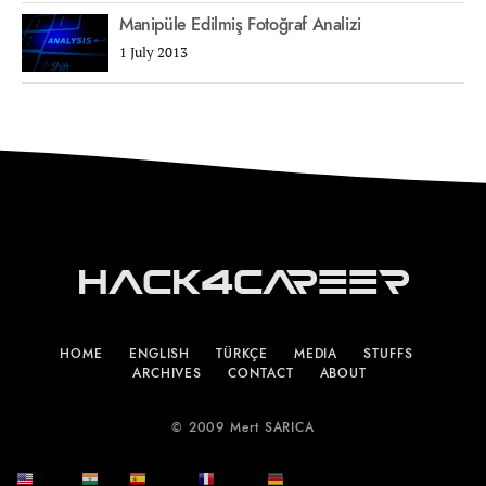
Manipüle Edilmiş Fotoğraf Analizi
1 July 2013
Hack4Career
HOME
ENGLISH
TÜRKÇE
MEDIA
STUFFS
ARCHIVES
CONTACT
ABOUT
© 2009 Mert SARICA
English
हिन्दी
Español
Français
Deutsch