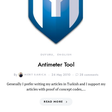
DUYURU
ENGLISH
Antimeter Tool
By
MERT SARICA
24 May 2010
28 comments
Generally I prefer writing my articles in Turkish and I support my
articles with proof of concept codes,…
READ MORE