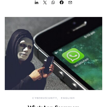
CYBERSECURITY
ENGLISH