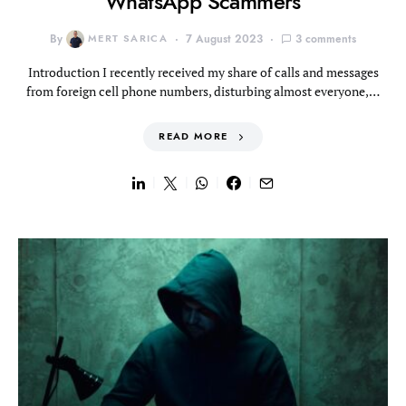
WhatsApp Scammers
By
MERT SARICA
7 August 2023
3 comments
Introduction I recently received my share of calls and messages
from foreign cell phone numbers, disturbing almost everyone,…
READ MORE