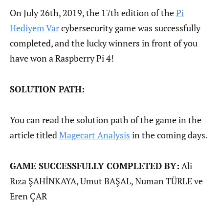
On July 26th, 2019, the 17th edition of the
Pi
Hediyem Var
cybersecurity game was successfully
completed, and the lucky winners in front of you
have won a Raspberry Pi 4!
SOLUTION PATH:
You can read the solution path of the game in the
article titled
Magecart Analysis
in the coming days.
GAME SUCCESSFULLY COMPLETED BY:
Ali
Rıza ŞAHİNKAYA, Umut BAŞAL, Numan TÜRLE ve
Eren ÇAR