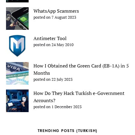
WhatsApp Scammers
posted on 7 August 2023
Antimeter Tool
posted on 24 May 2010
How I Obtained the Green Card (EB-1A) in 5
Months
posted on 22 July 2023
How Do They Hack Turkish e-Government
Accounts?
posted on 1 December 2023
TRENDING POSTS (TURKISH)