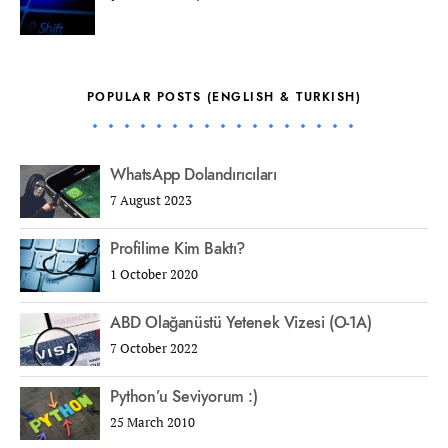
POPULAR POSTS (ENGLISH & TURKISH)
WhatsApp Dolandırıcıları
7 August 2023
Profilime Kim Baktı?
1 October 2020
ABD Olağanüstü Yetenek Vizesi (O-1A)
7 October 2022
Python’u Seviyorum :)
25 March 2010