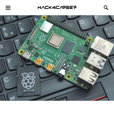
Hack4Career