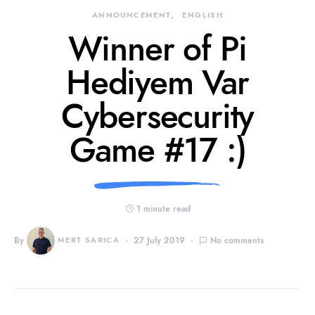
ANNOUNCEMENT
ENGLISH
Winner of Pi
Hediyem Var
Cybersecurity
Game #17 :)
1 minute read
By
MERT SARICA
27 July 2019
No comments