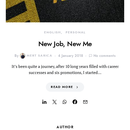
ENGLISH
PERSONAL
New Job, New Me
By
MERT SARICA
4 January 2018
No comments
It’s been quite a journey, after 10 long years filled with career
successes and six promotions, I started…
READ MORE
AUTHOR