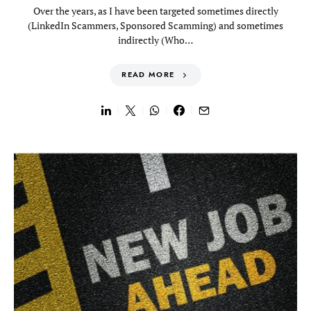
Over the years, as I have been targeted sometimes directly
(LinkedIn Scammers, Sponsored Scamming) and sometimes
indirectly (Who…
READ MORE