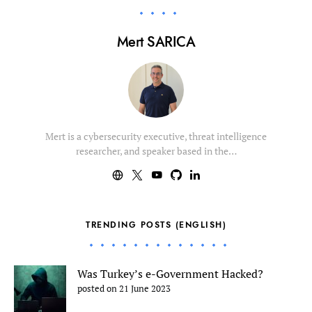
Mert SARICA
Mert is a cybersecurity executive, threat intelligence
researcher, and speaker based in the…
TRENDING POSTS (ENGLISH)
Was Turkey’s e-Government Hacked?
posted on 21 June 2023