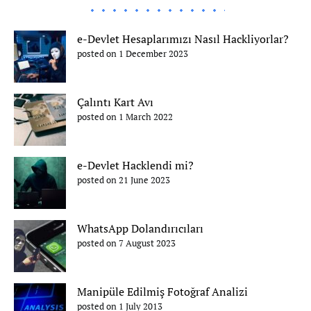
e-Devlet Hesaplarımızı Nasıl Hackliyorlar?
posted on 1 December 2023
Çalıntı Kart Avı
posted on 1 March 2022
e-Devlet Hacklendi mi?
posted on 21 June 2023
WhatsApp Dolandırıcıları
posted on 7 August 2023
Manipüle Edilmiş Fotoğraf Analizi
posted on 1 July 2013