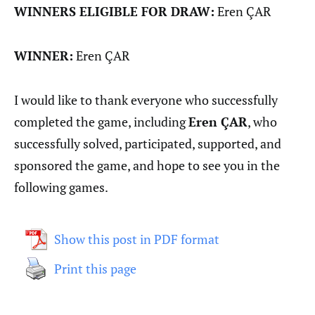
WINNERS ELIGIBLE FOR DRAW:
Eren ÇAR
WINNER:
Eren ÇAR
I would like to thank everyone who successfully
completed the game, including
Eren ÇAR
, who
successfully solved, participated, supported, and
sponsored the game, and hope to see you in the
following games.
Show this post in PDF format
Print this page