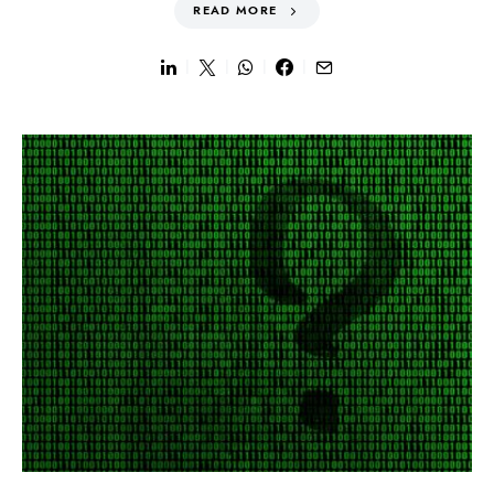
READ MORE