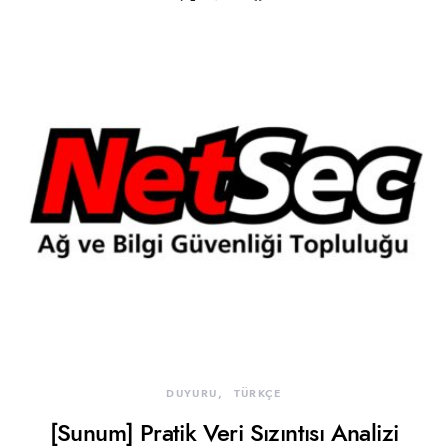
DUYURU
TÜRKÇE
[Sunum] Pratik Veri Sızıntısı Analizi