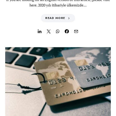
here. 2020 yılı itibariyle ülkemizde…
READ MORE