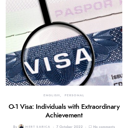
ENGLISH
PERSONAL
O-1 Visa: Individuals with Extraordinary
Achievement
By
MERT SARICA
7 October 2022
No comments