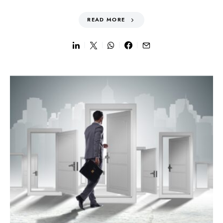
READ MORE