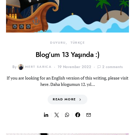
DUYURU
TÜRKÇE
Blog’um 13 Yaşında :)
By
MERT SARICA
19 November 2022
2 comments
If you are looking for an English version of this writing, please visit
here. Daha blogumun 12. yıl…
READ MORE