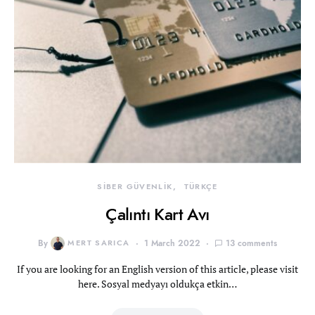
SİBER GÜVENLİK
TÜRKÇE
Çalıntı Kart Avı
By
MERT SARICA
1 March 2022
13 comments
If you are looking for an English version of this article, please visit
here. Sosyal medyayı oldukça etkin…