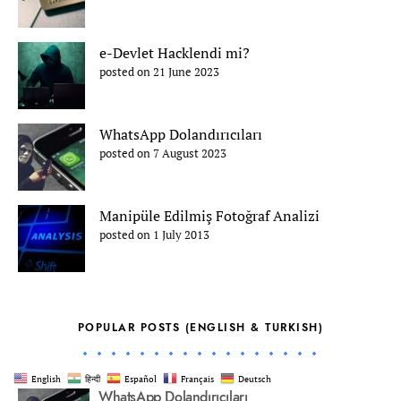
e-Devlet Hacklendi mi?
posted on 21 June 2023
WhatsApp Dolandırıcıları
posted on 7 August 2023
Manipüle Edilmiş Fotoğraf Analizi
posted on 1 July 2013
POPULAR POSTS (ENGLISH & TURKISH)
English
हिन्दी
Español
Français
Deutsch
WhatsApp Dolandırıcıları