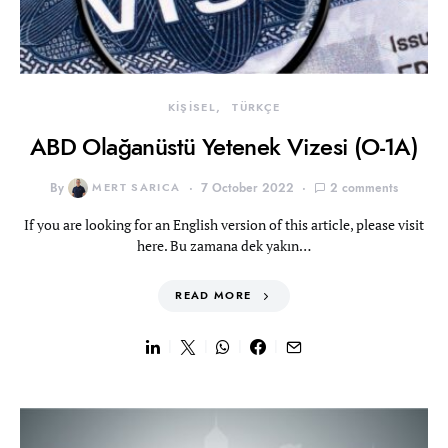
KİŞİSEL
TÜRKÇE
ABD Olağanüstü Yetenek Vizesi (O-1A)
By
MERT SARICA
7 October 2022
2 comments
If you are looking for an English version of this article, please visit
here. Bu zamana dek yakın…
READ MORE