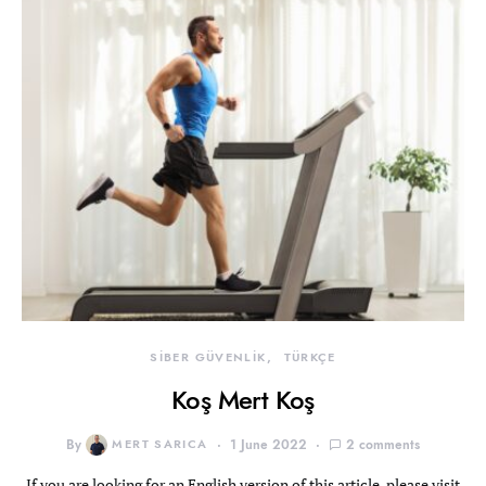
SİBER GÜVENLİK
TÜRKÇE
Koş Mert Koş
By
MERT SARICA
1 June 2022
2 comments
If you are looking for an English version of this article, please visit