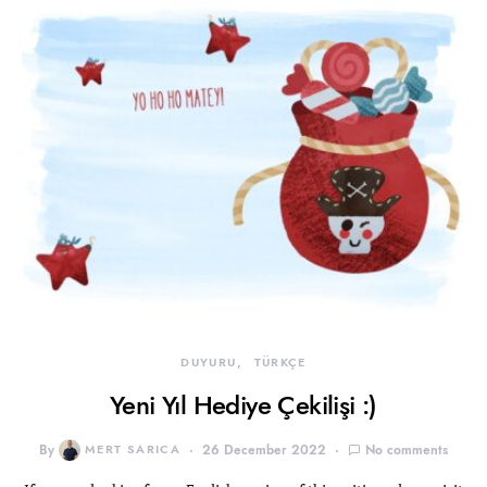
DUYURU
TÜRKÇE
Yeni Yıl Hediye Çekilişi :)
By
MERT SARICA
26 December 2022
No comments