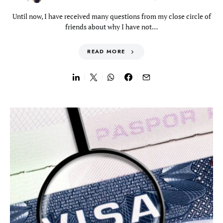
Until now, I have received many questions from my close circle of
friends about why I have not…
READ MORE