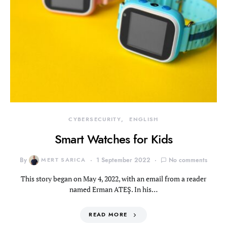
CYBERSECURITY
ENGLISH
Smart Watches for Kids
By
MERT SARICA
1 September 2022
No comments
This story began on May 4, 2022, with an email from a reader
named Erman ATEŞ. In his…
READ MORE