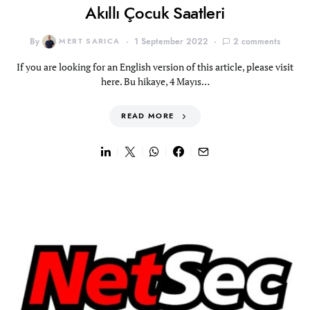
Akıllı Çocuk Saatleri
By
MERT SARICA
1 September 2022
2 comments
If you are looking for an English version of this article, please visit
here. Bu hikaye, 4 Mayıs…
READ MORE