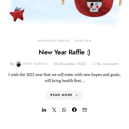
ANNOUNCEMENT
ENGLISH
New Year Raffle :)
By
MERT SARICA
26 December 2022
No comments
I wish the 2023 year that we will enter with new hopes and goals,
will bring health first…
READ MORE