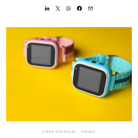
SİBER GÜVENLİK
TÜRKÇE