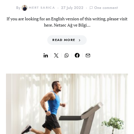
By
MERT SARICA
27 July 2022
One comment
If you are looking for an English version of this writing, please visit
here. Netsec Ağ ve Bilgi…
READ MORE