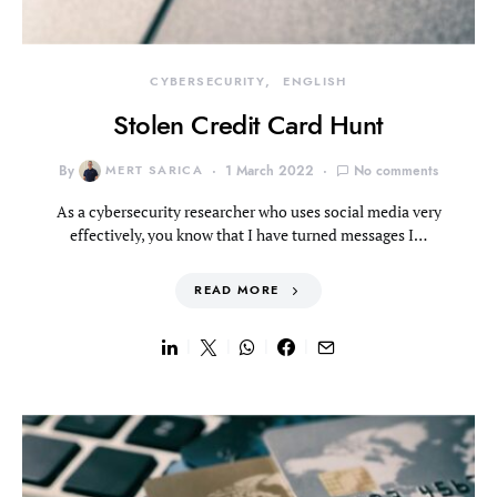
CYBERSECURITY
ENGLISH
Stolen Credit Card Hunt
By
MERT SARICA
1 March 2022
No comments
As a cybersecurity researcher who uses social media very
effectively, you know that I have turned messages I…
READ MORE