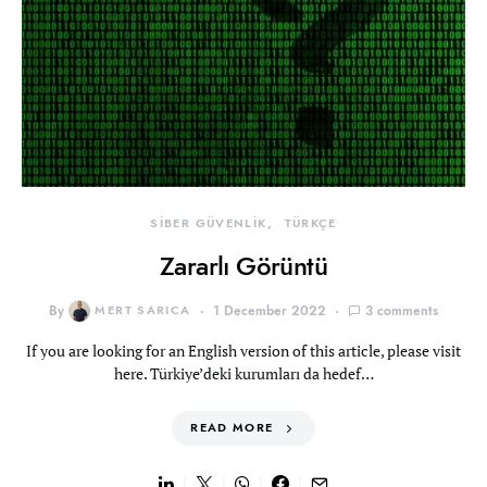
SİBER GÜVENLİK
TÜRKÇE
Zararlı Görüntü
By
MERT SARICA
1 December 2022
3 comments
If you are looking for an English version of this article, please visit
here. Türkiye’deki kurumları da hedef…
READ MORE