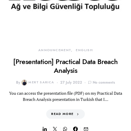
ANNOUNCEMENT
ENGLISH
[Presentation] Practical Data Breach
Analysis
By
MERT SARICA
27 July 2022
No comments
You can access the presentation file (PDF) on my Practical Data
Breach Analysis presentation in Turkish that I…
READ MORE