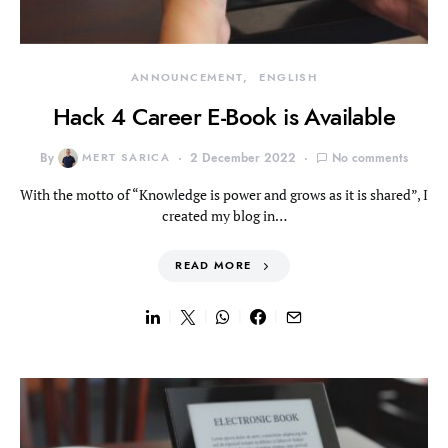
ANNOUNCEMENT
ENGLISH
Hack 4 Career E-Book is Available
By
MERT SARICA
2 December 2022
No comments
With the motto of “Knowledge is power and grows as it is shared”, I
created my blog in…
READ MORE