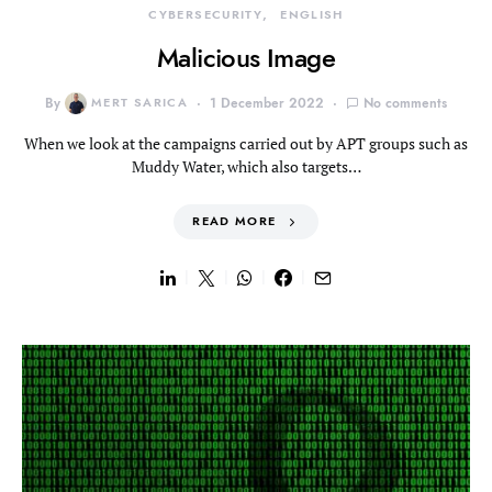
CYBERSECURITY
ENGLISH
Malicious Image
By
MERT SARICA
1 December 2022
No comments
When we look at the campaigns carried out by APT groups such as
Muddy Water, which also targets…
READ MORE