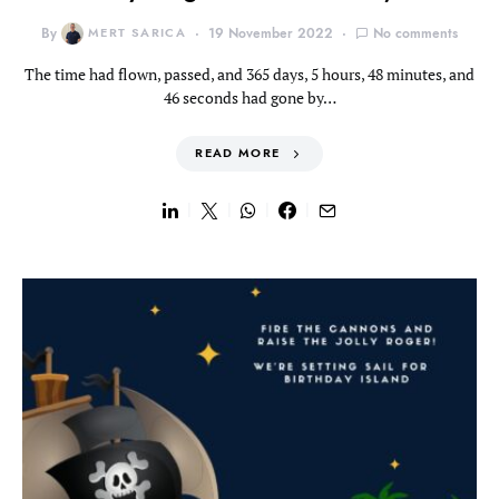
By
MERT SARICA
19 November 2022
No comments
The time had flown, passed, and 365 days, 5 hours, 48 minutes, and
46 seconds had gone by…
READ MORE