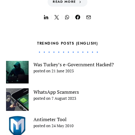
READ MORE
TRENDING POSTS (ENGLISH)
Was Turkey’s e-Government Hacked?
posted on 21 June 2023
WhatsApp Scammers
posted on 7 August 2023
Antimeter Tool
posted on 24 May 2010