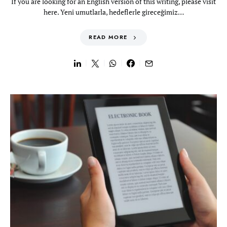
If you are looking for an English version of this writing, please visit
here. Yeni umutlarla, hedeflerle gireceğimiz…
READ MORE