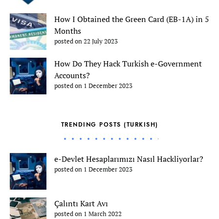
How I Obtained the Green Card (EB-1A) in 5
Months
posted on 22 July 2023
How Do They Hack Turkish e-Government
Accounts?
posted on 1 December 2023
TRENDING POSTS (TURKISH)
e-Devlet Hesaplarımızı Nasıl Hackliyorlar?
posted on 1 December 2023
Çalıntı Kart Avı
posted on 1 March 2022