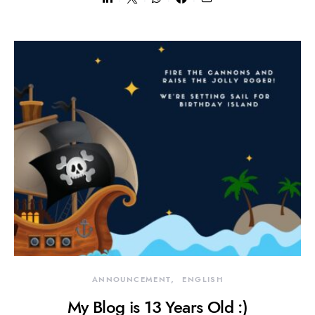
ANNOUNCEMENT
ENGLISH
My Blog is 13 Years Old :)