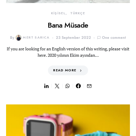
KİŞİSEL
TÜRKÇE
Bana Müsade
By
MERT SARICA
23 September 2022
One comment
If you are looking for an English version of this writing, please visit
here. 2020 yılının Ekim ayından…
READ MORE