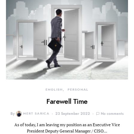
ENGLISH
PERSONAL
Farewell Time
By
MERT SARICA
23 September 2022
No comments
As of today, I am leaving my position as an Executive Vice
President Deputy General Manager / CISO…