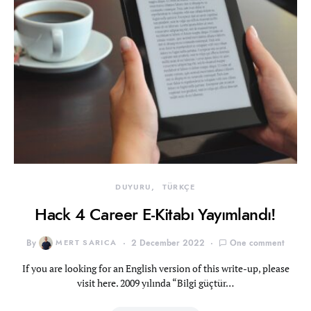
DUYURU
TÜRKÇE
Hack 4 Career E-Kitabı Yayımlandı!
By
MERT SARICA
2 December 2022
One comment
If you are looking for an English version of this write-up, please
visit here. 2009 yılında “Bilgi güçtür…