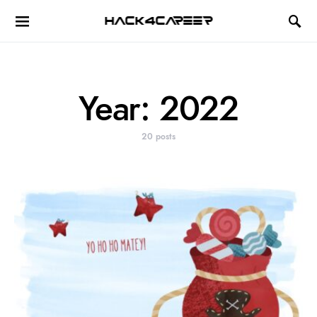
Hack4Career
Year:
2022
20 posts