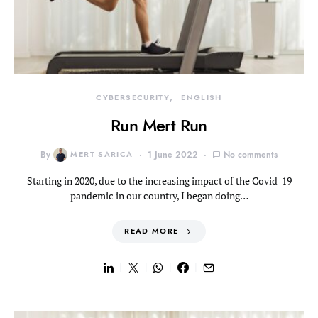
CYBERSECURITY
ENGLISH
Run Mert Run
By
MERT SARICA
1 June 2022
No comments
Starting in 2020, due to the increasing impact of the Covid-19
pandemic in our country, I began doing…
READ MORE