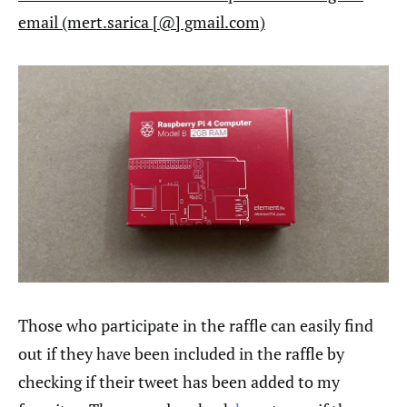
email (mert.sarica [@] gmail.com)
Those who participate in the raffle can easily find
out if they have been included in the raffle by
checking if their tweet has been added to my