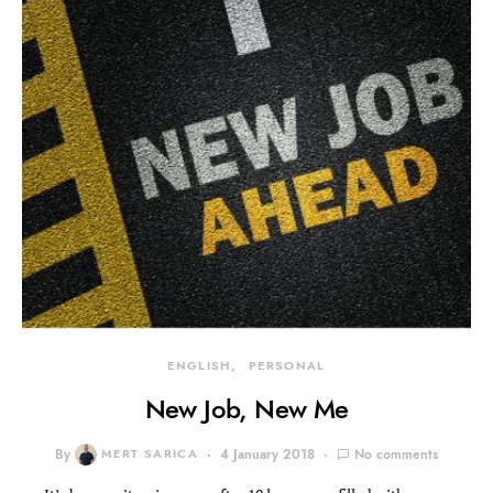
ENGLISH
PERSONAL
New Job, New Me
By
MERT SARICA
4 January 2018
No comments