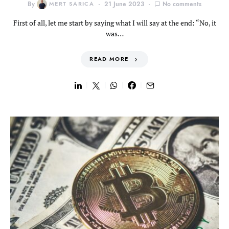
By
MERT SARICA
21 June 2023
No comments
First of all, let me start by saying what I will say at the end: “No, it
was…
READ MORE