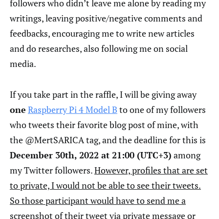
followers who didn’t leave me alone by reading my
writings, leaving positive/negative comments and
feedbacks, encouraging me to write new articles
and do researches, also following me on social
media.
If you take part in the raffle, I will be giving away
one
Raspberry Pi 4 Model B
to one of my followers
who tweets their favorite blog post of mine, with
the @MertSARICA tag, and the deadline for this is
December 30th, 2022 at 21:00 (UTC+3)
among
my Twitter followers.
However, profiles that are set
to private, I would not be able to see their tweets.
So those participant would have to send me a
screenshot of their tweet via private message or