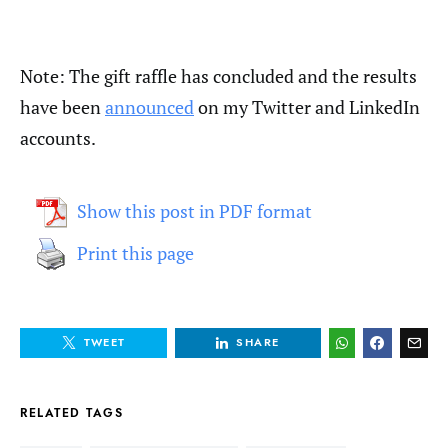
Note: The gift raffle has concluded and the results
have been
announced
on my Twitter and LinkedIn
accounts.
Show this post in PDF format
Print this page
TWEET
SHARE
RELATED TAGS