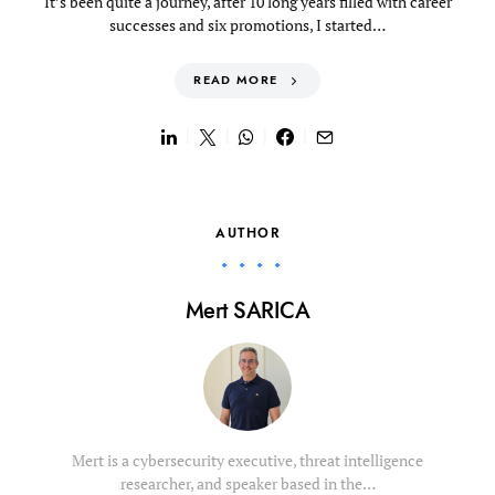
It’s been quite a journey, after 10 long years filled with career
successes and six promotions, I started…
READ MORE
AUTHOR
Mert SARICA
Mert is a cybersecurity executive, threat intelligence
researcher, and speaker based in the…