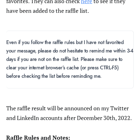
favorites. They can also check
here
to see if they
have been added to the raffle list.
Even if you follow the raffle rules but I have not favorited
your message, please do not hesitate to remind me within 3-4
days if you are not on the raffle list. Please make sure to
clear your internet browser’s cache (or press CTRL-F5)
before checking the list before reminding me.
The raffle result will be announced on my Twitter
and LinkedIn accounts after December 30th, 2022.
Raffle Rules and Notes: