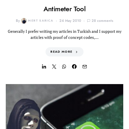
Antimeter Tool
By
MERT SARICA
24 May 2010
28 comments
Generally I prefer writing my articles in Turkish and I support my
articles with proof of concept codes,…
READ MORE