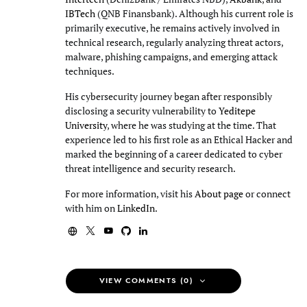
IBTech
(QNB Finansbank). Although his current role is
primarily executive, he remains actively involved in
technical research, regularly analyzing threat actors,
malware, phishing campaigns, and emerging attack
techniques.
His cybersecurity journey began after responsibly
disclosing a security vulnerability to
Yeditepe
University
, where he was studying at the time. That
experience led to his first role as an Ethical Hacker and
marked the beginning of a career dedicated to cyber
threat intelligence and security research.
For more information, visit his
About page
or connect
with him on
LinkedIn
.
VIEW COMMENTS (0)