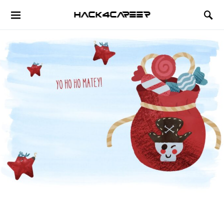
Hack4Career