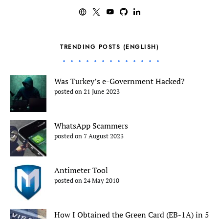
TRENDING POSTS (ENGLISH)
Was Turkey’s e-Government Hacked?
posted on 21 June 2023
WhatsApp Scammers
posted on 7 August 2023
Antimeter Tool
posted on 24 May 2010
How I Obtained the Green Card (EB-1A) in 5