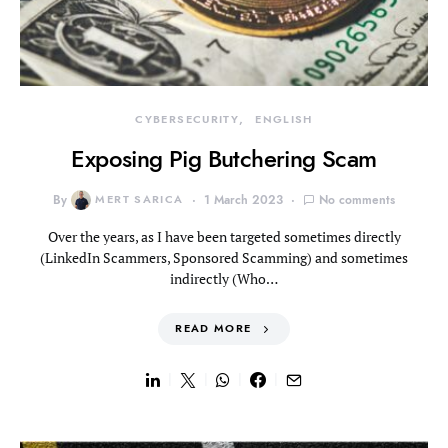
CYBERSECURITY
ENGLISH
Exposing Pig Butchering Scam
By
MERT SARICA
1 March 2023
No comments
Over the years, as I have been targeted sometimes directly
(LinkedIn Scammers, Sponsored Scamming) and sometimes
indirectly (Who…
READ MORE