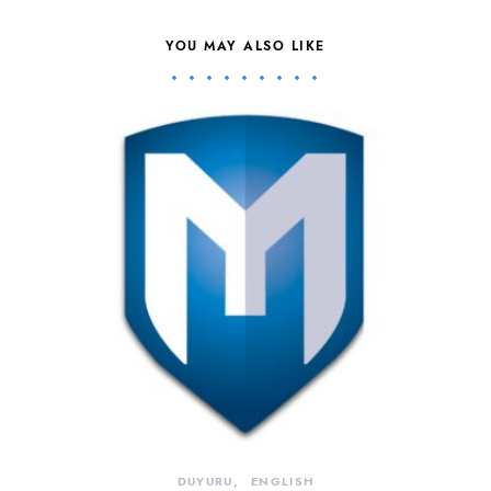
YOU MAY ALSO LIKE
DUYURU
ENGLISH