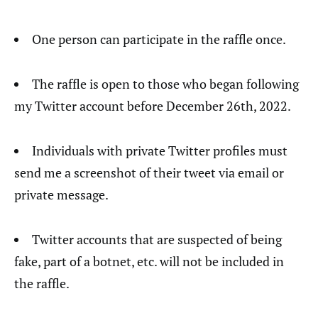
One person can participate in the raffle once.
The raffle is open to those who began following
my Twitter account before December 26th, 2022.
Individuals with private Twitter profiles must
send me a screenshot of their tweet via email or
private message.
Twitter accounts that are suspected of being
fake, part of a botnet, etc. will not be included in
the raffle.