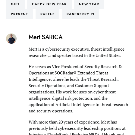
GIFT
HAPPY NEW YEAR
NEW YEAR
PRESENT
RAFFLE
RASPBERRY PI
Mert SARICA
Mert is a cybersecurity executive, threat intelligence
researcher, and speaker based in the United States.
He serves as Vice President of Security Research &
Operations at
SOCRadar® Extended Threat
Intelligence
, where he leads the Threat Research,
Security Operations, and Customer Support
organizations. His work focuses on cyber threat
intelligence, digital risk protection, and the
application of Artificial Intelligence to threat research
and security operations.
With more than 20 years of experience, Mert has
previously held cybersecurity leadership positions at
Intertech
(DenizBank / Emirates NBD),
Akbank
, and