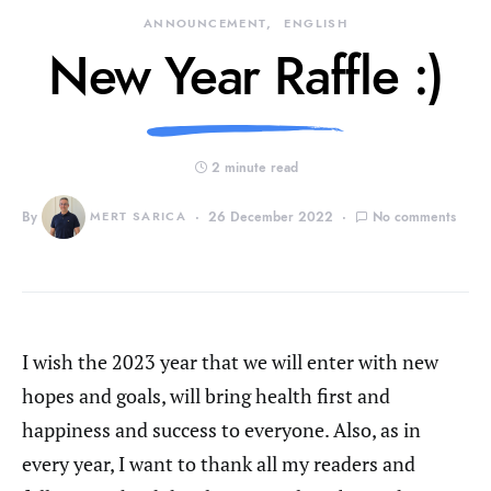
ANNOUNCEMENT
ENGLISH
New Year Raffle :)
2 minute read
By
MERT SARICA
26 December 2022
No comments
I wish the 2023 year that we will enter with new
hopes and goals, will bring health first and
happiness and success to everyone. Also, as in
every year, I want to thank all my readers and