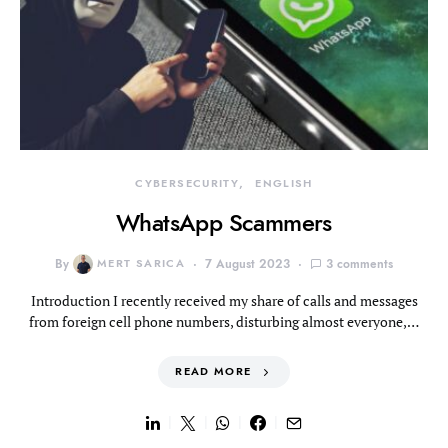
CYBERSECURITY
ENGLISH
WhatsApp Scammers
By
MERT SARICA
7 August 2023
3 comments
Introduction I recently received my share of calls and messages
from foreign cell phone numbers, disturbing almost everyone,…
READ MORE