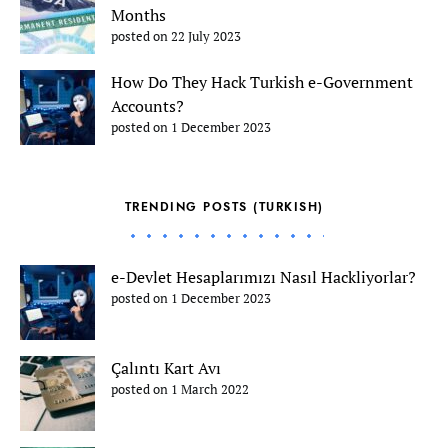
Months
posted on 22 July 2023
How Do They Hack Turkish e-Government
Accounts?
posted on 1 December 2023
TRENDING POSTS (TURKISH)
e-Devlet Hesaplarımızı Nasıl Hackliyorlar?
posted on 1 December 2023
Çalıntı Kart Avı
posted on 1 March 2022