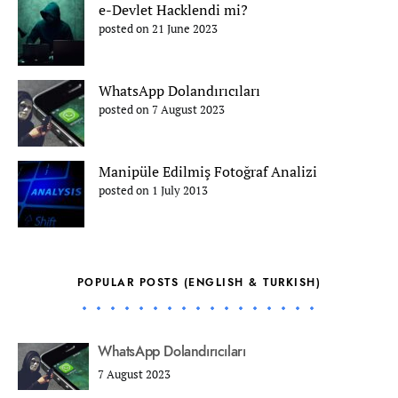
e-Devlet Hacklendi mi?
posted on 21 June 2023
WhatsApp Dolandırıcıları
posted on 7 August 2023
Manipüle Edilmiş Fotoğraf Analizi
posted on 1 July 2013
POPULAR POSTS (ENGLISH & TURKISH)
WhatsApp Dolandırıcıları
7 August 2023