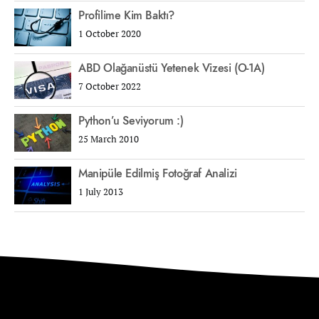
Profilime Kim Baktı?
1 October 2020
ABD Olağanüstü Yetenek Vizesi (O-1A)
7 October 2022
Python’u Seviyorum :)
25 March 2010
Manipüle Edilmiş Fotoğraf Analizi
1 July 2013