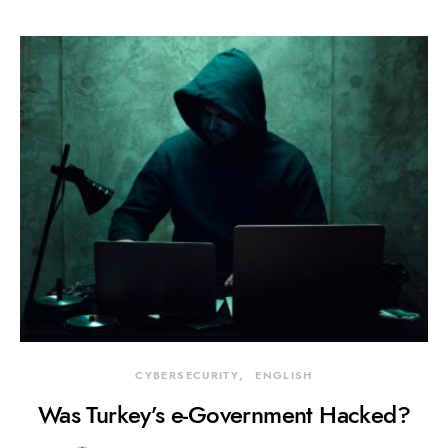
CYBERSECURITY
ENGLISH
Was Turkey’s e-Government Hacked?