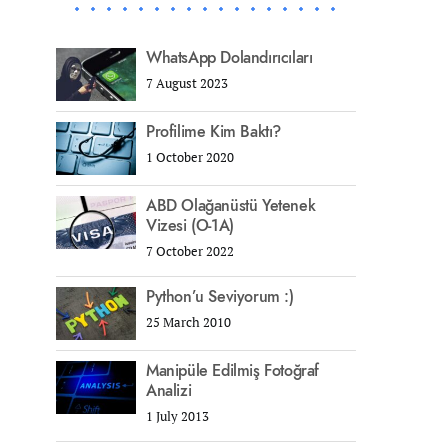
WhatsApp Dolandırıcıları
7 August 2023
Profilime Kim Baktı?
1 October 2020
ABD Olağanüstü Yetenek
Vizesi (O-1A)
7 October 2022
Python’u Seviyorum :)
25 March 2010
Manipüle Edilmiş Fotoğraf
Analizi
1 July 2013