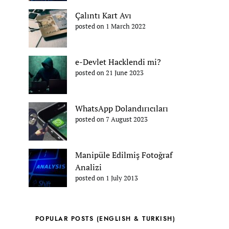
Çalıntı Kart Avı
posted on 1 March 2022
e-Devlet Hacklendi mi?
posted on 21 June 2023
WhatsApp Dolandırıcıları
posted on 7 August 2023
Manipüle Edilmiş Fotoğraf
Analizi
posted on 1 July 2013
POPULAR POSTS (ENGLISH & TURKISH)