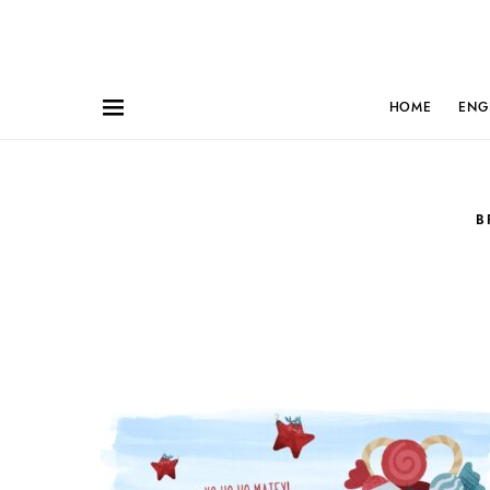
HOME
ENG
B