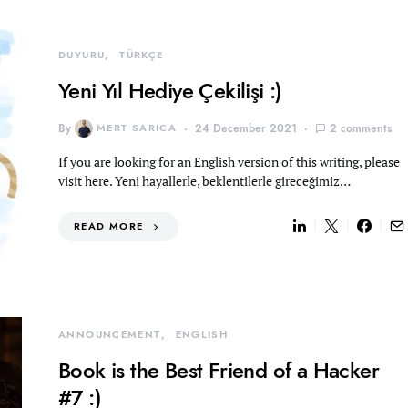
DUYURU
TÜRKÇE
Yeni Yıl Hediye Çekilişi :)
By
MERT SARICA
24 December 2021
2 comments
If you are looking for an English version of this writing, please
visit here. Yeni hayallerle, beklentilerle gireceğimiz…
READ MORE
ANNOUNCEMENT
ENGLISH
Book is the Best Friend of a Hacker
#7 :)