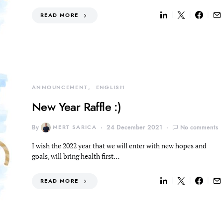
READ MORE
ANNOUNCEMENT
ENGLISH
New Year Raffle :)
By
MERT SARICA
24 December 2021
No comments
I wish the 2022 year that we will enter with new hopes and
goals, will bring health first…
READ MORE