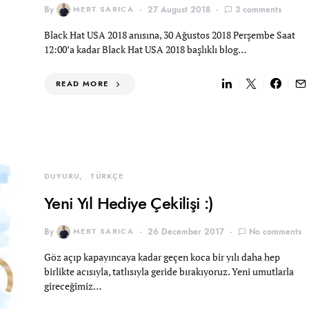
By
MERT SARICA
27 August 2018
3 comments
Black Hat USA 2018 anısına, 30 Ağustos 2018 Perşembe Saat
12:00’a kadar Black Hat USA 2018 başlıklı blog…
READ MORE
DUYURU
TÜRKÇE
Yeni Yıl Hediye Çekilişi :)
By
MERT SARICA
26 December 2017
No comments
Göz açıp kapayıncaya kadar geçen koca bir yılı daha hep
birlikte acısıyla, tatlısıyla geride bırakıyoruz. Yeni umutlarla
gireceğimiz…