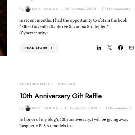
By
MERT SARICA
26 February 2020
No comments
In recent months, I had the opportunity to obtain the book
“Siber Güvenlik: Saldırı ve Savunma Stratejileri”
(Cybersecurity:…
READ MORE
ANNOUNCEMENT
ENGLISH
10th Anniversary Gift Raffle
By
MERT SARICA
15 November 2019
No comments
In honor of my blog’s 10th anniversary, I will be giving away
Raspberry Pi 3 A+ models to…