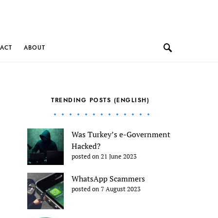
ACT
ABOUT
TRENDING POSTS (ENGLISH)
Was Turkey’s e-Government
Hacked?
posted on 21 June 2023
WhatsApp Scammers
posted on 7 August 2023