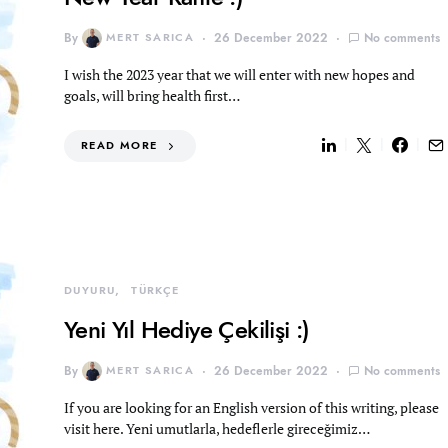
By
MERT SARICA
26 December 2022
No comments
I wish the 2023 year that we will enter with new hopes and
goals, will bring health first…
READ MORE
DUYURU
TÜRKÇE
Yeni Yıl Hediye Çekilişi :)
By
MERT SARICA
26 December 2022
No comments
If you are looking for an English version of this writing, please
visit here. Yeni umutlarla, hedeflerle gireceğimiz…