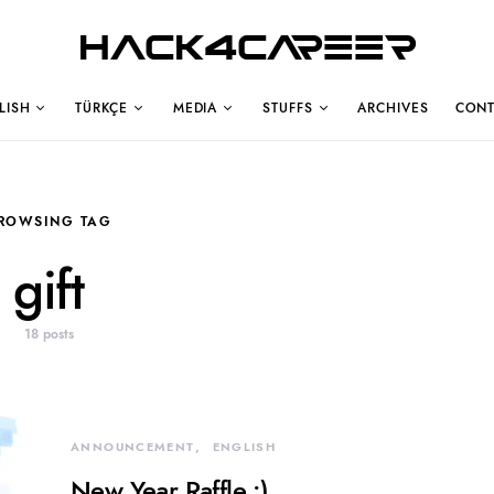
Hack4Career
LISH
TÜRKÇE
MEDIA
STUFFS
ARCHIVES
CONT
ROWSING TAG
gift
18 posts
ANNOUNCEMENT
ENGLISH
New Year Raffle :)