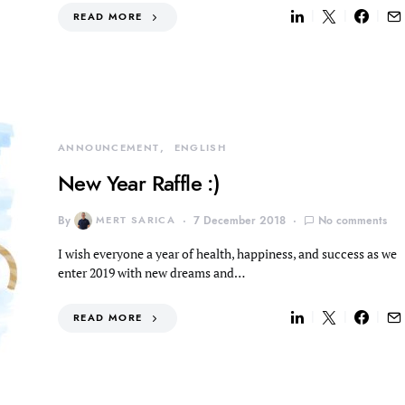
READ MORE
ANNOUNCEMENT
ENGLISH
New Year Raffle :)
By
MERT SARICA
7 December 2018
No comments
I wish everyone a year of health, happiness, and success as we
enter 2019 with new dreams and…
READ MORE