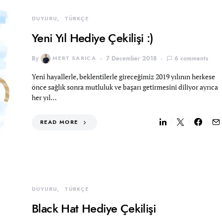
DUYURU
TÜRKÇE
Yeni Yıl Hediye Çekilişi :)
By
MERT SARICA
7 December 2018
6 comments
Yeni hayallerle, beklentilerle gireceğimiz 2019 yılının herkese
önce sağlık sonra mutluluk ve başarı getirmesini diliyor ayrıca
her yıl…
READ MORE
DUYURU
TÜRKÇE
Black Hat Hediye Çekilişi