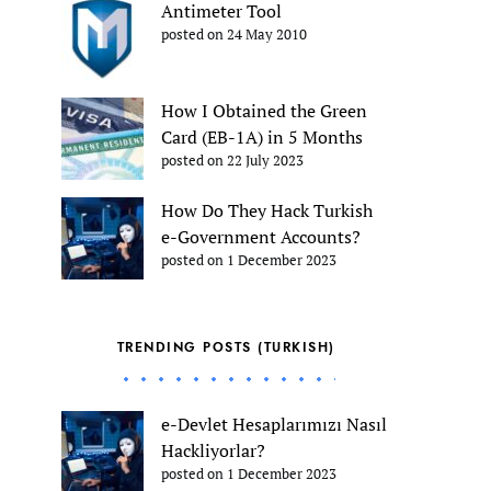
Antimeter Tool
posted on 24 May 2010
How I Obtained the Green
Card (EB-1A) in 5 Months
posted on 22 July 2023
How Do They Hack Turkish
e-Government Accounts?
posted on 1 December 2023
TRENDING POSTS (TURKISH)
e-Devlet Hesaplarımızı Nasıl
Hackliyorlar?
posted on 1 December 2023