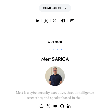
READ MORE
AUTHOR
Mert SARICA
Mert is a cybersecurity executive, threat intelligence
researcher, and speaker based in the…