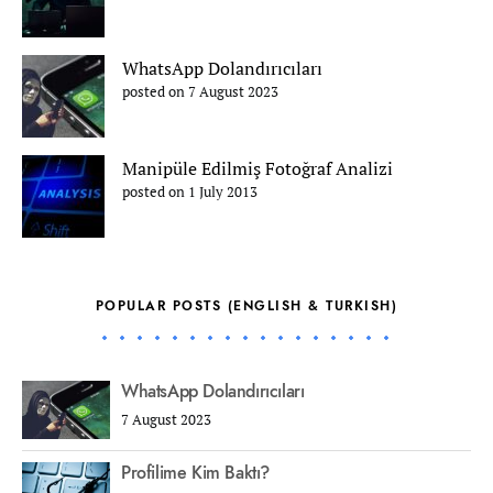
WhatsApp Dolandırıcıları
posted on 7 August 2023
Manipüle Edilmiş Fotoğraf Analizi
posted on 1 July 2013
POPULAR POSTS (ENGLISH & TURKISH)
WhatsApp Dolandırıcıları
7 August 2023
Profilime Kim Baktı?