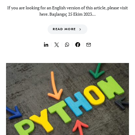
If you are looking for an English version of this article, please visit
here. Başlangıç 25 Ekim 2023…
READ MORE