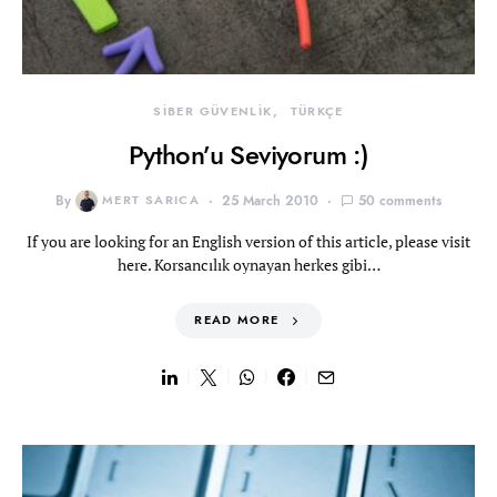
SİBER GÜVENLİK
TÜRKÇE
Python’u Seviyorum :)
By
MERT SARICA
25 March 2010
50 comments
If you are looking for an English version of this article, please visit
here. Korsancılık oynayan herkes gibi…
READ MORE