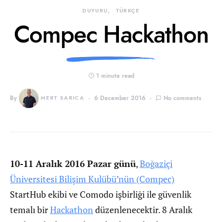
DUYURU
TÜRKÇE
Compec Hackathon
1 minute read
By
MERT SARICA
6 December 2016
No comments
10-11 Aralık 2016 Pazar günü
,
Boğaziçi
Üniversitesi Bilişim Kulübü’nün (Compec)
StartHub ekibi ve Comodo işbirliği ile güvenlik
temalı bir
Hackathon
düzenlenecektir. 8 Aralık