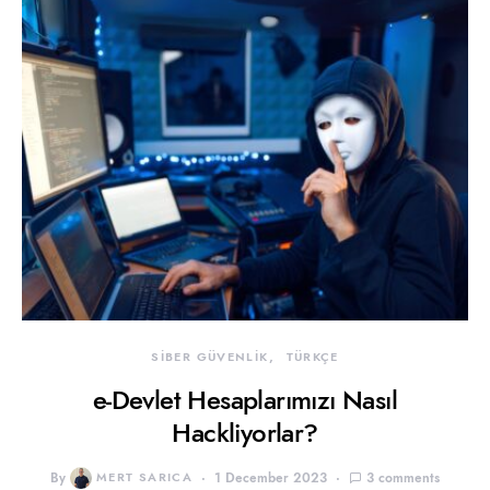
SİBER GÜVENLİK
TÜRKÇE
e-Devlet Hesaplarımızı Nasıl
Hackliyorlar?
By
MERT SARICA
1 December 2023
3 comments