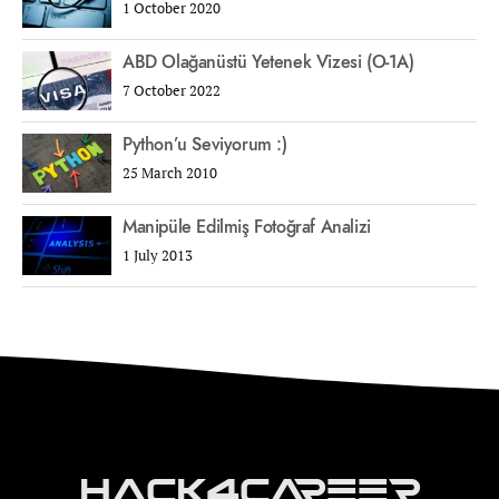
1 October 2020
ABD Olağanüstü Yetenek Vizesi (O-1A)
7 October 2022
Python’u Seviyorum :)
25 March 2010
Manipüle Edilmiş Fotoğraf Analizi
1 July 2013
Hack4Career