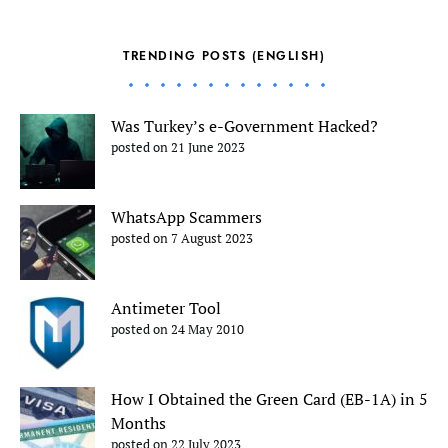
TRENDING POSTS (ENGLISH)
Was Turkey’s e-Government Hacked?
posted on 21 June 2023
WhatsApp Scammers
posted on 7 August 2023
Antimeter Tool
posted on 24 May 2010
How I Obtained the Green Card (EB-1A) in 5
Months
posted on 22 July 2023