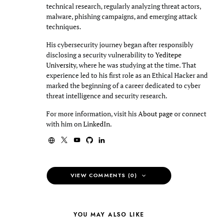
technical research, regularly analyzing threat actors,
malware, phishing campaigns, and emerging attack
techniques.
His cybersecurity journey began after responsibly
disclosing a security vulnerability to
Yeditepe
University
, where he was studying at the time. That
experience led to his first role as an Ethical Hacker and
marked the beginning of a career dedicated to cyber
threat intelligence and security research.
For more information, visit his
About page
or connect
with him on
LinkedIn
.
VIEW COMMENTS (0)
YOU MAY ALSO LIKE