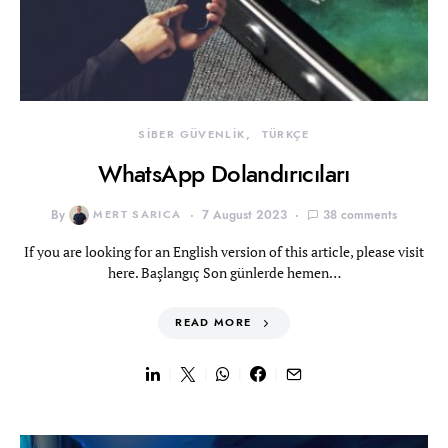
SİBER GÜVENLİK
TÜRKÇE
WhatsApp Dolandırıcıları
By
MERT SARICA
7 August 2023
38 comments
If you are looking for an English version of this article, please visit
here. Başlangıç Son günlerde hemen…
READ MORE