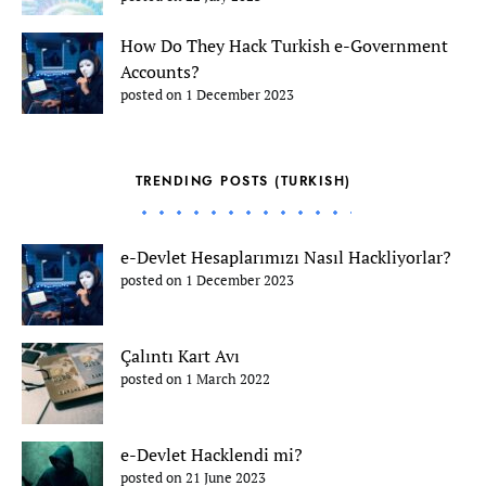
How Do They Hack Turkish e-Government
Accounts?
posted on 1 December 2023
TRENDING POSTS (TURKISH)
e-Devlet Hesaplarımızı Nasıl Hackliyorlar?
posted on 1 December 2023
Çalıntı Kart Avı
posted on 1 March 2022
e-Devlet Hacklendi mi?
posted on 21 June 2023