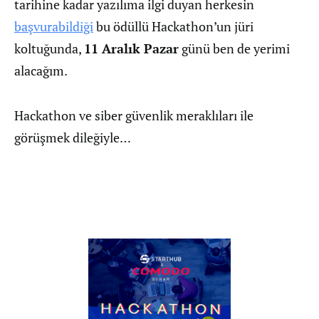
tarihine kadar yazılıma ilgi duyan herkesin
başvurabildiği
bu ödüllü Hackathon’un jüri
koltuğunda,
11 Aralık Pazar
günü ben de yerimi
alacağım.
Hackathon ve siber güvenlik meraklıları ile
görüşmek dileğiyle…