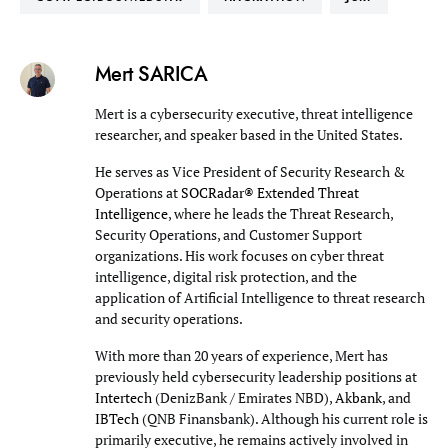
Mert SARICA
Mert is a cybersecurity executive, threat intelligence
researcher, and speaker based in the United States.
He serves as Vice President of Security Research &
Operations at
SOCRadar® Extended Threat
Intelligence
, where he leads the Threat Research,
Security Operations, and Customer Support
organizations. His work focuses on cyber threat
intelligence, digital risk protection, and the
application of Artificial Intelligence to threat research
and security operations.
With more than 20 years of experience, Mert has
previously held cybersecurity leadership positions at
Intertech
(DenizBank / Emirates NBD),
Akbank
, and
IBTech
(QNB Finansbank). Although his current role is
primarily executive, he remains actively involved in