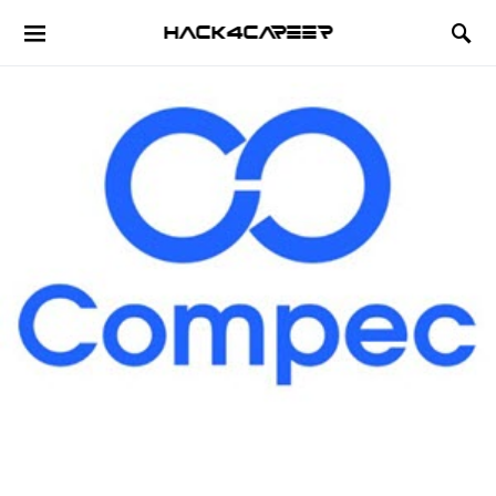
Hack4Career