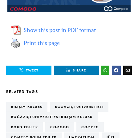
Show this post in PDF format
Print this page
TWEET
SHARE
RELATED TAGS
BILIŞIM KULÜBÜ
BOĞAZIÇI ÜNIVERSITESI
BOĞAZIÇI ÜNIVERSITESI BILIŞIM KULÜBÜ
BOUN.EDU.TR
COMODO
COMPEC
COMPEC.BOUN.EDU.TR
HACKATHON
JÜRI