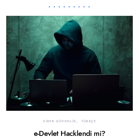
SİBER GÜVENLİK
TÜRKÇE
e-Devlet Hacklendi mi?