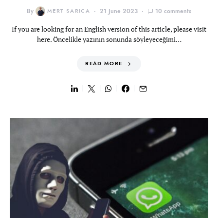
By
MERT SARICA
21 June 2023
10 comments
If you are looking for an English version of this article, please visit
here. Öncelikle yazının sonunda söyleyeceğimi…
READ MORE