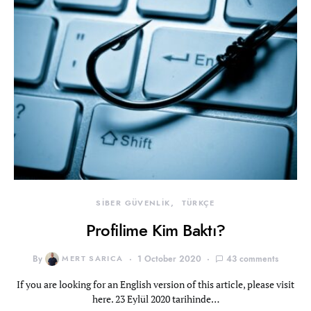
SİBER GÜVENLİK
TÜRKÇE
Profilime Kim Baktı?
By
MERT SARICA
1 October 2020
43 comments
If you are looking for an English version of this article, please visit
here. 23 Eylül 2020 tarihinde…