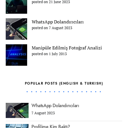
posted on 21 June 2023
WhatsApp Dolandırıcıları
posted on 7 August 2023
Manipüle Edilmiş Fotoğraf Analizi
posted on 1 July 2013
POPULAR POSTS (ENGLISH & TURKISH)
WhatsApp Dolandırıcıları
7 August 2023
Profilime Kim Baktı?