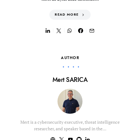
READ MORE
AUTHOR
Mert SARICA
Mert is a cybersecurity executive, threat intelligence
researcher, and speaker based in the…