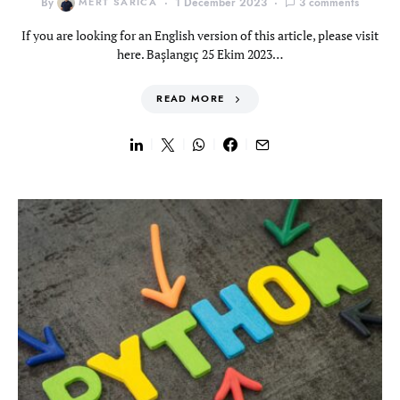
By
MERT SARICA
1 December 2023
3 comments
If you are looking for an English version of this article, please visit
here. Başlangıç 25 Ekim 2023…
READ MORE