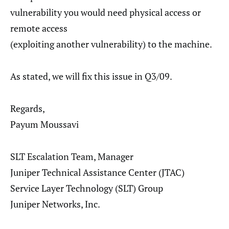
vulnerability you would need physical access or
remote access
(exploiting another vulnerability) to the machine.
As stated, we will fix this issue in Q3/09.
Regards,
Payum Moussavi
SLT Escalation Team, Manager
Juniper Technical Assistance Center (JTAC)
Service Layer Technology (SLT) Group
Juniper Networks, Inc.