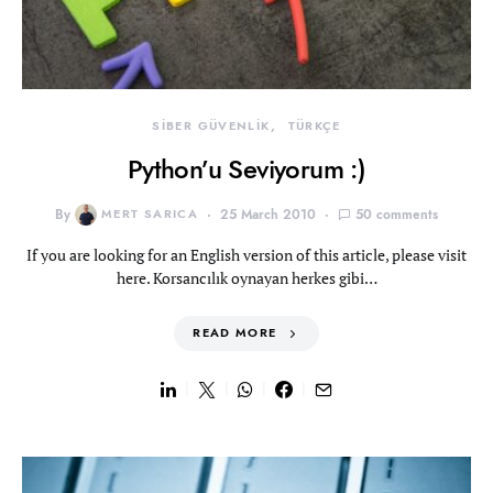
SİBER GÜVENLİK
TÜRKÇE
Python’u Seviyorum :)
By
MERT SARICA
25 March 2010
50 comments
If you are looking for an English version of this article, please visit
here. Korsancılık oynayan herkes gibi…
READ MORE