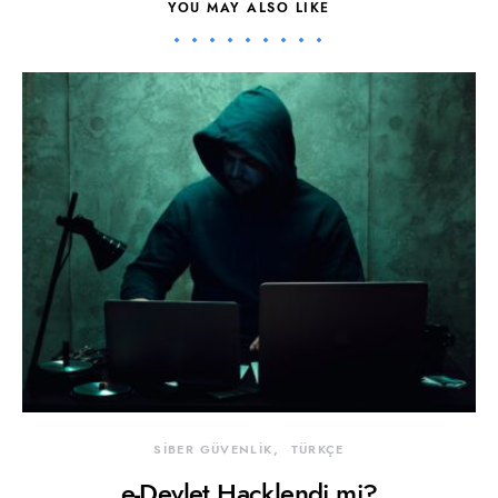
YOU MAY ALSO LIKE
SİBER GÜVENLİK
TÜRKÇE
e-Devlet Hacklendi mi?