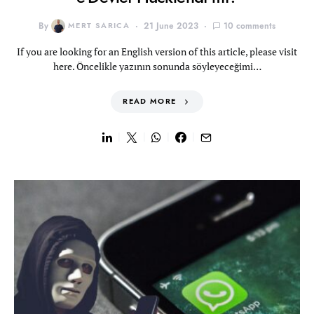
By
MERT SARICA
21 June 2023
10 comments
If you are looking for an English version of this article, please visit
here. Öncelikle yazının sonunda söyleyeceğimi…
READ MORE