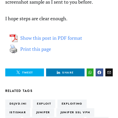
screenshot sample as I sent to you before.
I hope steps are clear enough.
Show this post in PDF format
Print this page
TWEET
SHARE
RELATED TAGS
DSJVD.INI
EXPLOIT
EXPLOITING
ISTISMAR
JUNIPER
JUNIPER SSL VPN