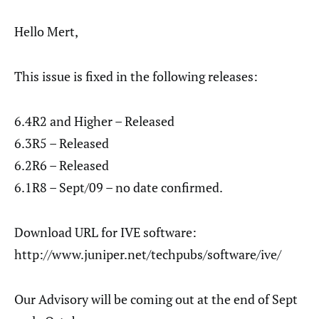
Hello Mert,
This issue is fixed in the following releases:
6.4R2 and Higher – Released
6.3R5 – Released
6.2R6 – Released
6.1R8 – Sept/09 – no date confirmed.
Download URL for IVE software:
http://www.juniper.net/techpubs/software/ive/
Our Advisory will be coming out at the end of Sept