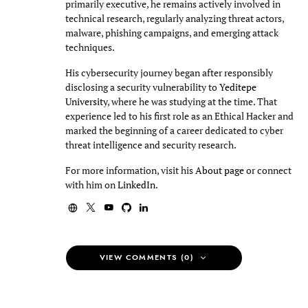
primarily executive, he remains actively involved in
technical research, regularly analyzing threat actors,
malware, phishing campaigns, and emerging attack
techniques.
His cybersecurity journey began after responsibly
disclosing a security vulnerability to
Yeditepe
University
, where he was studying at the time. That
experience led to his first role as an Ethical Hacker and
marked the beginning of a career dedicated to cyber
threat intelligence and security research.
For more information, visit his
About page
or connect
with him on
LinkedIn
.
VIEW COMMENTS (0)