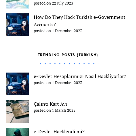
posted on 22 July 2023
How Do They Hack Turkish e-Government
Accounts?
posted on 1 December 2023
TRENDING POSTS (TURKISH)
e-Devlet Hesaplarımızı Nasıl Hackliyorlar?
posted on 1 December 2023
Çalıntı Kart Avı
posted on 1 March 2022
e-Devlet Hacklendi mi?