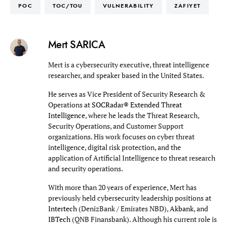
POC
TOC/TOU
VULNERABILITY
ZAFIYET
Mert SARICA
Mert is a cybersecurity executive, threat intelligence
researcher, and speaker based in the United States.
He serves as Vice President of Security Research &
Operations at
SOCRadar® Extended Threat
Intelligence
, where he leads the Threat Research,
Security Operations, and Customer Support
organizations. His work focuses on cyber threat
intelligence, digital risk protection, and the
application of Artificial Intelligence to threat research
and security operations.
With more than 20 years of experience, Mert has
previously held cybersecurity leadership positions at
Intertech
(DenizBank / Emirates NBD),
Akbank
, and
IBTech
(QNB Finansbank). Although his current role is