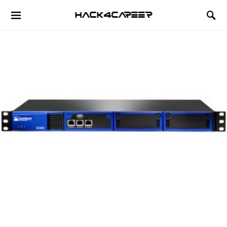
Hack4Career