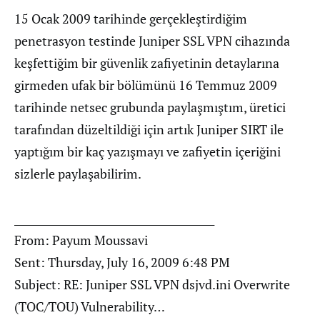
15 Ocak 2009 tarihinde gerçekleştirdiğim
penetrasyon testinde Juniper SSL VPN cihazında
keşfettiğim bir güvenlik zafiyetinin detaylarına
girmeden ufak bir bölümünü 16 Temmuz 2009
tarihinde netsec grubunda paylaşmıştım, üretici
tarafından düzeltildiği için artık Juniper SIRT ile
yaptığım bir kaç yazışmayı ve zafiyetin içeriğini
sizlerle paylaşabilirim.
________________________________________
From: Payum Moussavi
Sent: Thursday, July 16, 2009 6:48 PM
Subject: RE: Juniper SSL VPN dsjvd.ini Overwrite
(TOC/TOU) Vulnerability…