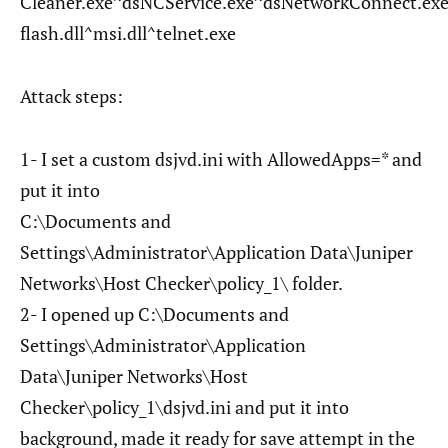
Cleaner.exe^dsNCService.exe^dsNetworkConnect.exe
flash.dll^msi.dll^telnet.exe
Attack steps:
1- I set a custom dsjvd.ini with AllowedApps=* and
put it into
C:\Documents and
Settings\Administrator\Application Data\Juniper
Networks\Host Checker\policy_1\ folder.
2- I opened up C:\Documents and
Settings\Administrator\Application
Data\Juniper Networks\Host
Checker\policy_1\dsjvd.ini and put it into
background, made it ready for save attempt in the