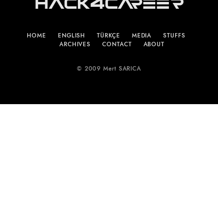
Hack4Career
HOME
ENGLISH
TÜRKÇE
MEDIA
STUFFS
ARCHIVES
CONTACT
ABOUT
© 2009 Mert SARICA