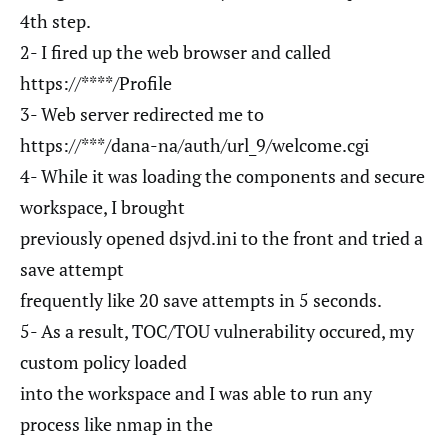
4th step.
2- I fired up the web browser and called
https://****/Profile
3- Web server redirected me to
https://***/dana-na/auth/url_9/welcome.cgi
4- While it was loading the components and secure
workspace, I brought
previously opened dsjvd.ini to the front and tried a
save attempt
frequently like 20 save attempts in 5 seconds.
5- As a result, TOC/TOU vulnerability occured, my
custom policy loaded
into the workspace and I was able to run any
process like nmap in the