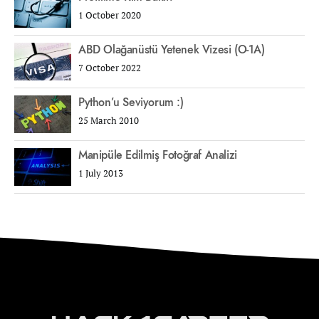
1 October 2020
ABD Olağanüstü Yetenek Vizesi (O-1A)
7 October 2022
Python’u Seviyorum :)
25 March 2010
Manipüle Edilmiş Fotoğraf Analizi
1 July 2013