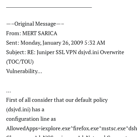
________________________________________
—–Original Message—–
From: MERT SARICA
Sent: Monday, January 26, 2009 5:32 AM
Subject: RE: Juniper SSL VPN dsjvd.ini Overwrite
(TOC/TOU)
Vulnerability…
…
First of all consider that our default policy
(dsjvd.ini) has a
configuration line as
AllowedApps=iexplore.exe^firefox.exe^mstsc.exe^ds