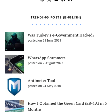
TRENDING POSTS (ENGLISH)
Was Turkey’s e-Government Hacked?
posted on 21 June 2023
WhatsApp Scammers
posted on 7 August 2023
Antimeter Tool
posted on 24 May 2010
How I Obtained the Green Card (EB-1A) in 5
Months