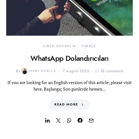
SİBER GÜVENLİK
TÜRKÇE
WhatsApp Dolandırıcıları
By
MERT SARICA
7 August 2023
38 comments
If you are looking for an English version of this article, please visit
here. Başlangıç Son günlerde hemen…
READ MORE