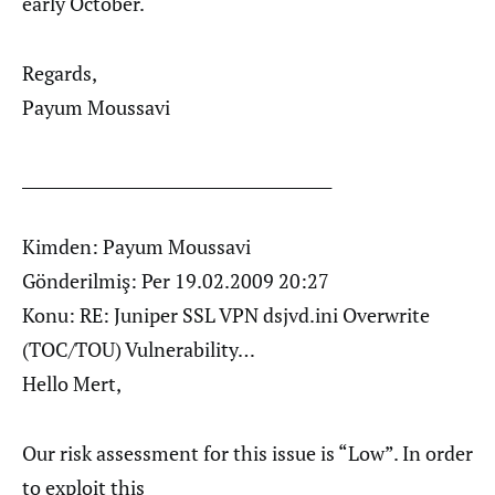
early October.
Regards,
Payum Moussavi
________________________________________
Kimden: Payum Moussavi
Gönderilmiş: Per 19.02.2009 20:27
Konu: RE: Juniper SSL VPN dsjvd.ini Overwrite
(TOC/TOU) Vulnerability…
Hello Mert,
Our risk assessment for this issue is “Low”. In order
to exploit this