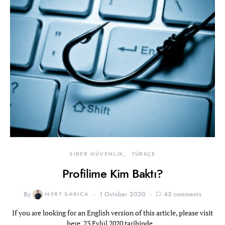
SİBER GÜVENLİK
TÜRKÇE
Profilime Kim Baktı?
By
MERT SARICA
1 October 2020
43 comments
If you are looking for an English version of this article, please visit
here. 23 Eylül 2020 tarihinde…