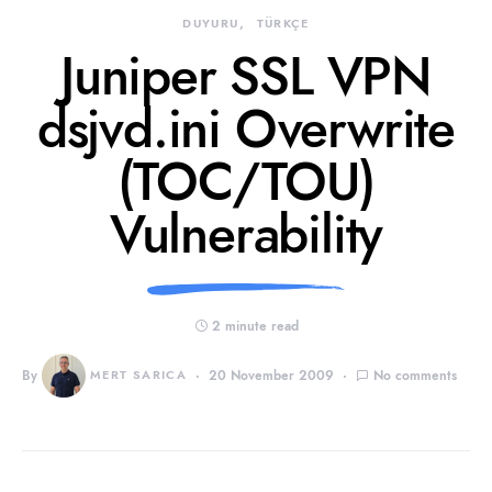
DUYURU
TÜRKÇE
Juniper SSL VPN
dsjvd.ini Overwrite
(TOC/TOU)
Vulnerability
2 minute read
By
MERT SARICA
20 November 2009
No comments