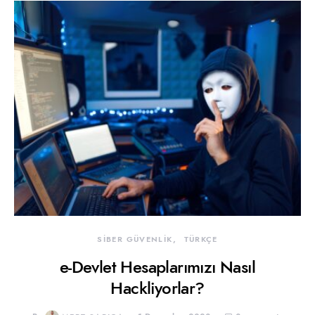
SİBER GÜVENLİK
TÜRKÇE
e-Devlet Hesaplarımızı Nasıl
Hackliyorlar?