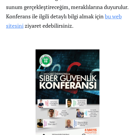
sunum gerçekleştireceğim, meraklılarına duyurulur.
Konferans ile ilgili detaylı bilgi almak için
bu web
sitesini
ziyaret edebilirsiniz.