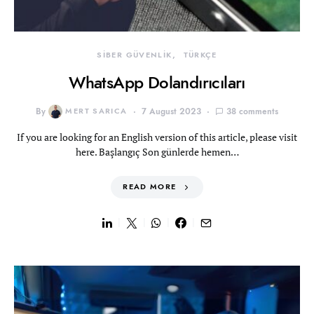
SİBER GÜVENLİK
TÜRKÇE
WhatsApp Dolandırıcıları
By
MERT SARICA
7 August 2023
38 comments
If you are looking for an English version of this article, please visit
here. Başlangıç Son günlerde hemen…
READ MORE