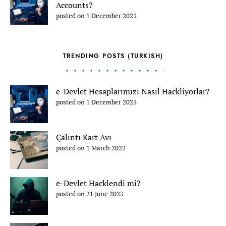
Accounts?
posted on 1 December 2023
TRENDING POSTS (TURKISH)
e-Devlet Hesaplarımızı Nasıl Hackliyorlar?
posted on 1 December 2023
Çalıntı Kart Avı
posted on 1 March 2022
e-Devlet Hacklendi mi?
posted on 21 June 2023