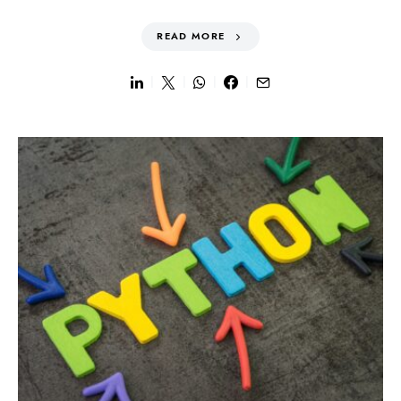
READ MORE