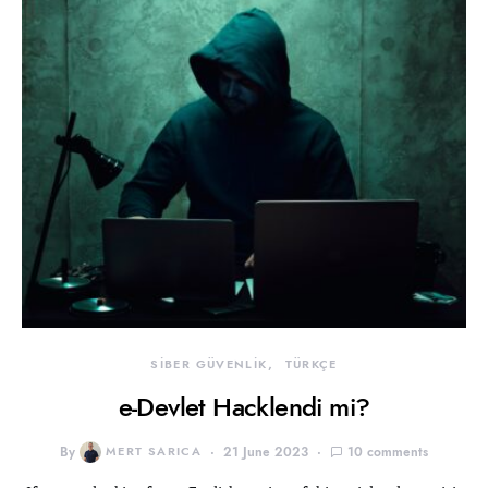
SİBER GÜVENLİK
TÜRKÇE
e-Devlet Hacklendi mi?
By
MERT SARICA
21 June 2023
10 comments