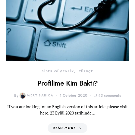
SİBER GÜVENLİK
TÜRKÇE
Profilime Kim Baktı?
By
MERT SARICA
1 October 2020
43 comments
If you are looking for an English version of this article, please visit
here. 23 Eylül 2020 tarihinde…
READ MORE