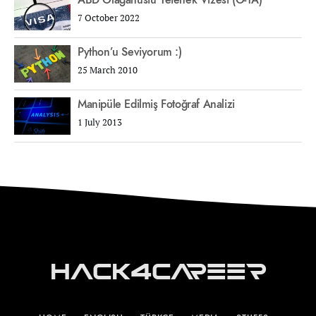
ABD Olağanüstü Yetenek Vizesi (O-1A)
7 October 2022
Python’u Seviyorum :)
25 March 2010
Manipüle Edilmiş Fotoğraf Analizi
1 July 2013
Hack4Career