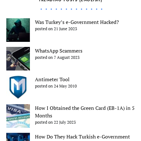
TRENDING POSTS (ENGLISH)
Was Turkey’s e-Government Hacked?
posted on 21 June 2023
WhatsApp Scammers
posted on 7 August 2023
Antimeter Tool
posted on 24 May 2010
How I Obtained the Green Card (EB-1A) in 5
Months
posted on 22 July 2023
How Do They Hack Turkish e-Government