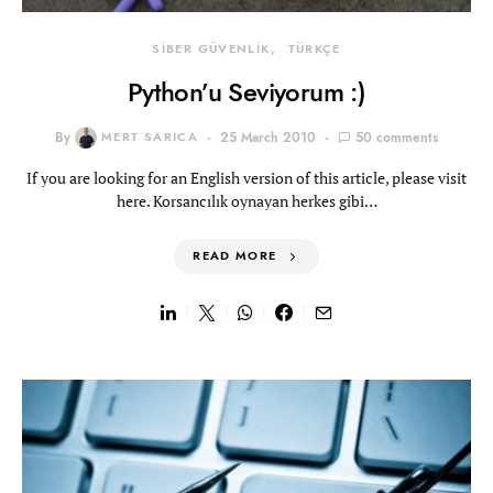
SİBER GÜVENLİK
TÜRKÇE
Python’u Seviyorum :)
By
MERT SARICA
25 March 2010
50 comments
If you are looking for an English version of this article, please visit
here. Korsancılık oynayan herkes gibi…
READ MORE