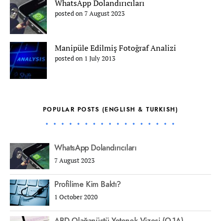
WhatsApp Dolandırıcıları
posted on 7 August 2023
Manipüle Edilmiş Fotoğraf Analizi
posted on 1 July 2013
POPULAR POSTS (ENGLISH & TURKISH)
WhatsApp Dolandırıcıları
7 August 2023
Profilime Kim Baktı?
1 October 2020