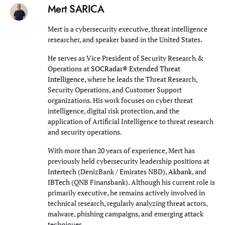
Mert SARICA
Mert is a cybersecurity executive, threat intelligence
researcher, and speaker based in the United States.
He serves as Vice President of Security Research &
Operations at
SOCRadar® Extended Threat
Intelligence
, where he leads the Threat Research,
Security Operations, and Customer Support
organizations. His work focuses on cyber threat
intelligence, digital risk protection, and the
application of Artificial Intelligence to threat research
and security operations.
With more than 20 years of experience, Mert has
previously held cybersecurity leadership positions at
Intertech
(DenizBank / Emirates NBD),
Akbank
, and
IBTech
(QNB Finansbank). Although his current role is
primarily executive, he remains actively involved in
technical research, regularly analyzing threat actors,
malware, phishing campaigns, and emerging attack
techniques.