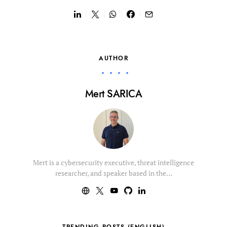
AUTHOR
Mert SARICA
Mert is a cybersecurity executive, threat intelligence
researcher, and speaker based in the…