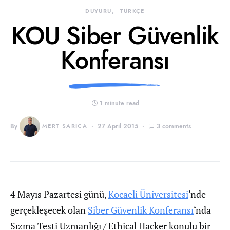
DUYURU
TÜRKÇE
KOU Siber Güvenlik
Konferansı
1 minute read
By
MERT SARICA
27 April 2015
3 comments
4 Mayıs Pazartesi günü,
Kocaeli Üniversitesi
‘nde
gerçekleşecek olan
Siber Güvenlik Konferansı
‘nda
Sızma Testi Uzmanlığı / Ethical Hacker konulu bir