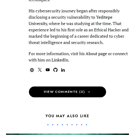
His cybersecurity journey began after responsibly
disclosing a security vulnerability to
Yeditepe
University
, where he was studying at the time. That
experience led to his first role as an Ethical Hacker and
marked the beginning of a career dedicated to cyber
threat intelligence and security research.
For more information, visit his
About page
or connect
with him on
LinkedIn
.
VIEW COMMENTS (3)
YOU MAY ALSO LIKE