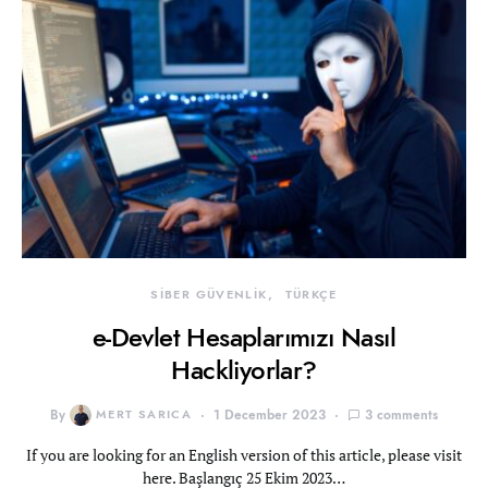
SİBER GÜVENLİK
TÜRKÇE
e-Devlet Hesaplarımızı Nasıl
Hackliyorlar?
By
MERT SARICA
1 December 2023
3 comments
If you are looking for an English version of this article, please visit
here. Başlangıç 25 Ekim 2023…