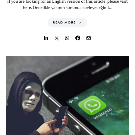
If you are looking for an English version of this article, please visit
here. Öncelikle yazının sonunda söyleyeceğimi…
READ MORE