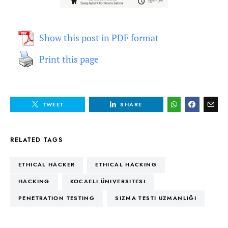
Show this post in PDF format
Print this page
TWEET
SHARE
RELATED TAGS
ETHICAL HACKER
ETHICAL HACKING
HACKING
KOCAELI ÜNIVERSITESI
PENETRATION TESTING
SIZMA TESTI UZMANLIĞI