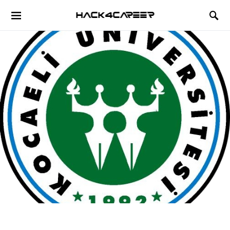
Hack4Career